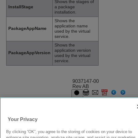
Shows the stages of
InstallStage
a package
installation.
Shows the
application name
PackageAppName
used by the virtual
service.
Shows the
application version
PackageAppVersion
used by the virtual
service.
9037147-00
Rev AB
© 2024 Extreme Networks.
Legal
Privacy and Cookies Policy
Your Privacy
By clicking “OK”, you agree to the storing of cookies on your device to
enhance site navigation, analyze site usage, and assist in our marketing