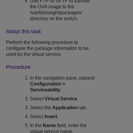
Use FTP or SFTP to transfer
the OVA image to the
/var/lib/insight/packages/
directory on the switch.
About this task
Perform the following procedure to
configure the package information to be
used by the virtual service.
Procedure
In the navigation pane, expand
Configuration
>
Serviceability
.
Select
Virtual Service
.
Select the
Application
tab.
Select
Insert
.
In the
Name
field, enter the
virtual service name.