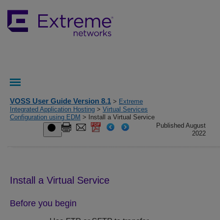
VOSS User Guide Version 8.1
>
Extreme
Integrated Application Hosting
>
Virtual Services
Configuration using EDM
> Install a Virtual Service
Published August
2022
Install a Virtual Service
Before you begin