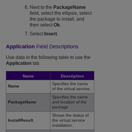
Next to the
PackageName
field, select the ellipsis, select
the package to install, and
then select
Ok
.
Select
Insert
.
Application
Field Descriptions
Use data in the following table to use the
Application
tab.
Name
Description
Specifies the name
Name
of the virtual service.
Specifies the name
PackageName
and location of the
package.
Shows the status of
InstallResult
the virtual service
installation.