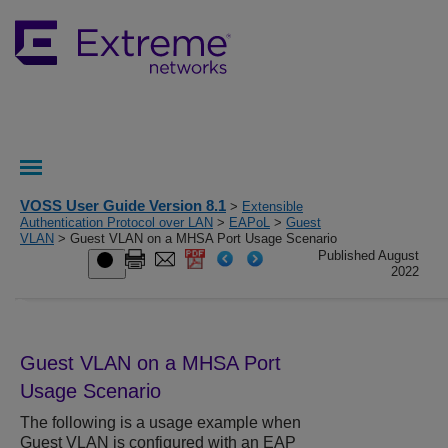
VOSS User Guide Version 8.1
>
Extensible
Authentication Protocol over LAN
>
EAPoL
>
Guest
VLAN
> Guest VLAN on a MHSA Port Usage Scenario
Published August
2022
Guest VLAN on a MHSA Port
Usage Scenario
The following is a usage example when
Guest VLAN is configured with an EAP