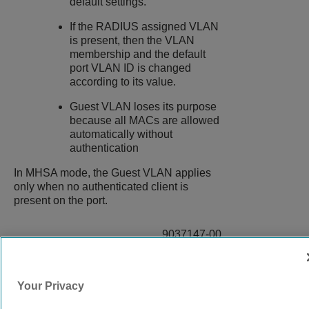
default settings.
If the RADIUS assigned VLAN
is present, then the VLAN
membership and the default
port VLAN ID is changed
according to its value.
Guest VLAN loses its purpose
because all MACs are allowed
automatically without
authentication
In MHSA mode, the Guest VLAN applies
only when no authenticated client is
present on the port.
9037147-00
Rev AB
Your Privacy
© 2024 Extreme Networks.
Legal
Privacy and Cookies Policy