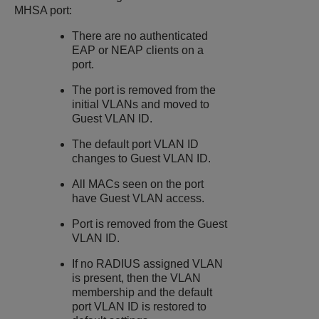
MHSA port:
There are no authenticated
EAP or NEAP clients on a
port.
The port is removed from the
initial VLANs and moved to
Guest VLAN ID.
The default port VLAN ID
changes to Guest VLAN ID.
All MACs seen on the port
have Guest VLAN access.
Port is removed from the Guest
VLAN ID.
If no RADIUS assigned VLAN
is present, then the VLAN
membership and the default
port VLAN ID is restored to