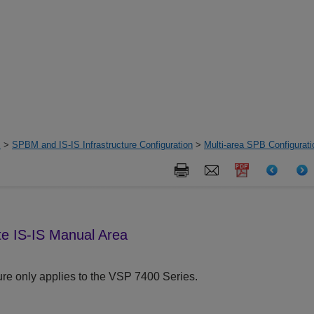
s
>
SPBM and IS-IS Infrastructure Configuration
>
Multi-area SPB Configurat
e IS-IS Manual Area
re only applies to the
VSP 7400 Series
.