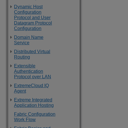
Dynamic Host
Configuration
Protocol and User
Datagram Protocol
Configuration
Domain Name
Service
Distributed Virtual
Routing
Extensible
Authentication
Protocol over LAN
ExtremeCloud IQ
Agent
Extreme Integrated
Application Hosting
Fabric Configuration
Work Flow