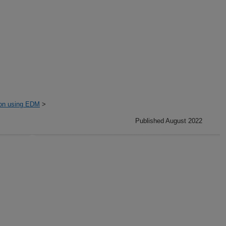
ion using EDM
>
Published August 2022