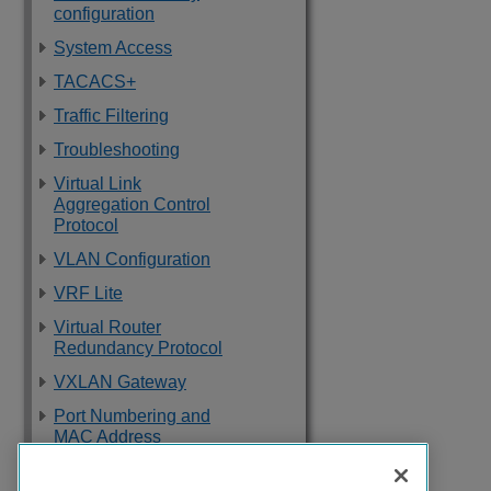
configuration
System Access
TACACS+
Traffic Filtering
Troubleshooting
Virtual Link
Aggregation Control
Protocol
VLAN Configuration
VRF Lite
Virtual Router
Redundancy Protocol
VXLAN Gateway
Port Numbering and
MAC Address
Assignment
Reference