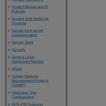
Route Filtering and IP
Policies
Routed Split MultiLink
Trunking
Secure AAA server
communication
Secure Shell
Security
Service Level
Agreement Monitor
sFlow
Simple Network
Management Protocol
(SNMP)
Spanning Tree
Configuration
SPB-PIM Gateway