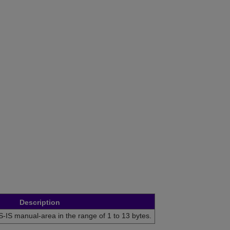
Description
S-IS manual-area in the range of 1 to 13 bytes.