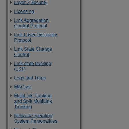
Layer 2 Security
Licensing
Link Aggregation
Control Protocol
Link Layer Discovery
Protocol
Link State Change
Control
Link-state tracking
(LST)
Logs and Traps
MACsec
MultiLink Trunking
and Split MultiLink
Trunking
Network Operating
System Personalities