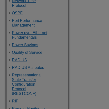
Network Time
Protocol
OSPF
Port Performance
Management
Power over Ethernet
Fundamentals
Power Savings
Quality of Service
RADIUS
RADIUS Attributes
Representational
State Transfer
Configuration
Protocol
(RESTCONF)
RIP
Remote Monitoring