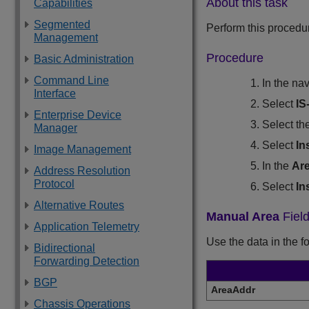
About this task
Capabilities
Segmented
Perform this procedu
Management
Procedure
Basic Administration
Command Line
In the na
Interface
Select
IS
Enterprise Device
Select th
Manager
Select
In
Image Management
In the
Ar
Address Resolution
Protocol
Select
In
Alternative Routes
Manual Area
Field
Application Telemetry
Use the data in the f
Bidirectional
Forwarding Detection
BGP
AreaAddr
Chassis Operations