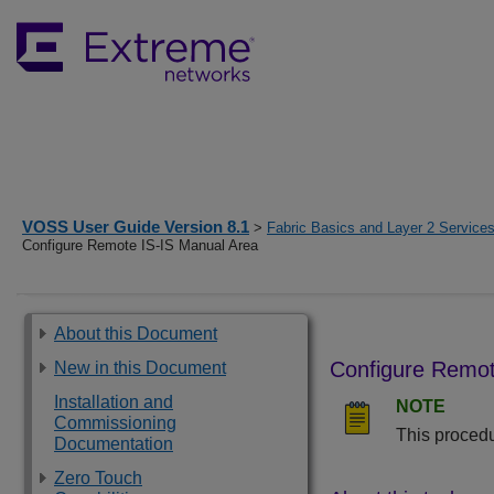
VOSS User Guide Version 8.1
>
Fabric Basics and Layer 2 Service
Configure Remote IS-IS Manual Area
About this Document
Configure Remot
New in this Document
Installation and
NOTE
Commissioning
This procedu
Documentation
Zero Touch