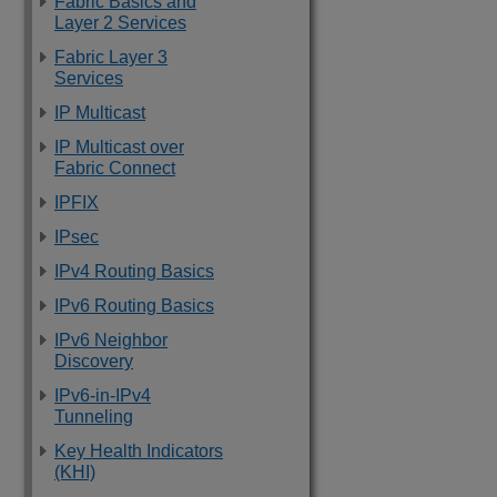
Fabric Basics and
Layer 2 Services
Fabric Layer 3
Services
IP Multicast
IP Multicast over
Fabric Connect
IPFIX
IPsec
IPv4 Routing Basics
IPv6 Routing Basics
IPv6 Neighbor
Discovery
IPv6-in-IPv4
Tunneling
Key Health Indicators
(KHI)