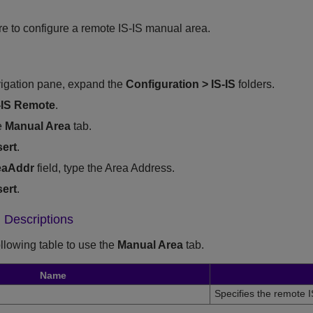
re to configure a remote IS-IS manual area.
vigation pane, expand the
Configuration
>
IS-IS
folders.
-IS Remote
.
e
Manual Area
tab.
sert
.
eaAddr
field, type the Area Address.
sert
.
 Descriptions
ollowing table to use the
Manual Area
tab.
Name
Specifies the remote I