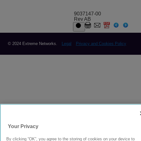
9037147-00
Rev AB
© 2024 Extreme Networks.
Legal
Privacy and Cookies Policy
Your Privacy
By clicking “OK”, you agree to the storing of cookies on your device to