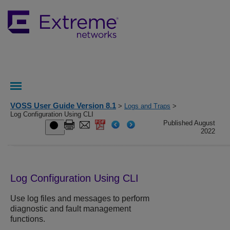
VOSS User Guide Version 8.1
>
Logs and Traps
>
Log Configuration Using CLI
Published August
2022
Log Configuration Using CLI
Use log files and messages to perform
diagnostic and fault management
functions.