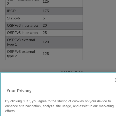
125
2
IBGP
175
Staticv6
5
OSPFv3 intra-area
20
OSPFv3 inter-area
25
OSPFv3 external
120
type 1
OSPFv3 external
125
type 2
9037147-00
Rev AB
Your Privacy
© 2024 Extreme Networks.
Legal
Privacy and Cookies Policy
By clicking “OK”, you agree to the storing of cookies on your device to
enhance site navigation, analyze site usage, and assist in our marketing
efforts.