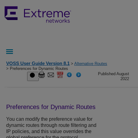
VOSS User Guide Version 8.1
>
Alternative Routes
> Preferences for Dynamic Routes
Published August
2022
Preferences for Dynamic Routes
You can modify the preference value for
dynamic routes through route filtering and
IP policies, and this value overrides the
global preference for the protocol.