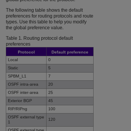
The following table shows the default
preferences for routing protocols and route
types. Use this table to help you modify
the global preference value.
Table 1.
Routing protocol default
preferences
Protocol
Default preference
Local
0
Static
5
SPBM_L1
7
OSPF intra-area
20
OSPF inter-area
25
Exterior BGP
45
RIP/RIPng
100
OSPF external type
120
1
OSPF external type