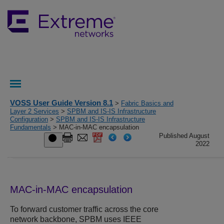
VOSS User Guide Version 8.1
>
Fabric Basics and
Layer 2 Services
>
SPBM and IS-IS Infrastructure
Configuration
>
SPBM and IS-IS Infrastructure
Fundamentals
> MAC-in-MAC encapsulation
Published August
2022
MAC-in-MAC encapsulation
To forward customer traffic across the core
network backbone, SPBM uses IEEE