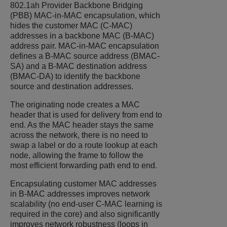
802.1ah Provider Backbone Bridging
(PBB) MAC-in-MAC encapsulation, which
hides the customer MAC (C-MAC)
addresses in a backbone MAC (B-MAC)
address pair. MAC-in-MAC encapsulation
defines a B-MAC source address (BMAC-
SA) and a B-MAC destination address
(BMAC-DA) to identify the backbone
source and destination addresses.
The originating node creates a MAC
header that is used for delivery from end to
end. As the MAC header stays the same
across the network, there is no need to
swap a label or do a route lookup at each
node, allowing the frame to follow the
most efficient forwarding path end to end.
Encapsulating customer MAC addresses
in B-MAC addresses improves network
scalability (no end-user C-MAC learning is
required in the core) and also significantly
improves network robustness (loops in