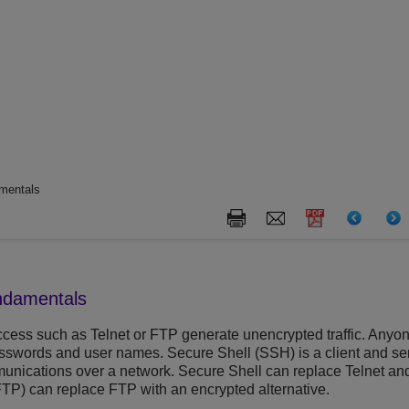
mentals
ndamentals
cess such as Telnet or FTP generate unencrypted traffic. Anyone
asswords and user names. Secure Shell (SSH) is a client and serv
nications over a network. Secure Shell can replace Telnet and o
FTP) can replace FTP with an encrypted alternative.