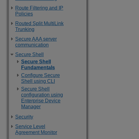
Route Filtering and IP
Policies
Routed Split MultiLink
Trunking
Secure AAA server
communication
Secure Shell
Secure Shell
Fundamentals
Configure Secure
Shell using CLI
Secure Shell
configuration using
Enterprise Device
Manager
Security
Service Level
Agreement Monitor