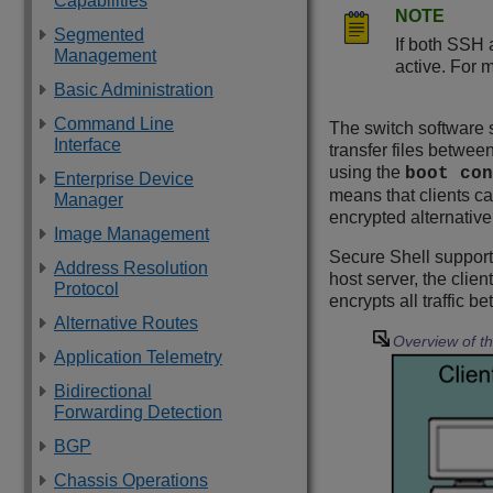
Capabilities
NOTE
Segmented
If both SSH 
Management
active. For 
Basic Administration
Command Line
The switch software 
Interface
transfer files betwee
using the
boot con
Enterprise Device
means that clients ca
Manager
encrypted alternative
Image Management
Secure Shell supports
Address Resolution
host server, the clie
Protocol
encrypts all traffic 
Alternative Routes
Overview of t
Application Telemetry
Bidirectional
Forwarding Detection
BGP
Chassis Operations