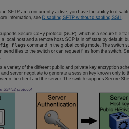
and SFTP are concurrently active, you have the ability to disa
more information, see
Disabling SFTP without disabling SSH
.
supports Secure CoPy protocol (SCP), which is a secure file tra
n a local host and a remote host. SCP is in off state by default,
command in the global config mode. The switch s
fig flags
n send files to the switch or can request files from the switch
.
 a variety of the different public and private key encryption sch
nt and server negotiate to generate a session key known only to t
between the client and the server. The switch supports Secure Sh
he SSHv2 protocol