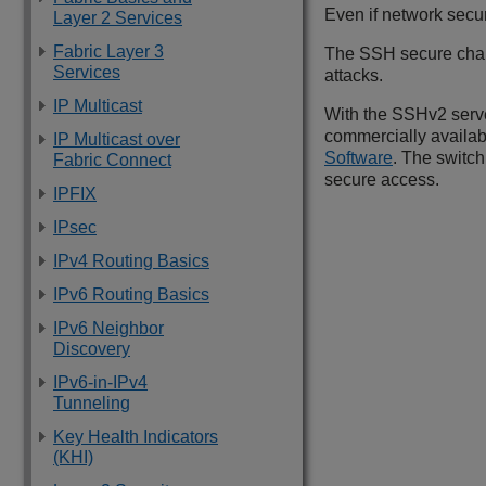
Even if network secur
Layer 2 Services
Fabric Layer 3
The SSH secure chann
Services
attacks.
IP Multicast
With the SSHv2 serve
commercially availab
IP Multicast over
Software
. The switc
Fabric Connect
secure access.
IPFIX
IPsec
IPv4 Routing Basics
IPv6 Routing Basics
IPv6 Neighbor
Discovery
IPv6-in-IPv4
Tunneling
Key Health Indicators
(KHI)