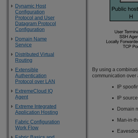
Dynamic Host
Configuration
Protocol and User
Datagram Protocol
Configuration
Domain Name
Service
Distributed Virtual
Routing
By using a combinati
Extensible
communication over an
Authentication
Protocol over LAN
IP spoofi
ExtremeCloud IQ
Agent
IP source
Extreme Integrated
Domain n
Application Hosting
Man-in-th
Fabric Configuration
Work Flow
Eavesdro
Fabric Basics and