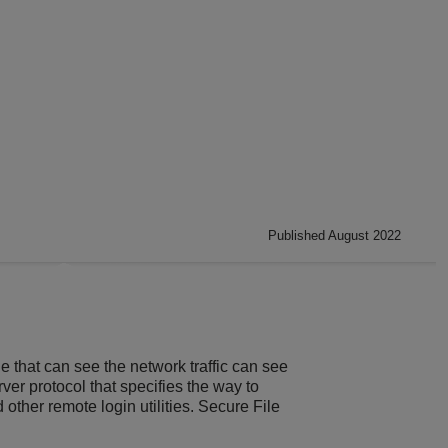
Published August 2022
 that can see the network traffic can see
er protocol that specifies the way to
ther remote login utilities. Secure File