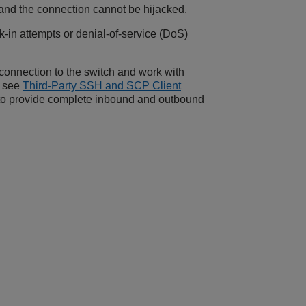
 and the connection cannot be hijacked.
in attempts or denial-of-service (DoS)
connection to the switch and work with
, see
Third-Party SSH and SCP Client
 to provide complete inbound and outbound