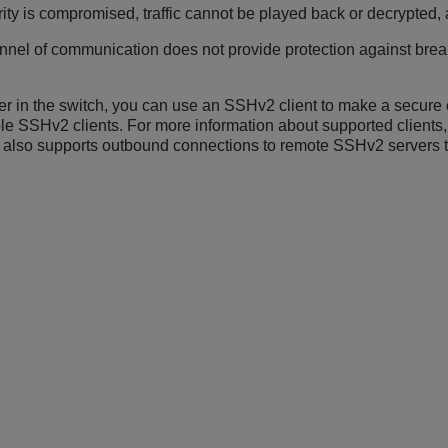
ity is compromised, traffic cannot be played back or decrypted,
el of communication does not provide protection against break-
r in the switch, you can use an SSHv2 client to make a secure 
le SSHv2 clients. For more information about supported clients
h also supports outbound connections to remote SSHv2 servers