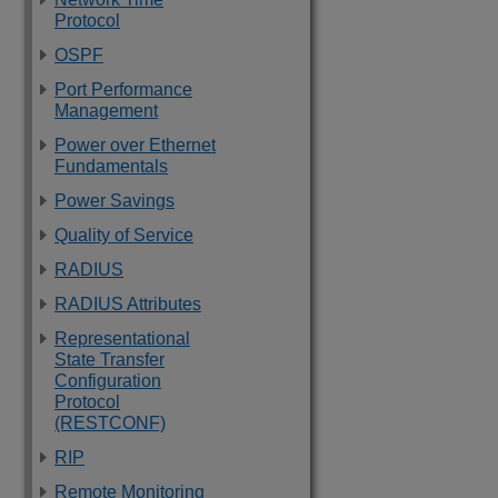
Protocol
OSPF
Port Performance
Management
Power over Ethernet
Fundamentals
Power Savings
Quality of Service
RADIUS
RADIUS Attributes
Representational
State Transfer
Configuration
Protocol
(RESTCONF)
RIP
Remote Monitoring