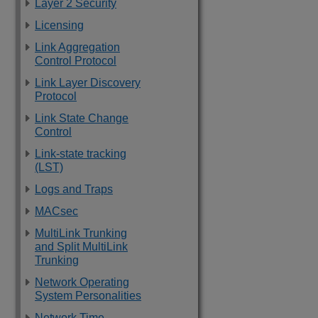
Layer 2 Security
Licensing
Link Aggregation
Control Protocol
Link Layer Discovery
Protocol
Link State Change
Control
Link-state tracking
(LST)
Logs and Traps
MACsec
MultiLink Trunking
and Split MultiLink
Trunking
Network Operating
System Personalities
Network Time