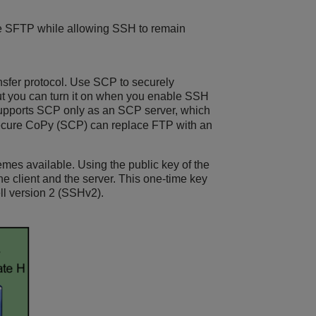
ble SFTP while allowing SSH to remain
nsfer protocol. Use SCP to securely
 but you can turn it on when you enable SSH
upports SCP only as an SCP server, which
. Secure CoPy (SCP) can replace FTP with an
emes available. Using the public key of the
he client and the server. This one-time key
ell version 2 (SSHv2).