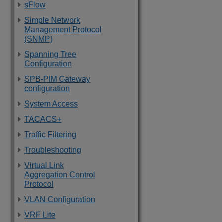
sFlow
Simple Network
Management Protocol
(SNMP)
Spanning Tree
Configuration
SPB-PIM Gateway
configuration
System Access
TACACS+
Traffic Filtering
Troubleshooting
Virtual Link
Aggregation Control
Protocol
VLAN Configuration
VRF Lite