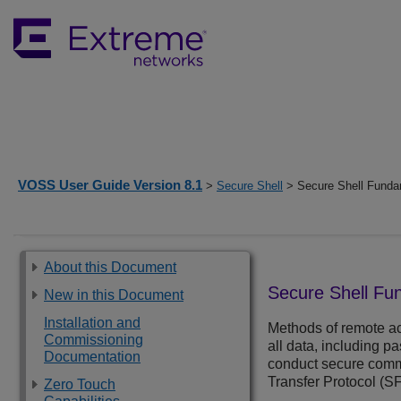
VOSS User Guide Version 8.1
>
Secure Shell
> Secure Shell Funda
About this Document
Secure Shell Fu
New in this Document
Installation and
Methods of remote ac
Commissioning
all data, including p
Documentation
conduct secure commu
Transfer Protocol (S
Zero Touch