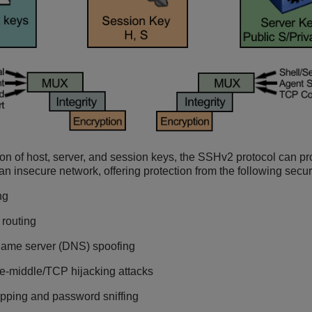
on of host, server, and session keys, the SSHv2 protocol can pr
 insecure network, offering protection from the following securi
ng
 routing
ame server (DNS) spoofing
e-middle/TCP hijacking attacks
pping and password sniffing