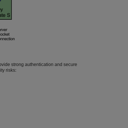
ovide strong authentication and secure
ty risks: