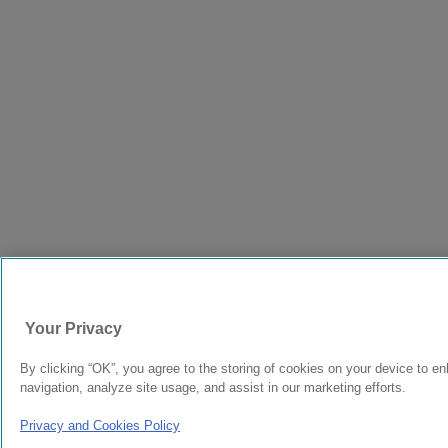
Your Privacy
By clicking “OK”, you agree to the storing of cookies on your device to e
navigation, analyze site usage, and assist in our marketing efforts.
Privacy and Cookies Policy