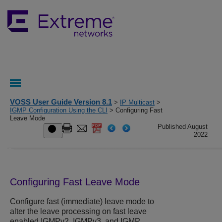
VOSS User Guide Version 8.1
>
IP Multicast
>
IGMP Configuration Using the CLI
> Configuring Fast
Leave Mode
Published August
2022
Configuring Fast Leave Mode
Configure fast (immediate) leave mode to
alter the leave processing on fast leave
enabled IGMPv2, IGMPv3, and IGMP