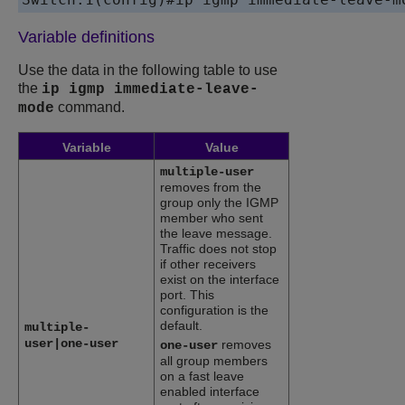
Variable definitions
Use the data in the following table to use
the
ip igmp immediate-leave-
command.
mode
Variable
Value
multiple-user
removes from the
group only the IGMP
member who sent
the leave message.
Traffic does not stop
if other receivers
exist on the interface
port. This
configuration is the
default.
multiple-
user|one-user
removes
one-user
all group members
on a fast leave
enabled interface