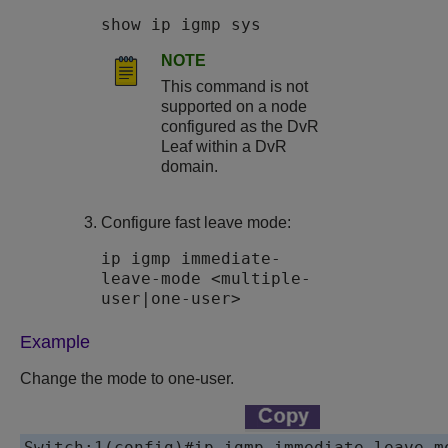
show ip igmp sys
NOTE
This command is not
supported on a node
configured as the DvR
Leaf within a DvR
domain.
Configure fast leave mode:
ip igmp immediate-
leave-mode <multiple-
user|one-user>
Example
Change the mode to one-user.
Switch:1(config)#
ip igmp immediate-leave-m