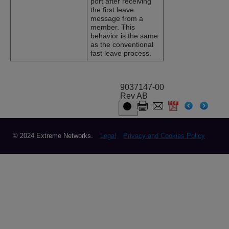
port after receiving
the first leave
message from a
member. This
behavior is the same
as the conventional
fast leave process.
9037147-00
Rev AB
© 2024 Extreme Networks.
Legal
Privacy and Cookies Policy