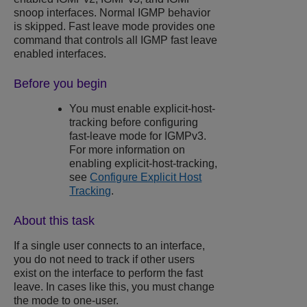
snoop interfaces. Normal IGMP behavior
is skipped. Fast leave mode provides one
command that controls all IGMP fast leave
enabled interfaces.
Before you begin
You must enable explicit-host-
tracking before configuring
fast-leave mode for IGMPv3.
For more information on
enabling explicit-host-tracking,
see
Configure Explicit Host
Tracking
.
About this task
If a single user connects to an interface,
you do not need to track if other users
exist on the interface to perform the fast
leave. In cases like this, you must change
the mode to one-user.