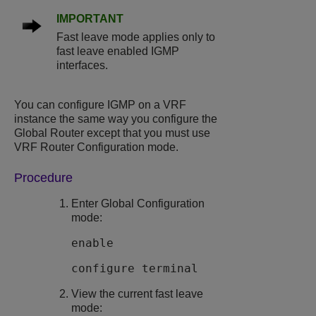
IMPORTANT
Fast leave mode applies only to
fast leave enabled IGMP
interfaces.
You can configure IGMP on a VRF
instance the same way you configure the
Global Router except that you must use
VRF Router Configuration mode.
Procedure
Enter Global Configuration
mode:
enable
configure terminal
View the current fast leave
mode: