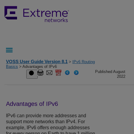
VOSS User Guide Version 8.1
>
IPv6 Routing
Basics
> Advantages of IPv6
Published August
2022
Advantages of IPv6
IPv6 can provide more addresses and
support more networks than IPv4. For
example, IPv6 offers enough addresses
for every person on Earth to have 1 million