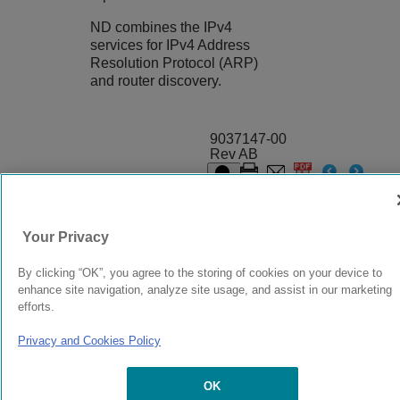
ND combines the IPv4
services for IPv4 Address
Resolution Protocol (ARP)
and router discovery.
9037147-00
Rev AB
© 2024 Extreme Networks.
Legal
Privacy and Cookies Policy
Your Privacy
By clicking “OK”, you agree to the storing of cookies on your device to
enhance site navigation, analyze site usage, and assist in our marketing
efforts.
Privacy and Cookies Policy
OK