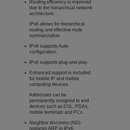
Routing efficiency is improved
due to the hierarchical network
architecture.
IPv6 allows for hierarchical
routing and effective route
summarization.
IPv6 supports Auto-
configuration.
IPv6 supports plug-and-play.
Enhanced support is included
for mobile IP and mobile
computing devices.
Addresses can be
permanently assigned to end
devices such as DSL, PDAs,
mobile terminals and PCs.
Neighbor discovery (ND)
replaces ARP in IPv6.