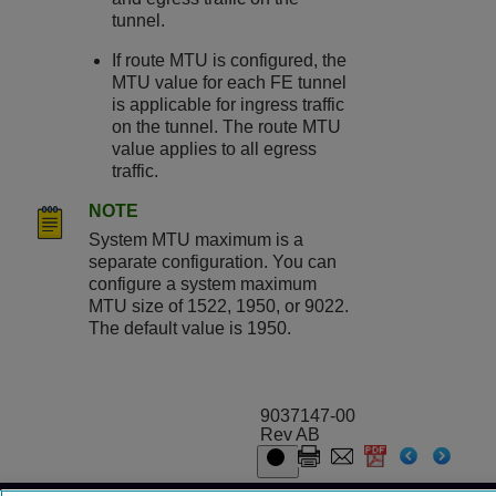
tunnel.
If route MTU is configured, the
MTU value for each FE tunnel
is applicable for ingress traffic
on the tunnel. The route MTU
value applies to all egress
traffic.
NOTE
System MTU maximum is a
separate configuration. You can
configure a system maximum
MTU size of 1522, 1950, or 9022.
The default value is 1950.
9037147-00
Rev AB