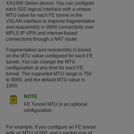
XA1400 Series
device. You can configure
each ISIS logical interface with a unique
MTU value for each FE tunnel in the
VXLAN interface to improve fragmentation
and reassembly in WAN connectivity over
MPLS IP VPN and internet-based
connections through a NAT router.
Fragmentation and reassembly is based
on the MTU value configured for each FE
tunnel. You can change the MTU
configuration at any time for each FE
tunnel. The supported MTU range is 750
to 9000, and the default MTU value is
1950.​
NOTE
FE Tunnel MTU is an optional
configuration.
For example, if you configure an FE tunnel
with an MTU of 900, and a packet size of