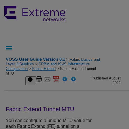
VOSS User Guide Version 8.1
>
Fabric Basics and
Layer 2 Services
>
SPBM and IS-IS Infrastructure
Configuration
>
Fabric Extend
> Fabric Extend Tunnel
MTU
Published August
2022
Fabric Extend Tunnel MTU
You can configure a unique MTU value for
each Fabric Extend (FE) tunnel on a