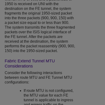
1950 is received on UNI with the
destination on the FE tunnel, the system
fragments the original 1950-sized packet
into the three packets (900, 900, 150) with
a packet size equal to or less than 900.
The system transmits the three fragmented
packets over the ISIS logical interface of
the FE tunnel. After the packets are
received at the destination, the system
performs the packet reassembly (900, 900,
150) into the 1950-sized packet.​
Fabric Extend Tunnel MTU
Considerations
Consider the following interactions
between route MTU and FE Tunnel MTU
configurations:
If route MTU is not configured,
the MTU value for each FE
tunnel is applicable to ingress
and egress traffic on the