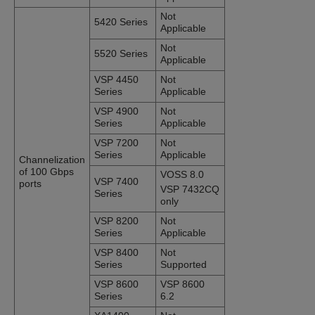
Not
5420 Series
Applicable
Not
5520 Series
Applicable
VSP 4450
Not
Series
Applicable
VSP 4900
Not
Series
Applicable
VSP 7200
Not
Series
Applicable
Channelization
of 100 Gbps
VOSS 8.0
VSP 7400
ports
VSP 7432CQ
Series
only
VSP 8200
Not
Series
Applicable
VSP 8400
Not
Series
Supported
VSP 8600
VSP 8600
Series
6.2