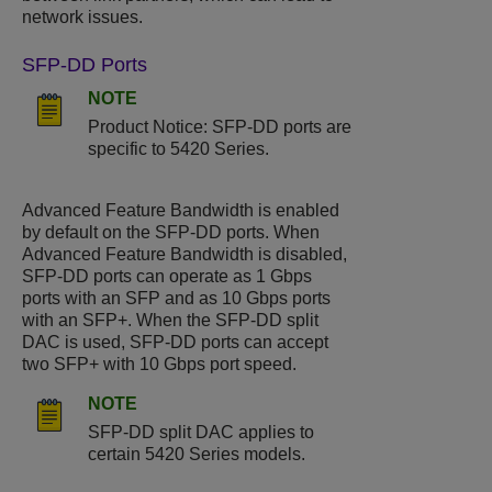
network issues.
SFP-DD Ports
NOTE
Product Notice: SFP-DD ports are
specific to
5420 Series
.
Advanced Feature Bandwidth is enabled
by default on the SFP-DD ports. When
Advanced Feature Bandwidth is disabled,
SFP-DD ports can operate as 1 Gbps
ports with an SFP and as 10 Gbps ports
with an SFP+. When the SFP-DD split
DAC is used, SFP-DD ports can accept
two SFP+ with 10 Gbps port speed.
NOTE
SFP-DD split DAC applies to
certain
5420 Series
models.