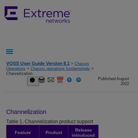
VOSS User Guide Version 8.1
>
Chassis
Operations
>
Chassis operations fundamentals
>
Channelization
Published August
2022
Channelization
Table 1.
Channelization product support
Release
Feature
Product
introduced