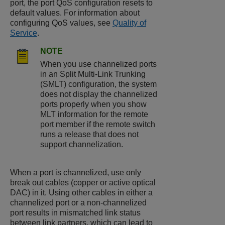
port, the port QoS configuration resets to
default values. For information about
configuring QoS values, see
Quality of
Service
.
NOTE
When you use channelized ports
in an Split Multi-Link Trunking
(SMLT) configuration, the system
does not display the channelized
ports properly when you show
MLT information for the remote
port member if the remote switch
runs a release that does not
support channelization.
When a port is channelized, use only
break out cables (copper or active optical
DAC) in it. Using other cables in either a
channelized port or a non-channelized
port results in mismatched link status
between link partners, which can lead to