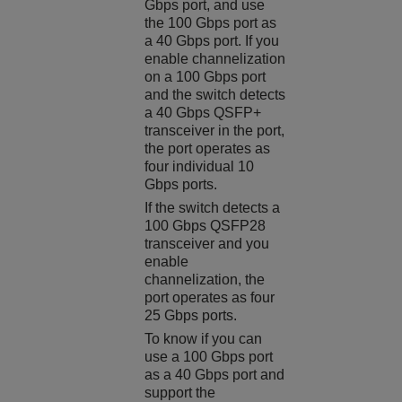
Gbps port, and use
the 100 Gbps port as
a 40 Gbps port. If you
enable channelization
on a 100 Gbps port
and the switch detects
a 40 Gbps QSFP+
transceiver in the port,
the port operates as
four individual 10
Gbps ports.
If the switch detects a
100 Gbps QSFP28
transceiver and you
enable
channelization, the
port operates as four
25 Gbps ports.
To know if you can
use a 100 Gbps port
as a 40 Gbps port and
support the