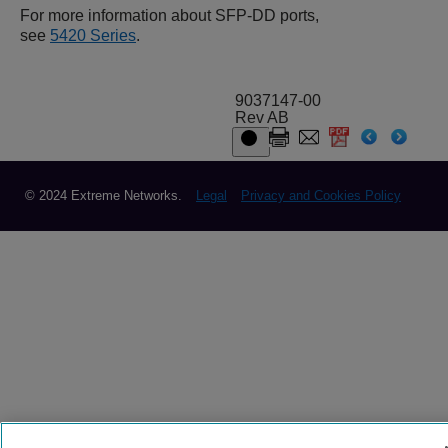
For more information about SFP-DD ports,
see
5420 Series
.
9037147-00
Rev AB
© 2024 Extreme Networks.
Legal
Privacy and Cookies Policy