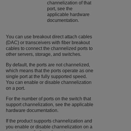
channelization of that
port, see the
applicable hardware
documentation.
You can use breakout direct attach cables
(DAC) or transceivers with fiber breakout
cables to connect the channelized ports to
other servers, storage, and switches.
By default, the ports are not channelized,
which means that the ports operate as one
single port at the fully supported speed.
You can enable or disable channelization
on a port.
For the number of ports on the switch that
support channelization, see the applicable
hardware documentation.
If the product supports channelization and
you enable or disable channelization on a