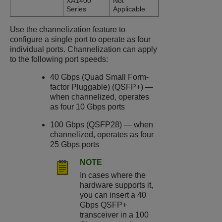
XA1400
Not
Series
Applicable
Use the channelization feature to
configure a single port to operate as four
individual ports. Channelization can apply
to the following port speeds:
40 Gbps (Quad Small Form-
factor Pluggable) (QSFP+) —
when channelized, operates
as four 10 Gbps ports
100 Gbps (QSFP28) — when
channelized, operates as four
25 Gbps ports
NOTE
In cases where the
hardware supports it,
you can insert a 40
Gbps QSFP+
transceiver in a 100