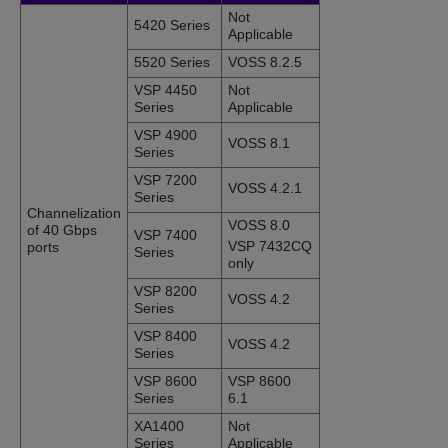
Not
5420 Series
Applicable
5520 Series
VOSS 8.2.5
VSP 4450
Not
Series
Applicable
VSP 4900
VOSS 8.1
Series
VSP 7200
VOSS 4.2.1
Series
Channelization
VOSS 8.0
of 40 Gbps
VSP 7400
VSP 7432CQ
ports
Series
only
VSP 8200
VOSS 4.2
Series
VSP 8400
VOSS 4.2
Series
VSP 8600
VSP 8600
Series
6.1
XA1400
Not
Series
Applicable