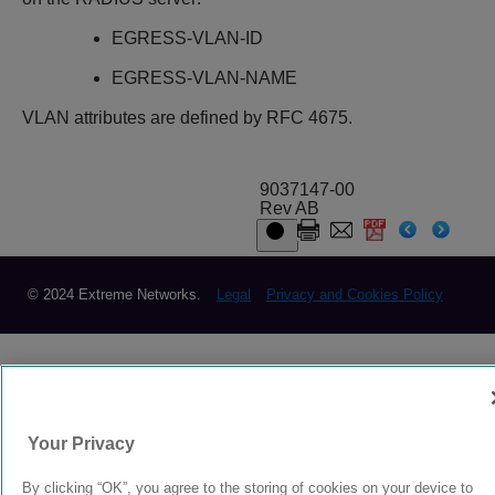
EGRESS-VLAN-ID
EGRESS-VLAN-NAME
VLAN attributes are defined by RFC 4675.
9037147-00
Rev AB
© 2024 Extreme Networks.
Legal
Privacy and Cookies Policy
Your Privacy
By clicking “OK”, you agree to the storing of cookies on your device to