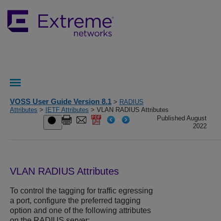
VOSS User Guide Version 8.1
>
RADIUS
Attributes
>
IETF Attributes
> VLAN RADIUS Attributes
Published August
2022
VLAN RADIUS Attributes
To control the tagging for traffic egressing
a port, configure the preferred tagging
option and one of the following attributes
on the RADIUS server: