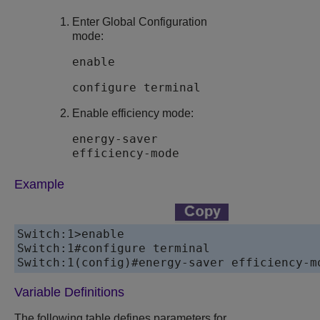
Enter Global Configuration
mode:
enable
configure terminal
Enable efficiency mode:
energy-saver
efficiency-mode
Example
Switch:1>enable

Switch:1#configure terminal

Switch:1(config)#energy-saver efficiency-m
Variable Definitions
The following table defines parameters for