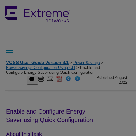
VOSS User Guide Version 8.1
>
Power Savings
>
Power Savings Configuration Using CLI
> Enable and
Configure Energy Saver using Quick Configuration
Published August
2022
Enable and Configure
Energy
Saver
using Quick Configuration
About this task