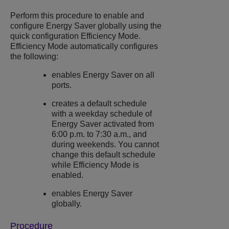
Perform this procedure to enable and
configure
Energy Saver
globally using the
quick configuration Efficiency Mode.
Efficiency Mode automatically configures
the following:
enables
Energy Saver
on all
ports.
creates a default schedule
with a weekday schedule of
Energy Saver
activated from
6:00 p.m. to 7:30 a.m., and
during weekends. You cannot
change this default schedule
while Efficiency Mode is
enabled.
enables
Energy Saver
globally.
Procedure