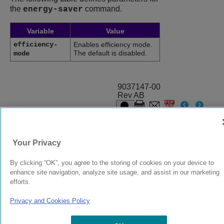
the
command.
energy-saver
Variable
Value
efficiency-
Enables efficiency mode.
The default is disabled.
mode
9037147-00
Rev AB
© 2024 Extreme Networks.
Legal
Privacy and Cookies Policy
Your Privacy
By clicking “OK”, you agree to the storing of cookies on your device to
enhance site navigation, analyze site usage, and assist in our marketing
efforts.
Privacy and Cookies Policy