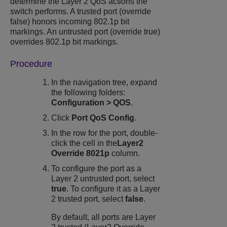
determine the Layer 2 QoS actions the
switch performs. A trusted port (override
false) honors incoming 802.1p bit
markings. An untrusted port (override true)
overrides 802.1p bit markings.
Procedure
In the navigation tree, expand
the following folders:
Configuration
>
QOS
.
Click
Port QoS Config
.
In the row for the port, double-
click the cell in the
Layer2
Override 8021p
column.
To configure the port as a
Layer 2 untrusted port, select
true
. To configure it as a Layer
2 trusted port, select
false
.
By default, all ports are Layer