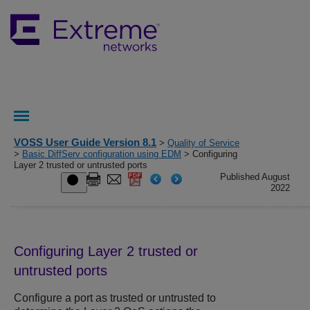
VOSS User Guide Version 8.1
>
Quality of Service
>
Basic DiffServ configuration using EDM
> Configuring
Layer 2 trusted or untrusted ports
Published August
2022
Configuring Layer 2 trusted or
untrusted ports
Configure a port as trusted or untrusted to