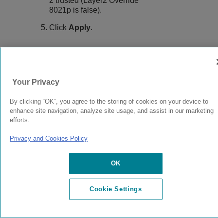
2 trusted (Layer2 Override
8021p is false).
Click
Apply
.
9037147-00
Rev AB
Your Privacy
By clicking “OK”, you agree to the storing of cookies on your device to
© 2024 Extreme Networks.
Legal
Privacy and Cookies Policy
enhance site navigation, analyze site usage, and assist in our marketing
efforts.
Privacy and Cookies Policy
OK
Cookie Settings