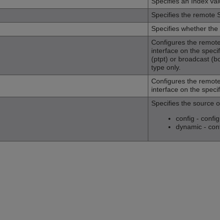
Specifies an Index va
Specifies the remote
Specifies whether the
Configures the remote
interface on the specif
(ptpt) or broadcast (b
type only.
Configures the remote
interface on the specif
Specifies the source 
config - conf
dynamic - con