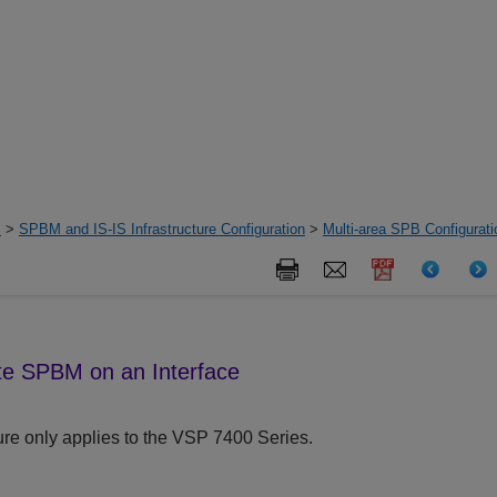
s
>
SPBM and IS-IS Infrastructure Configuration
>
Multi-area SPB Configurat
e SPBM on an Interface
re only applies to the
VSP 7400 Series
.