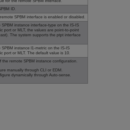
lue for the remote SPBM interface.
 SPBM ID.
 remote SPBM interface is enabled or disabled.
 SPBM instance interface-type on the IS-IS
ic port or MLT, the values are point-to-point
cast). The system supports the ptpt interface
 SPBM instance l1-metric on the IS-IS
ic port or MLT. The default value is 10.
of the remote SPBM instance configuration.
igure manually through CLI or EDM.
figure dynamically through
Auto-sense
.