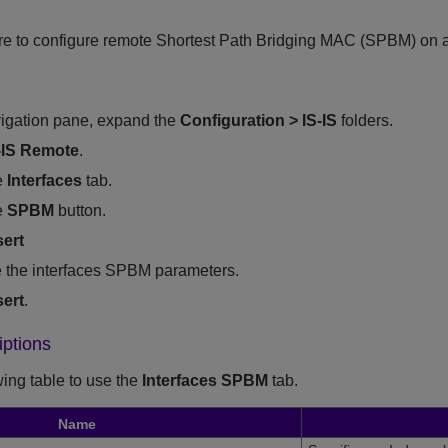
re to configure remote Shortest Path Bridging MAC (SPBM) on a
vigation pane, expand the
Configuration
>
IS-IS
folders.
-IS Remote
.
e
Interfaces
tab.
e
SPBM
button.
sert
 the interfaces SPBM parameters.
sert
.
iptions
wing table to use the
Interfaces SPBM
tab.
Name