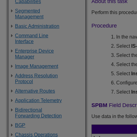
About this task
Capabilities
Segmented
Perform this procedu
Management
Procedure
Basic Administration
Command Line
In the na
Interface
Select
IS
Enterprise Device
Select th
Manager
Select th
Image Management
Select
In
Address Resolution
Protocol
Configure
Alternative Routes
Select
In
Application Telemetry
SPBM
Field Descr
Bidirectional
Forwarding Detection
Use data in the follo
BGP
Chassis Operations