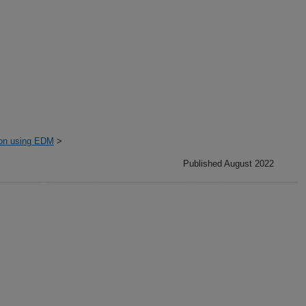
ion using EDM
>
Published August 2022