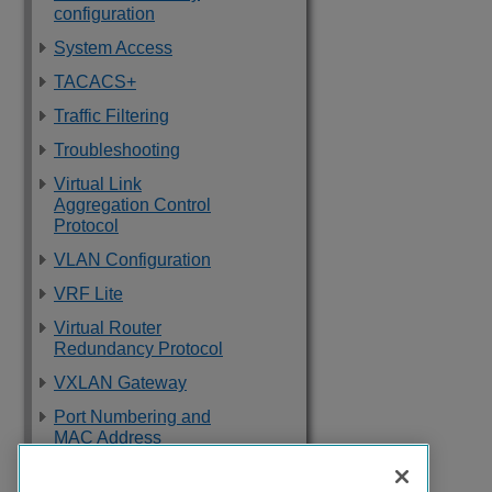
configuration
System Access
TACACS+
Traffic Filtering
Troubleshooting
Virtual Link
Aggregation Control
Protocol
VLAN Configuration
VRF Lite
Virtual Router
Redundancy Protocol
VXLAN Gateway
Port Numbering and
MAC Address
Assignment
Reference