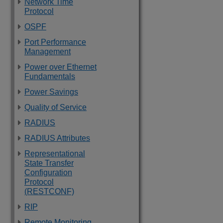
Network Time
Protocol
OSPF
Port Performance
Management
Power over Ethernet
Fundamentals
Power Savings
Quality of Service
RADIUS
RADIUS Attributes
Representational
State Transfer
Configuration
Protocol
(RESTCONF)
RIP
Remote Monitoring