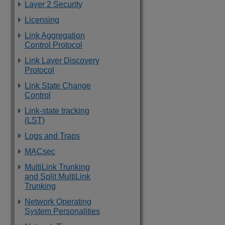
Layer 2 Security
Licensing
Link Aggregation
Control Protocol
Link Layer Discovery
Protocol
Link State Change
Control
Link-state tracking
(LST)
Logs and Traps
MACsec
MultiLink Trunking
and Split MultiLink
Trunking
Network Operating
System Personalities