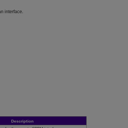
n interface.
Description