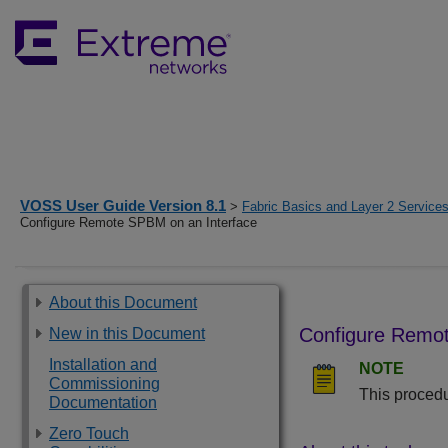
VOSS User Guide Version 8.1
>
Fabric Basics and Layer 2 Service
Configure Remote SPBM on an Interface
About this Document
Configure Remot
New in this Document
Installation and
NOTE
Commissioning
This procedu
Documentation
Zero Touch