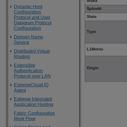
Index
Dynamic Host
SpbmId
Configuration
State
Protocol and User
Datagram Protocol
Configuration
Type
Domain Name
Service
L1Metric
Distributed Virtual
Routing
Extensible
Origin
Authentication
Protocol over LAN
ExtremeCloud IQ
Agent
Extreme Integrated
Application Hosting
Fabric Configuration
Work Flow