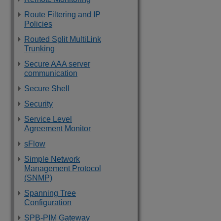
Route Filtering and IP
Policies
Routed Split MultiLink
Trunking
Secure AAA server
communication
Secure Shell
Security
Service Level
Agreement Monitor
sFlow
Simple Network
Management Protocol
(SNMP)
Spanning Tree
Configuration
SPB-PIM Gateway