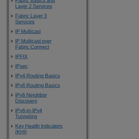
Fabric Basics and
Layer 2 Services
Fabric Layer 3
Services
IP Multicast
IP Multicast over
Fabric Connect
IPFIX
IPsec
IPv4 Routing Basics
IPv6 Routing Basics
IPv6 Neighbor
Discovery
IPv6-in-IPv4
Tunneling
Key Health Indicators
(KHI)