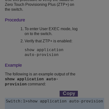
Zero Touch Provisioning Plus
(ZTP+) on
the switch.
Procedure
To enter User EXEC mode, log
on to the switch.
Verify that
ZTP+
is enabled:
show application
auto-provision
Example
The following is an example output of the
show application auto-
command:
provision
Switch:1>show application auto-provision
