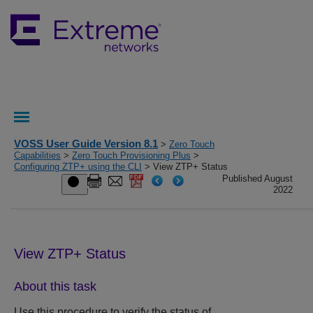
VOSS User Guide Version 8.1
>
Zero Touch
Capabilities
>
Zero Touch Provisioning Plus
>
Configuring ZTP+ using the CLI
> View ZTP+ Status
Published August
2022
View
ZTP+
Status
About this task
Use this procedure to verify the status of