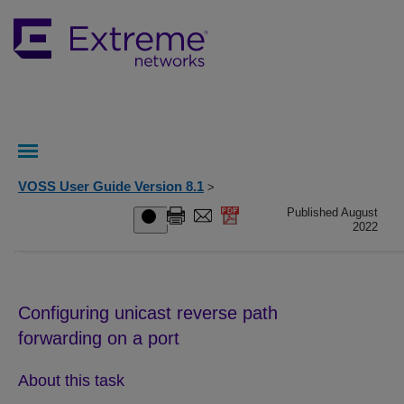
VOSS User Guide Version 8.1
>
Published August
2022
Configuring unicast reverse path
forwarding on a port
About this task