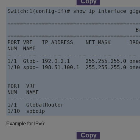
Switch:1(config-if)# show ip interface giga
==========================================
                                         Br
==========================================
PORT VRF   IP_ADDRESS    NET_MASK      BRO
NUM  NAME                                 
------------------------------------------
1/1  Glob~ 192.0.2.1     255.255.255.0 one
1/10 spbo~ 198.51.100.1  255.255.255.0 one
PORT  VRF

NUM   NAME

------------------------------------------
1/1   GlobalRouter

Example for IPv6: