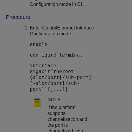
Configuration mode in CLI.
Procedure
Enter GigabitEthernet Interface
Configuration mode:
enable
configure terminal
interface
GigabitEthernet
{slot/port[/sub-port]
[-slot/port[/sub-
port]][,...]}
NOTE
If the platform
supports
channelization and
the port is
channelized, you