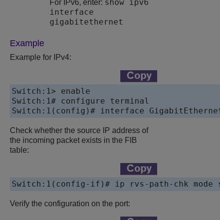
show ipv6
For IPv6, enter:
interface
gigabitethernet
Example
Example for IPv4:
Switch:1> enable

Switch:1# configure terminal

Check whether the source IP address of
the incoming packet exists in the FIB
table:
Switch:1(config-if)# ip rvs-path-chk mode 
Verify the configuration on the port: