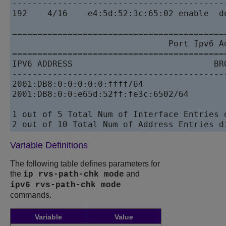
------------------------------------------
192    4/16    e4:5d:52:3c:65:02 enable  d
==========================================
                               Port Ipv6 Ad
==========================================
IPV6 ADDRESS                            BR
------------------------------------------
2001:DB8:0:0:0:0:0:ffff/64                
2001:DB8:0:0:e65d:52ff:fe3c:6502/64       
1 out of 5 Total Num of Interface Entries d
Variable Definitions
The following table defines parameters for
the
and
ip rvs-path-chk mode
ipv6 rvs-path-chk mode
commands.
Variable
Value