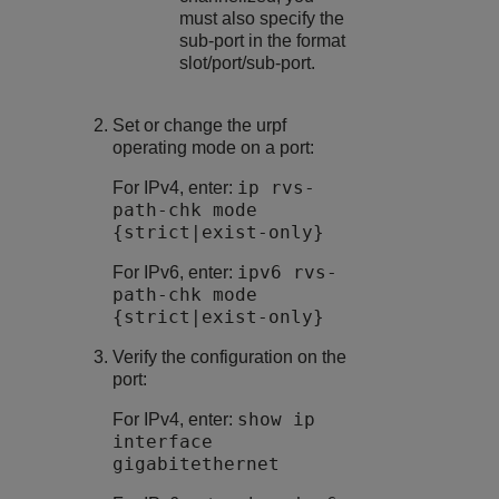
must also specify the
sub-port in the format
slot/port/sub-port.
Set or change the urpf
operating mode on a port:
ip rvs-
For IPv4, enter:
path-chk mode
{strict|exist-only}
ipv6 rvs-
For IPv6, enter:
path-chk mode
{strict|exist-only}
Verify the configuration on the
port:
show ip
For IPv4, enter:
interface
gigabitethernet