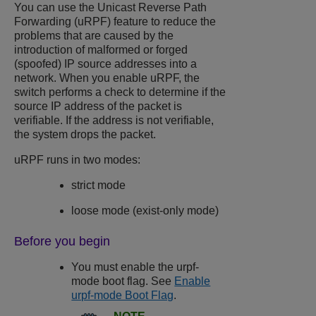
You can use the Unicast Reverse Path
Forwarding (uRPF) feature to reduce the
problems that are caused by the
introduction of malformed or forged
(spoofed) IP source addresses into a
network. When you enable uRPF, the
switch performs a check to determine if the
source IP address of the packet is
verifiable. If the address is not verifiable,
the system drops the packet.
uRPF runs in two modes:
strict mode
loose mode (exist-only mode)
Before you begin
You must enable the urpf-
mode boot flag. See
Enable
urpf-mode Boot Flag
.