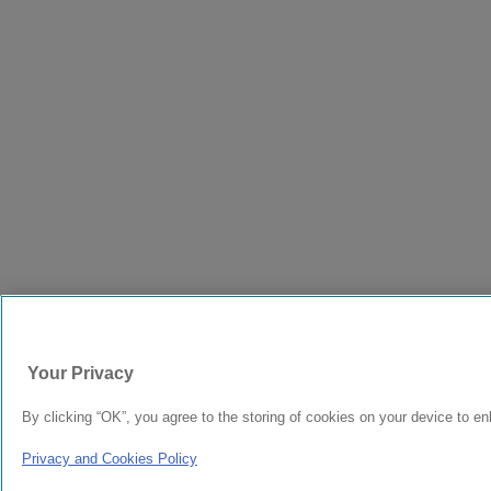
Your Privacy
By clicking “OK”, you agree to the storing of cookies on your device to en
Privacy and Cookies Policy