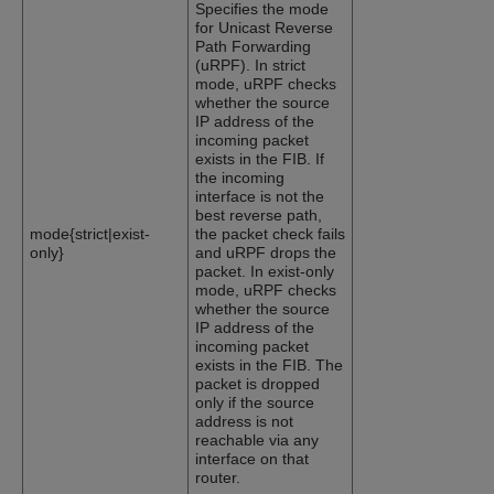
Specifies the mode
for Unicast Reverse
Path Forwarding
(uRPF). In strict
mode, uRPF checks
whether the source
IP address of the
incoming packet
exists in the FIB. If
the incoming
interface is not the
best reverse path,
mode{strict|exist-
the packet check fails
only}
and uRPF drops the
packet. In exist-only
mode, uRPF checks
whether the source
IP address of the
incoming packet
exists in the FIB. The
packet is dropped
only if the source
address is not
reachable via any
interface on that
router.