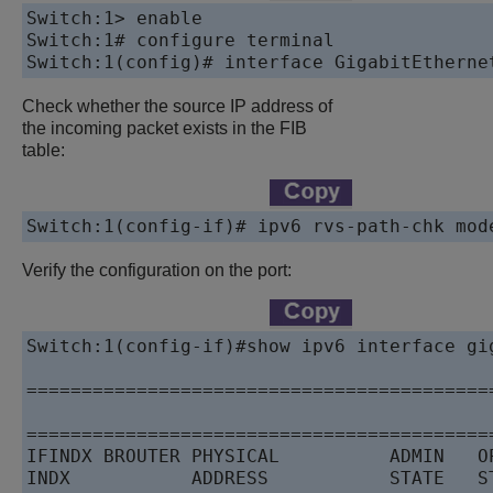
Switch:1> enable

Switch:1# configure terminal

Check whether the source IP address of
the incoming packet exists in the FIB
table:
Switch:1(config-if)# ipv6 rvs-path-chk mod
Verify the configuration on the port:
Switch:1(config-if)#show ipv6 interface gig
==========================================
                                           
==========================================
IFINDX BROUTER PHYSICAL          ADMIN   O
INDX           ADDRESS           STATE   S