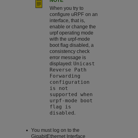
NOTE
When you try to
configure uRPF on an
interface, that is,
enable or change the
urpf operating mode
with the urpf-mode
boot flag disabled, a
consistency check
error message is
Unicast
displayed:
Reverse Path
Forwarding
configuration
is not
supported when
urpf-mode boot
flag is
disabled
.
You must log on to the
GigabitEthernet Interface