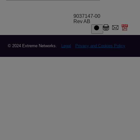
9037147-00
Rev AB
© 2024 Extreme Networks.
Legal
Privacy and Cookies Policy