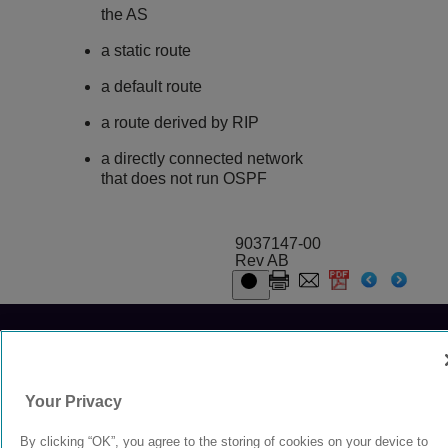
the AS
a static route
a default route
a route derived by RIP
a directly connected network
that does not run OSPF
9037147-00
Rev AB
© 2024 Extreme Networks.
Legal
Privacy and Cookies Policy
Your Privacy
By clicking “OK”, you agree to the storing of cookies on your device to