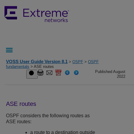
VOSS User Guide Version 8.1
>
OSPF
>
OSPF
fundamentals
> ASE routes
Published August
2022
ASE routes
OSPF considers the following routes as
ASE routes:
a route to a destination outside