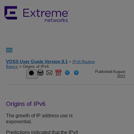
VOSS User Guide Version 8.1
>
IPv6 Routing
Basics
> Origins of IPv6
Published August
2022
Origins of IPv6
The growth of IP address use is
exponential.
Predictions indicated that the IPv4