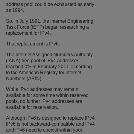
address pool could be exhausted as early
as 1994.
So, in July 1991, the Internet Engineering
Task Force (IETF) began researching a
replacement for IPv4.
That replacement is IPv6.
The Internet Assigned Numbers Authority
(IANA) free pool of IPv4 addresses
reached 0% in February 2011, according
to the American Registry for Internet
Numbers (ARIN).
While IPv4 addresses may remain
available for some time within reserved
pools, no further IPv4 addresses are
available for reservation.
Although IPv6 is designed to replace IPv4,
IPv6 is not backward-compatible and IPv4
and IPv6 need to coexist within your