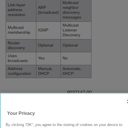
Multicast
Link-layer
ARP
neighbor
address
(broadcast)
discovery
resolution
messages
Multicast
Multicast
IGMP
Listener
membership
Discovery
Router
Optional
Optional
discovery
Uses
Yes
No
broadcasts
Address
Manual,
Automatic,
configuration
DHCP
DHCP
9037147-00
Rev AB
Your Privacy
© 2024 Extreme Networks.
Legal
Privacy and Cookies Policy
By clicking “OK”, you agree to the storing of cookies on your device to