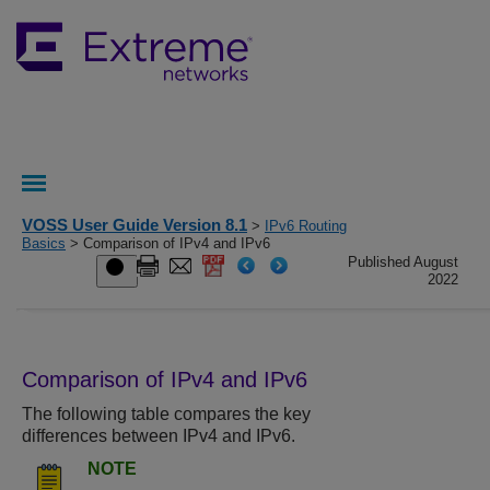
VOSS User Guide Version 8.1
>
IPv6 Routing
Basics
> Comparison of IPv4 and IPv6
Published August
2022
Comparison of IPv4 and IPv6
The following table compares the key
differences between IPv4 and IPv6.
NOTE