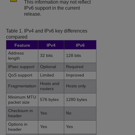
This information may not reflect
IPv6 support in the current
release.
Table 1.
IPv4 and IPv6 key differences
compared
Feature
IPv4
IPv6
Address
32 bits
128 bits
length
IPsec support
Optional
Required
QoS support
Limited
Improved
Hosts and
Fragmentation
Hosts only
routers
Minimum MTU
576 bytes
1280 bytes
packet size
Checksum in
Yes
No
header
Options in
Yes
Yes
header