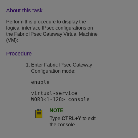
About this task
Perform this procedure to display the
logical interface IPsec configurations on
the
Fabric IPsec Gateway
Virtual Machine
(VM):
Procedure
Enter
Fabric IPsec Gateway
Configuration mode:
enable
virtual-service
WORD<1-128> console
NOTE
Type
CTRL+Y
to exit
the console.