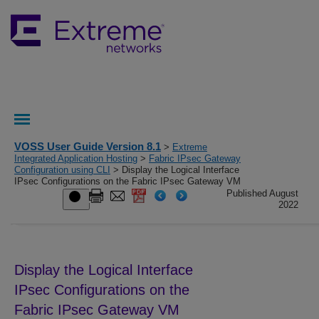
VOSS User Guide Version 8.1
>
Extreme
Integrated Application Hosting
>
Fabric IPsec Gateway
Configuration using CLI
> Display the Logical Interface
IPsec Configurations on the Fabric IPsec Gateway VM
Published August
2022
Display the Logical Interface
IPsec Configurations on the
Fabric IPsec Gateway
VM