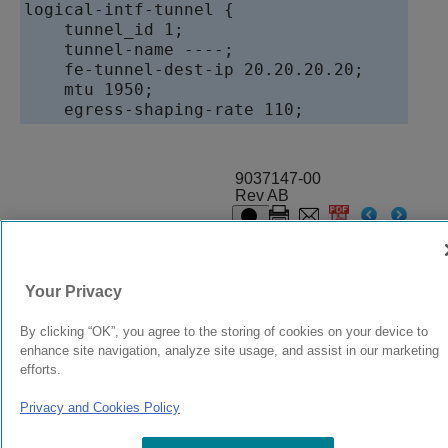
logical-intf-tunnel {

    tunnel_id 1;

    tunnel-name ----;

    fe-tunnel-dest-ip 20.20.20.20;

    mtu 1950;

9037147-00
Rev AB
© 2024 Extreme Networks.
Legal
Privacy and Cookies Policy
Your Privacy
By clicking “OK”, you agree to the storing of cookies on your device to
enhance site navigation, analyze site usage, and assist in our marketing
efforts.
Privacy and Cookies Policy