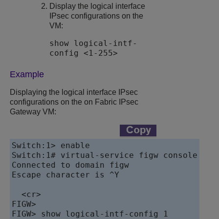
Display the logical interface
IPsec configurations on the
VM:
show logical-intf-
config <1-255>
Example
Displaying the logical interface IPsec
configurations on the on
Fabric IPsec
Gateway
VM:
Switch:1> enable

Switch:1# virtual-service figw console

Connected to domain figw

Escape character is ^Y

  <cr>

FIGW>

FIGW> show logical-intf-config 1
