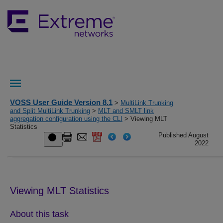
VOSS User Guide Version 8.1
>
MultiLink Trunking
and Split MultiLink Trunking
>
MLT and SMLT link
aggregation configuration using the CLI
> Viewing MLT
Statistics
Published August
2022
Viewing MLT Statistics
About this task