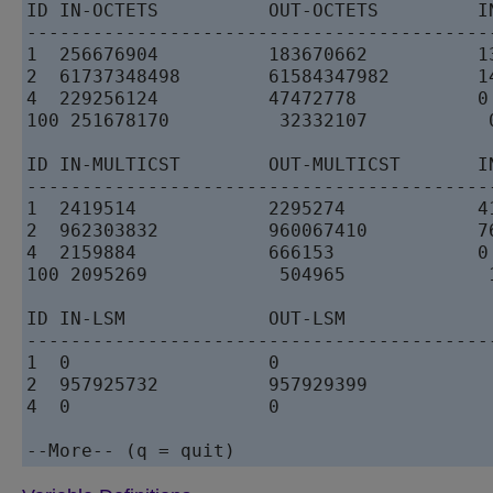
ID IN-OCTETS          OUT-OCTETS         I
------------------------------------------
1  256676904          183670662          1
2  61737348498        61584347982        1
4  229256124          47472778           0
100 251678170          32332107           
ID IN-MULTICST        OUT-MULTICST       I
------------------------------------------
1  2419514            2295274            4
2  962303832          960067410          7
4  2159884            666153             0
100 2095269            504965             
ID IN-LSM             OUT-LSM           

------------------------------------------
1  0                  0                 

2  957925732          957929399         

4  0                  0                 
