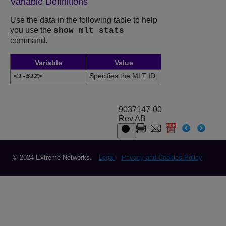
Variable Definitions
Use the data in the following table to help
you use the
show mlt stats
command.
Variable
Value
Specifies the MLT ID.
<1-512>
9037147-00
Rev AB
© 2024 Extreme Networks.
Legal
Privacy and Cookies Policy