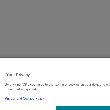
Your Privacy
By clicking “OK”, you agree to the storing of cookies on your device to en
in our marketing efforts.
Privacy and Cookies Policy