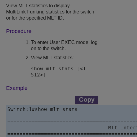
View MLT statistics to display
MultiLinkTrunking statistics for the switch
or for the specified MLT ID.
Procedure
To enter User EXEC mode, log
on to the switch.
View MLT statistics:
show mlt stats [<1-
512>]
Example
Switch:1#show mlt stats

==========================================
                                 Mlt Interf
==========================================