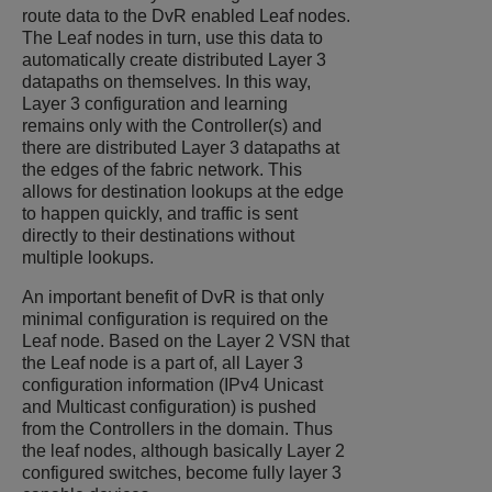
route data to the DvR enabled Leaf nodes.
The Leaf nodes in turn, use this data to
automatically create distributed Layer 3
datapaths on themselves. In this way,
Layer 3 configuration and learning
remains only with the Controller(s) and
there are distributed Layer 3 datapaths at
the edges of the fabric network. This
allows for destination lookups at the edge
to happen quickly, and traffic is sent
directly to their destinations without
multiple lookups.
An important benefit of DvR is that only
minimal configuration is required on the
Leaf node. Based on the Layer 2 VSN that
the Leaf node is a part of, all Layer 3
configuration information (IPv4 Unicast
and Multicast configuration) is pushed
from the Controllers in the domain. Thus
the leaf nodes, although basically Layer 2
configured switches, become fully layer 3