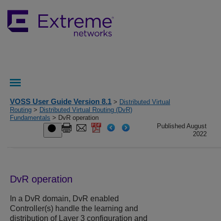
VOSS User Guide Version 8.1
>
Distributed Virtual
Routing
>
Distributed Virtual Routing (DvR)
Fundamentals
> DvR operation
Published August
2022
DvR operation
In a DvR domain, DvR enabled
Controller(s) handle the learning and
distribution of Layer 3 configuration and