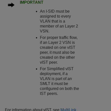
IMPORTANT
An I-SID must be
assigned to every
VLAN that is a
member of an Layer 2
VSN.
For proper traffic flow,
if an Layer 2 VSN is
created on one vIST
peer, it must also be
created on the other
vIST peer.
For Simplified vIST
deployment, if a
VLAN is part of an
SMLT it must be
configured on both the
IST peers.
For information about vIST, see
MultiLink