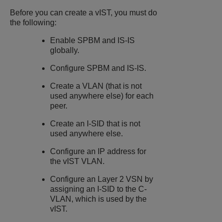
Before you can create a vIST, you must do
the following:
Enable SPBM and IS-IS
globally.
Configure SPBM and IS-IS.
Create a VLAN (that is not
used anywhere else) for each
peer.
Create an I-SID that is not
used anywhere else.
Configure an IP address for
the vIST VLAN.
Configure an Layer 2 VSN by
assigning an I-SID to the C-
VLAN, which is used by the
vIST.