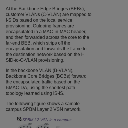
At the Backbone Edge Bridges (BEBs),
customer VLANs (C-VLAN) are mapped to
I-SIDs based on the local service
provisioning. Outgoing frames are
encapsulated in a MAC-in-MAC header,
and then forwarded across the core to the
far-end BEB, which strips off the
encapsulation and forwards the frame to
the destination network based on the I-
SID-to-C-VLAN provisioning.
In the backbone VLAN (B-VLAN),
Backbone Core Bridges (BCBs) forward
the encapsulated traffic based on the
BMAC-DA, using the shortest path
topology learned using IS-IS.
The following figure shows a sample
campus SPBM Layer 2 VSN network.
SPBM L2 VSN in a campus