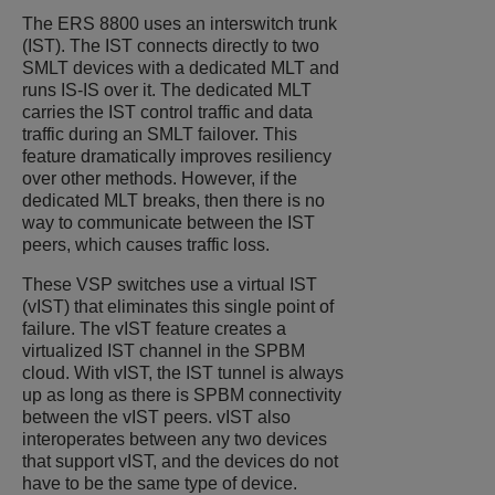
The ERS 8800 uses an interswitch trunk
(IST). The IST connects directly to two
SMLT devices with a dedicated MLT and
runs IS-IS over it. The dedicated MLT
carries the IST control traffic and data
traffic during an SMLT failover. This
feature dramatically improves resiliency
over other methods. However, if the
dedicated MLT breaks, then there is no
way to communicate between the IST
peers, which causes traffic loss.
These VSP switches use a virtual IST
(vIST) that eliminates this single point of
failure. The vIST feature creates a
virtualized IST channel in the SPBM
cloud. With vIST, the IST tunnel is always
up as long as there is SPBM connectivity
between the vIST peers. vIST also
interoperates between any two devices
that support vIST, and the devices do not
have to be the same type of device.