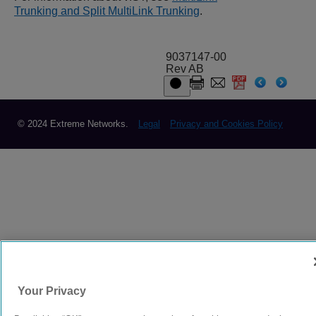
Trunking and Split MultiLink Trunking
.
9037147-00
Rev AB
© 2024 Extreme Networks.
Legal
Privacy and Cookies Policy
Your Privacy