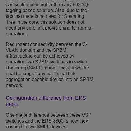
can scale much higher than any 802.1Q
tagging based solution. Also, due to the
fact that there is no need for Spanning
Tree in the core, this solution does not
need any core link provisioning for normal
operation.
Redundant connectivity between the C-
VLAN domain and the SPBM
infrastructure can be achieved by
operating two SPBM switches in switch
clustering (SMLT) mode. This allows the
dual homing of any traditional link
aggregation capable device into an SPBM
network.
Configuration difference from ERS
8800
One major difference between these VSP
switches and the ERS 8800 is how they
connect to two SMLT devices.