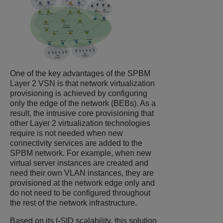
One of the key advantages of the SPBM
Layer 2 VSN is that network virtualization
provisioning is achieved by configuring
only the edge of the network (BEBs). As a
result, the intrusive core provisioning that
other Layer 2 virtualization technologies
require is not needed when new
connectivity services are added to the
SPBM network. For example, when new
virtual server instances are created and
need their own VLAN instances, they are
provisioned at the network edge only and
do not need to be configured throughout
the rest of the network infrastructure.
Based on its I-SID scalability, this solution