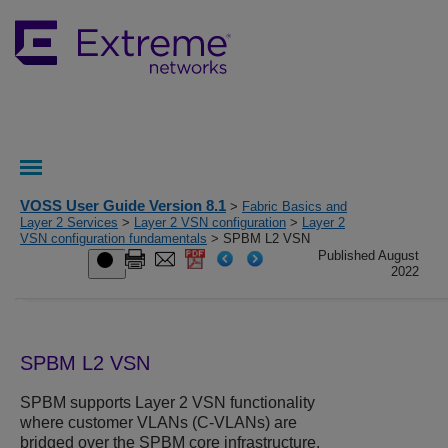
VOSS User Guide Version 8.1
>
Fabric Basics and
Layer 2 Services
>
Layer 2 VSN configuration
>
Layer 2
VSN configuration fundamentals
> SPBM L2 VSN
Published August
2022
SPBM L2 VSN
SPBM supports Layer 2 VSN functionality
where customer VLANs (C-VLANs) are
bridged over the SPBM core infrastructure.