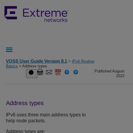
VOSS User Guide Version 8.1
>
IPv6 Routing
Basics
> Address types
Published August
2022
Address types
IPv6 uses three main address types to
help route packets.
Address types are: