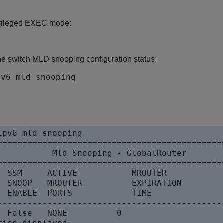
ivileged EXEC mode:
he switch MLD snooping configuration status:
pv6 mld snooping
ipv6 mld snooping

==============================================
           Mld Snooping - GlobalRouter

==============================================
  SSM     ACTIVE           MROUTER

  SNOOP   MROUTER          EXPIRATION

  ENABLE  PORTS            TIME

---------------------------------------------
se   NONE	      0
