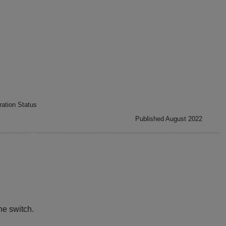
ation Status
Published August 2022
he switch.