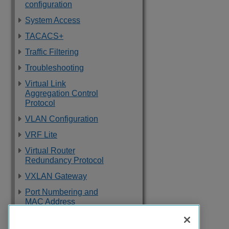
configuration
System Access
TACACS+
Traffic Filtering
Troubleshooting
Virtual Link
Aggregation Control
Protocol
VLAN Configuration
VRF Lite
Virtual Router
Redundancy Protocol
VXLAN Gateway
Port Numbering and
MAC Address
Assignment
Reference