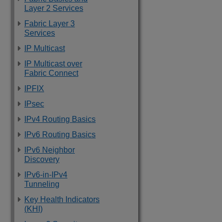
Layer 2 Services
Fabric Layer 3
Services
IP Multicast
IP Multicast over
Fabric Connect
IPFIX
IPsec
IPv4 Routing Basics
IPv6 Routing Basics
IPv6 Neighbor
Discovery
IPv6-in-IPv4
Tunneling
Key Health Indicators
(KHI)