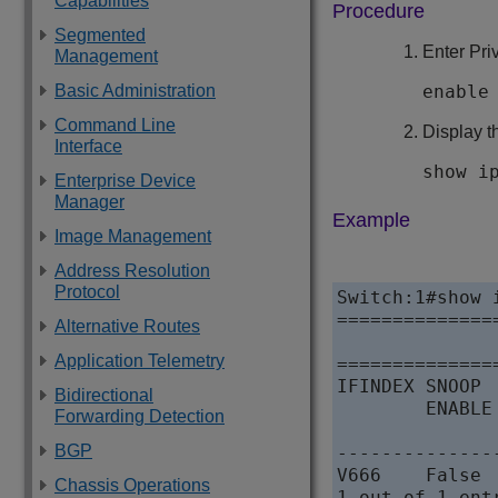
Capabilities
Procedure
Segmented
Enter Pr
Management
enable
Basic Administration
Command Line
Display t
Interface
show i
Enterprise Device
Manager
Example
Image Management
Address Resolution
Protocol
Switch:1#show 
==============
Alternative Routes
              
Application Telemetry
==============
IFINDEX SNOOP 
Bidirectional
        ENABLE
Forwarding Detection
              
BGP
--------------
V666    False   Fal
Chassis Operations