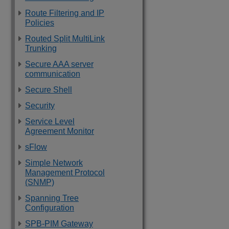
Route Filtering and IP
Policies
Routed Split MultiLink
Trunking
Secure AAA server
communication
Secure Shell
Security
Service Level
Agreement Monitor
sFlow
Simple Network
Management Protocol
(SNMP)
Spanning Tree
Configuration
SPB-PIM Gateway