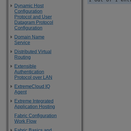
Dynamic Host
Configuration
Protocol and User
Datagram Protocol
Configuration
Domain Name
Service
Distributed Virtual
Routing
Extensible
Authentication
Protocol over LAN
ExtremeCloud IQ
Agent
Extreme Integrated
Application Hosting
Fabric Configuration
Work Flow
Fabric Basics and