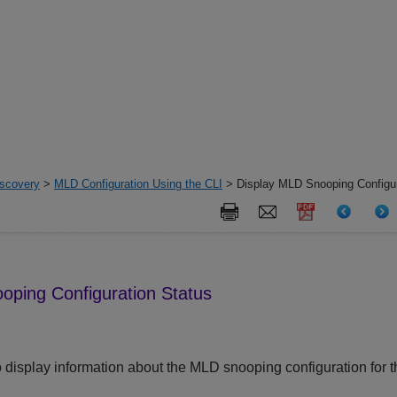
iscovery
>
MLD Configuration Using the CLI
> Display MLD Snooping Configur
oping Configuration Status
 display information about the MLD snooping configuration for t