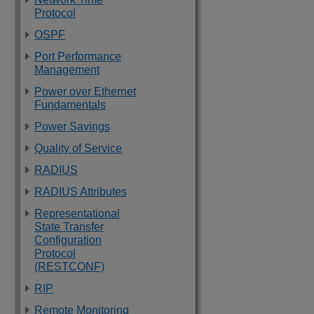
Protocol
OSPF
Port Performance
Management
Power over Ethernet
Fundamentals
Power Savings
Quality of Service
RADIUS
RADIUS Attributes
Representational
State Transfer
Configuration
Protocol
(RESTCONF)
RIP
Remote Monitoring