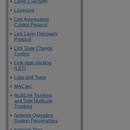
Layer 2 Security
Licensing
Link Aggregation
Control Protocol
Link Layer Discovery
Protocol
Link State Change
Control
Link-state tracking
(LST)
Logs and Traps
MACsec
MultiLink Trunking
and Split MultiLink
Trunking
Network Operating
System Personalities
Network Time