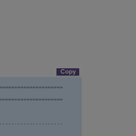
==================== 

====================

---------------------     
