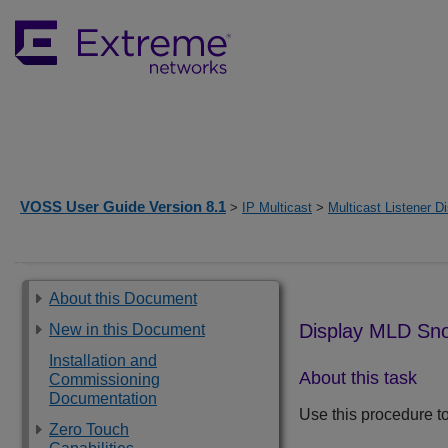
VOSS User Guide Version 8.1
>
IP Multicast
>
Multicast Listener D
About this Document
Display MLD Sno
New in this Document
Installation and
About this task
Commissioning
Documentation
Use this procedure to
Zero Touch