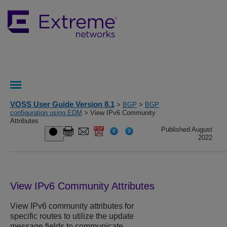
VOSS User Guide Version 8.1
>
BGP
>
BGP
configuration using EDM
> View IPv6 Community
Attributes
Published August
2022
View IPv6 Community Attributes
View IPv6 community attributes for
specific routes to utilize the update
message fields to communicate