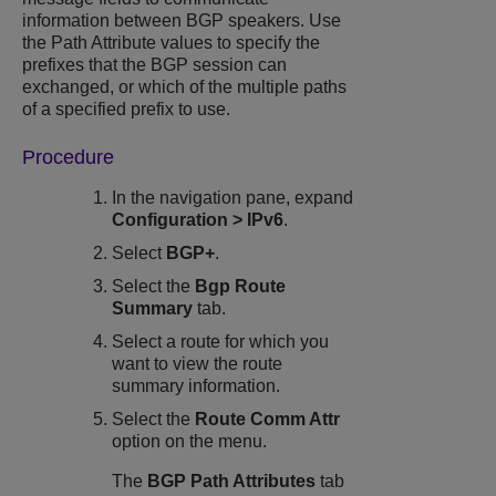
information between BGP speakers. Use
the Path Attribute values to specify the
prefixes that the BGP session can
exchanged, or which of the multiple paths
of a specified prefix to use.
Procedure
In the navigation pane, expand
Configuration
>
IPv6
.
Select
BGP+
.
Select the
Bgp Route
Summary
tab.
Select a route for which you
want to view the route
summary information.
Select the
Route Comm Attr
option on the menu.
The
BGP Path Attributes
tab