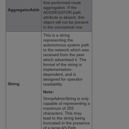
that performed route
aggregation. If the
AggregatorAddr
AGGREGATOR path
attribute is absent, this
object will not be present
in the conceptual row.
This is a string
representing the
autonomous system path
to the network which was
received from the peer
which advertised it. The
format of the string is
implementation-
dependent, and is
designed for operator
String
readability.
Note:
SnmpAdminString is only
capable of representing a
maximum of 255
characters. This may
lead to the string being
truncated in the presence
of a large AS Path.