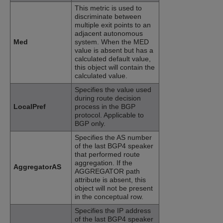
This metric is used to
discriminate between
multiple exit points to an
adjacent autonomous
Med
system. When the MED
value is absent but has a
calculated default value,
this object will contain the
calculated value.
Specifies the value used
during route decision
LocalPref
process in the BGP
protocol. Applicable to
BGP only.
Specifies the AS number
of the last BGP4 speaker
that performed route
aggregation. If the
AggregatorAS
AGGREGATOR path
attribute is absent, this
object will not be present
in the conceptual row.
Specifies the IP address
of the last BGP4 speaker