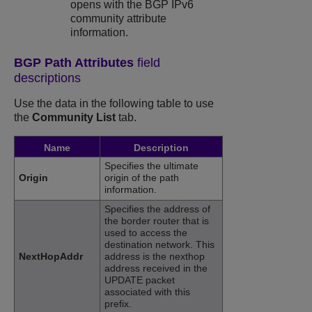
opens with the BGP IPv6
community attribute
information.
BGP Path Attributes
field
descriptions
Use the data in the following table to use
the
Community List
tab.
Name
Description
Specifies the ultimate
Origin
origin of the path
information.
Specifies the address of
the border router that is
used to access the
destination network. This
NextHopAddr
address is the nexthop
address received in the
UPDATE packet
associated with this
prefix.