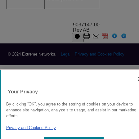
9037147-00
Rev AB
© 2024 Extreme Networks.
Legal
Privacy and Cookies Policy
Your Privacy
By clicking “OK”, you agree to the storing of cookies on your device to
enhance site navigation, analyze site usage, and assist in our marketing
efforts.
Privacy and Cookies Policy