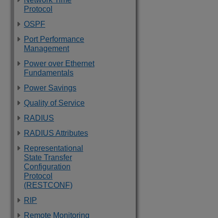
Protocol
OSPF
Port Performance
Management
Power over Ethernet
Fundamentals
Power Savings
Quality of Service
RADIUS
RADIUS Attributes
Representational
State Transfer
Configuration
Protocol
(RESTCONF)
RIP
Remote Monitoring