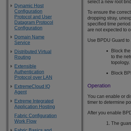
select a new root bri
Dynamic Host
Configuration
To ensure the correct
Protocol and User
dropping stray, unex
Datagram Protocol
specified time perio
Configuration
are not expected to 
Domain Name
Use BPDU Guard to ac
Service
Block the
Distributed Virtual
to the ne
Routing
topology.
Extensible
Authentication
Block BPD
Protocol over LAN
Operation
ExtremeCloud IQ
Agent
You can enable or di
Extreme Integrated
timer to determine po
Application Hosting
After you enable BPD
Fabric Configuration
Work Flow
The guard
Fabric Basics and