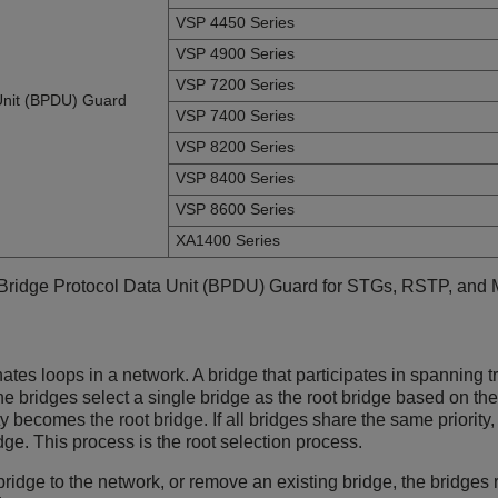
VSP 4450 Series
VSP 4900 Series
VSP 7200 Series
Unit (BPDU) Guard
VSP 7400 Series
VSP 8200 Series
VSP 8400 Series
VSP 8600 Series
XA1400 Series
 Bridge Protocol Data Unit (BPDU) Guard for STGs, RSTP, and
ates loops in a network. A bridge that participates in spannin
The bridges select a single bridge as the root bridge based on 
ty becomes the root bridge. If all bridges share the same priority
ge. This process is the root selection process.
ridge to the network, or remove an existing bridge, the bridges 