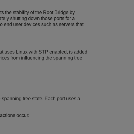
 the stability of the Root Bridge by
ely shutting down those ports for a
o end user devices such as servers that
that uses Linux with STP enabled, is added
ices from influencing the spanning tree
 spanning tree state. Each port uses a
actions occur: