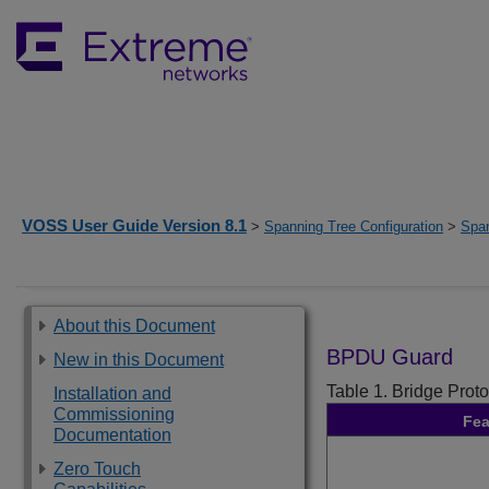
VOSS User Guide Version 8.1
>
Spanning Tree Configuration
>
Spa
About this Document
BPDU Guard
New in this Document
Table 1.
Bridge Prot
Installation and
Commissioning
Fea
Documentation
Zero Touch