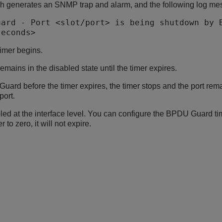
h generates an SNMP trap and alarm, and the following log me
uard - Port <slot/port> is being shutdown by 
seconds>
timer begins.
emains in the disabled state until the timer expires.
uard before the timer expires, the timer stops and the port rema
port.
d at the interface level. You can configure the BPDU Guard time
r to zero, it will not expire.