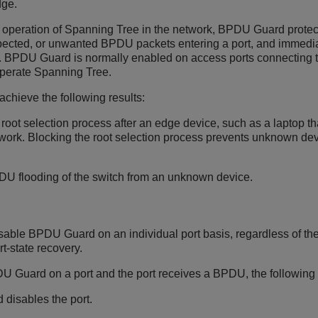
dge.
 operation of Spanning Tree in the network, BPDU Guard protects
pected, or unwanted BPDU packets entering a port, and immediat
d. BPDU Guard is normally enabled on access ports connecting t
operate Spanning Tree.
hieve the following results:
 root selection process after an edge device, such as a laptop 
twork. Blocking the root selection process prevents unknown dev
U flooding of the switch from an unknown device.
sable BPDU Guard on an individual port basis, regardless of the
rt-state recovery.
U Guard on a port and the port receives a BPDU, the following 
 disables the port.