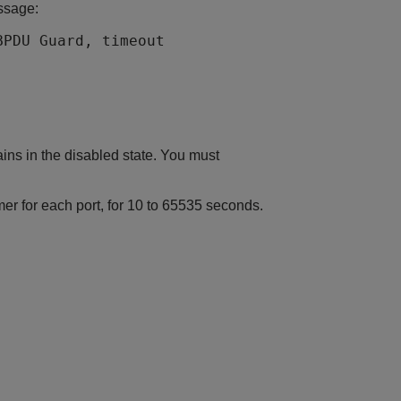
ssage:
BPDU Guard, timeout
ins in the disabled state. You must
r for each port, for 10 to 65535 seconds.