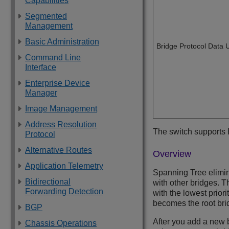
Capabilities
Segmented
Management
Basic Administration
Bridge Protocol Data 
Command Line
Interface
Enterprise Device
Manager
Image Management
Address Resolution
The switch supports
Protocol
Alternative Routes
Overview
Application Telemetry
Spanning Tree elimin
Bidirectional
with other bridges. 
Forwarding Detection
with the lowest priori
becomes the root brid
BGP
After you add a new b
Chassis Operations