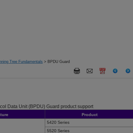
nning Tree Fundamentals
> BPDU Guard
ocol Data Unit (BPDU) Guard product support
ture
Product
5420 Series
5520 Series