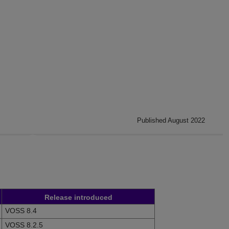
Published August 2022
Release introduced
VOSS 8.4
VOSS 8.2.5