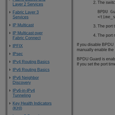
The switc
Layer 2 Services
BPDU G
Fabric Layer 3
<time_
Services
IP Multicast
The port 
IP Multicast over
The port r
Fabric Connect
If you disable BPDU G
IPFIX
manually enable the 
IPsec
BPDU Guard is enable
IPv4 Routing Basics
If you set the port time
IPv6 Routing Basics
IPv6 Neighbor
Discovery
IPv6-in-IPv4
Tunneling
Key Health Indicators
(KHI)