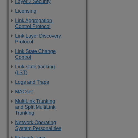
Layer 2 Security
Licensing
Link Aggregation
Control Protocol
Link Layer Discovery
Protocol
Link State Change
Control
Link-state tracking
(LST)
Logs and Traps
MACsec
MultiLink Trunking
and Split MultiLink
Trunking
Network Operating
System Personalities
Network Time