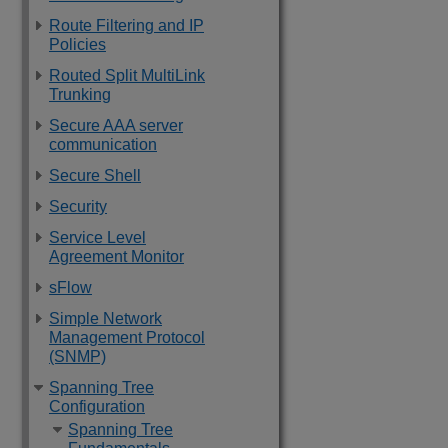
Route Filtering and IP
Policies
Routed Split MultiLink
Trunking
Secure AAA server
communication
Secure Shell
Security
Service Level
Agreement Monitor
sFlow
Simple Network
Management Protocol
(SNMP)
Spanning Tree
Configuration
Spanning Tree