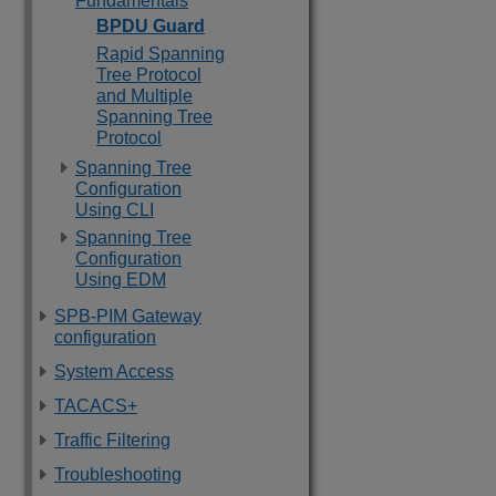
Fundamentals
BPDU Guard
Rapid Spanning
Tree Protocol
and Multiple
Spanning Tree
Protocol
Spanning Tree
Configuration
Using CLI
Spanning Tree
Configuration
Using EDM
SPB-PIM Gateway
configuration
System Access
TACACS+
Traffic Filtering
Troubleshooting