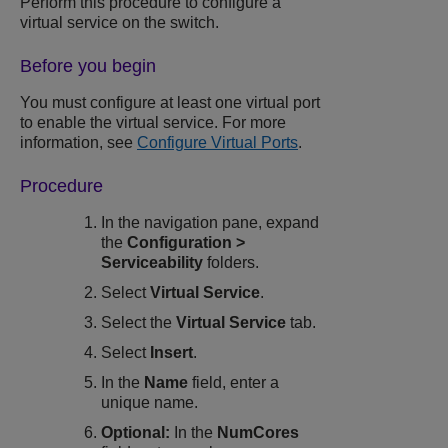
Perform this procedure to configure a
virtual service on the switch.
Before you begin
You must configure at least one virtual port
to enable the virtual service. For more
information, see
Configure Virtual Ports
.
Procedure
In the navigation pane, expand
the
Configuration
>
Serviceability
folders.
Select
Virtual Service
.
Select the
Virtual Service
tab.
Select
Insert
.
In the
Name
field, enter a
unique name.
Optional:
In the
NumCores