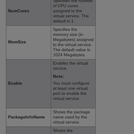
Specifies the number
of CPU cores
NumCores
assigned to the
virtual service. The
default is 1.
Specifies the
memory size (in
Megabytes) assigned
MemSize
to the virtual service.
The default value is
1024 Megabytes.
Enables the virtual
service.
Note:
Enable
You must configure
at least one virtual
port to enable the
virtual service.
Shows the package
PackageInfoName
name used by the
virtual service.
Shows the