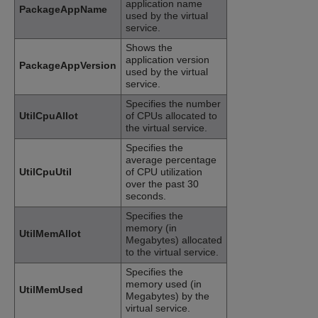
application name
PackageAppName
used by the virtual
service.
Shows the
application version
PackageAppVersion
used by the virtual
service.
Specifies the number
UtilCpuAllot
of CPUs allocated to
the virtual service.
Specifies the
average percentage
UtilCpuUtil
of CPU utilization
over the past 30
seconds.
Specifies the
memory (in
UtilMemAllot
Megabytes) allocated
to the virtual service.
Specifies the
memory used (in
UtilMemUsed
Megabytes) by the
virtual service.