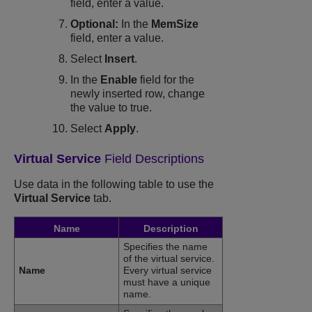
field, enter a value.
Optional:
In the
MemSize
field, enter a value.
Select
Insert
.
In the
Enable
field for the
newly inserted row, change
the value to true.
Select
Apply
.
Virtual Service
Field Descriptions
Use data in the following table to use the
Virtual Service
tab.
Name
Description
Specifies the name
of the virtual service.
Name
Every virtual service
must have a unique
name.