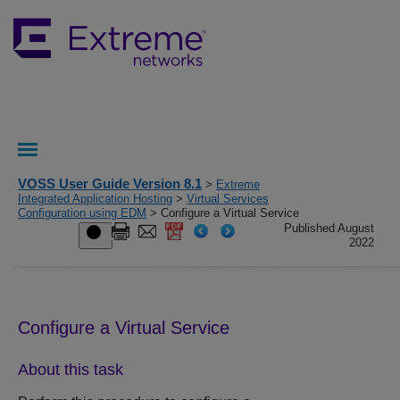
VOSS User Guide Version 8.1
>
Extreme
Integrated Application Hosting
>
Virtual Services
Configuration using EDM
> Configure a Virtual Service
Published August
2022
Configure a Virtual Service
About this task