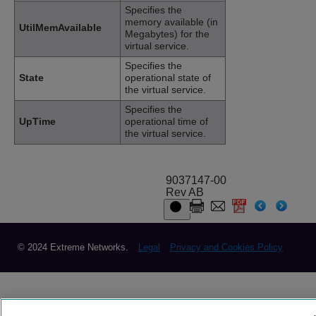
Specifies the
memory available (in
UtilMemAvailable
Megabytes) for the
virtual service.
Specifies the
State
operational state of
the virtual service.
Specifies the
UpTime
operational time of
the virtual service.
9037147-00
Rev AB
© 2024 Extreme Networks.
Legal
Privacy and Cookies Policy