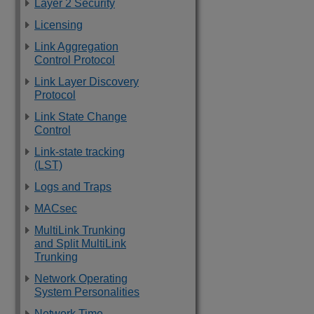
Layer 2 Security
Licensing
Link Aggregation
Control Protocol
Link Layer Discovery
Protocol
Link State Change
Control
Link-state tracking
(LST)
Logs and Traps
MACsec
MultiLink Trunking
and Split MultiLink
Trunking
Network Operating
System Personalities
Network Time