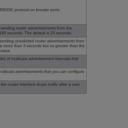
MRDISC protocol on brouter ports.
ending router advertisements from the
–180 seconds. The default is 20 seconds.
nding unsolicited router advertisements from
 be more than 3 seconds but no greater than the
 value.
 of multicast advertisement intervals that
ulticast advertisements that you can configure
he router interface drops traffic after a user