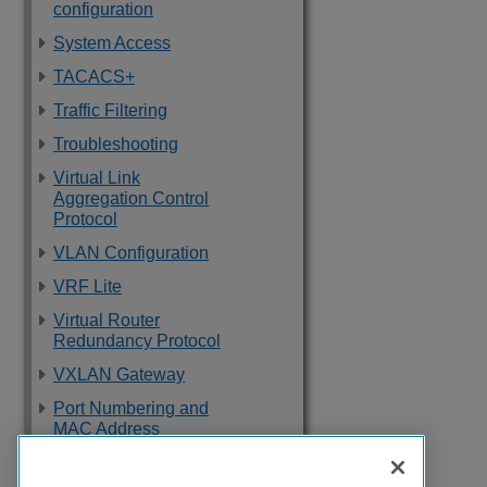
configuration
System Access
TACACS+
Traffic Filtering
Troubleshooting
Virtual Link
Aggregation Control
Protocol
VLAN Configuration
VRF Lite
Virtual Router
Redundancy Protocol
VXLAN Gateway
Port Numbering and
MAC Address
Assignment
Reference