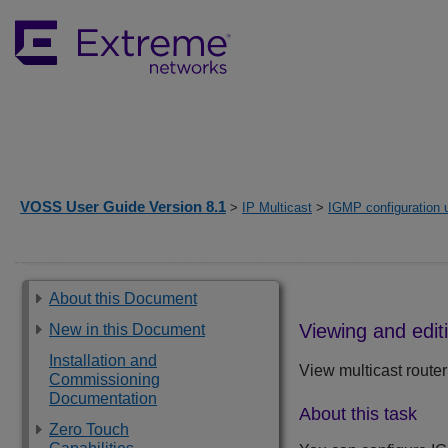
VOSS User Guide Version 8.1
>
IP Multicast
>
IGMP configuration
About this Document
Viewing and edit
New in this Document
Installation and
View multicast router
Commissioning
Documentation
About this task
Zero Touch