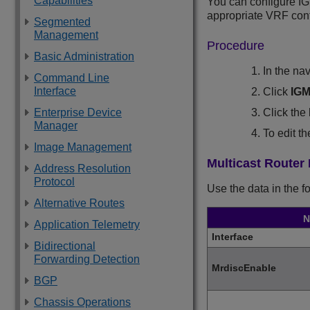
Capabilities
You can configure IG
appropriate VRF cont
Segmented
Management
Procedure
Basic Administration
In the na
Command Line
Interface
Click
IG
Click the
Enterprise Device
Manager
To edit t
Image Management
Multicast Router
Address Resolution
Protocol
Use the data in the f
Alternative Routes
N
Application Telemetry
Interface
Bidirectional
Forwarding Detection
MrdiscEnable
BGP
Chassis Operations