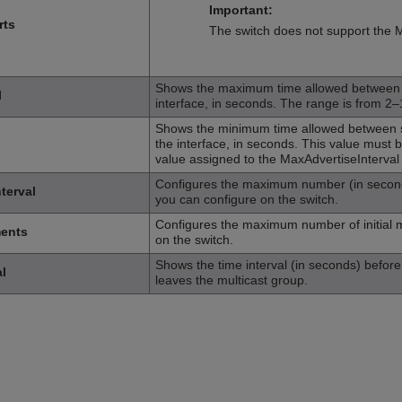
Important:
rts
The switch does not support the 
Shows the maximum time allowed between s
l
interface, in seconds. The range is from 2
Shows the minimum time allowed between se
the interface, in seconds. This value must
value assigned to the MaxAdvertiseInterval
Configures the maximum number (in seconds)
terval
you can configure on the switch.
Configures the maximum number of initial m
ments
on the switch.
Shows the time interval (in seconds) before t
l
leaves the multicast group.