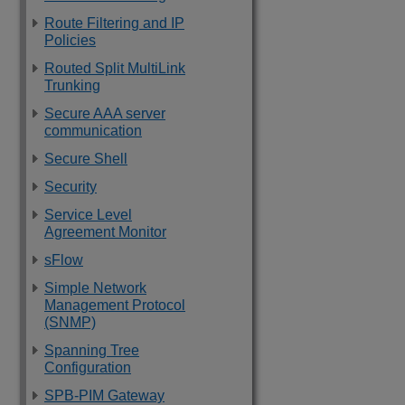
Route Filtering and IP
Policies
Routed Split MultiLink
Trunking
Secure AAA server
communication
Secure Shell
Security
Service Level
Agreement Monitor
sFlow
Simple Network
Management Protocol
(SNMP)
Spanning Tree
Configuration
SPB-PIM Gateway