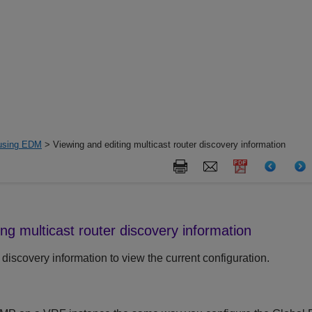
 using EDM
> Viewing and editing multicast router discovery information
ing multicast router discovery information
 discovery information to view the current configuration.