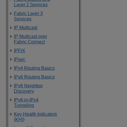
Layer 2 Services
Fabric Layer 3
Services
IP Multicast
IP Multicast over
Fabric Connect
IPFIX
IPsec
IPv4 Routing Basics
IPv6 Routing Basics
IPv6 Neighbor
Discovery
IPv6-in-IPv4
Tunneling
Key Health Indicators
(KHI)