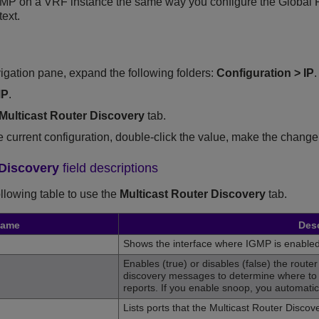
MP on a VRF instance the same way you configure the Global Rou
ext.
vigation pane, expand the following folders:
Configuration
>
IP
.
MP
.
Multicast Router Discovery
tab.
he current configuration, double-click the value, make the change
 Discovery
field descriptions
ollowing table to use the
Multicast Router Discovery
tab.
ame
Desc
Shows the interface where IGMP is enabled
Enables (true) or disables (false) the router 
discovery messages to determine where to
reports. If you enable snoop, you automatica
Lists ports that the Multicast Router Disco