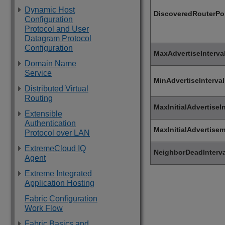
Dynamic Host
DiscoveredRouterPo
Configuration
Protocol and User
Datagram Protocol
Configuration
MaxAdvertiseInterva
Domain Name
Service
MinAdvertiseInterval
Distributed Virtual
Routing
MaxInitialAdvertiseIn
Extensible
Authentication
MaxInitialAdvertise
Protocol over LAN
ExtremeCloud IQ
NeighborDeadInterva
Agent
Extreme Integrated
Application Hosting
Fabric Configuration
Work Flow
Fabric Basics and