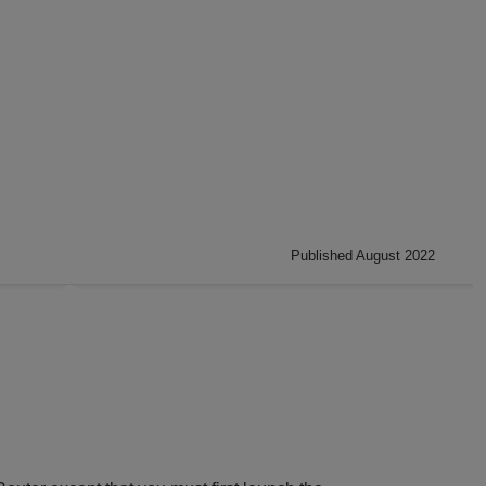
Published August 2022