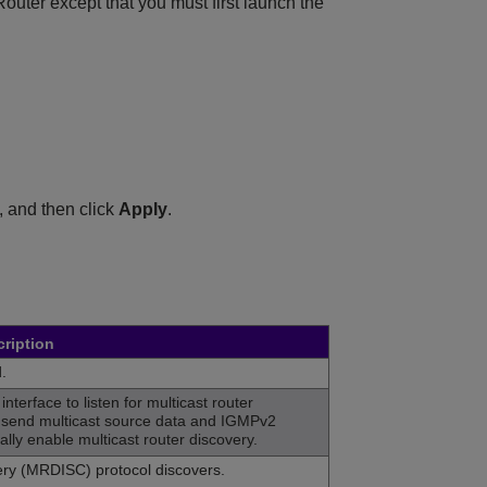
ter except that you must first launch the
, and then click
Apply
.
ription
.
interface to listen for multicast router
 send multicast source data and IGMPv2
lly enable multicast router discovery.
very (MRDISC) protocol discovers.