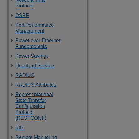
Protocol
OSPF
Port Performance
Management
Power over Ethernet
Fundamentals
Power Savings
Quality of Service
RADIUS
RADIUS Attributes
Representational
State Transfer
Configuration
Protocol
(RESTCONF)
RIP
Remote Monitoring