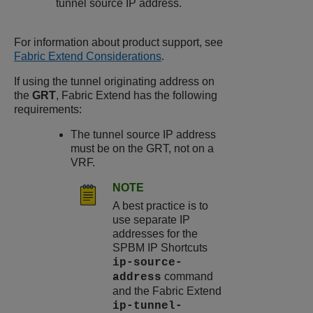
tunnel source IP address.
For information about product support, see
Fabric Extend Considerations
.
If using the tunnel originating address on
the
GRT
, Fabric Extend has the following
requirements:
The tunnel source IP address
must be on the GRT, not on a
VRF.
NOTE
A best practice is to
use separate IP
addresses for the
SPBM IP Shortcuts
ip-source-
command
address
and the Fabric Extend
ip-tunnel-