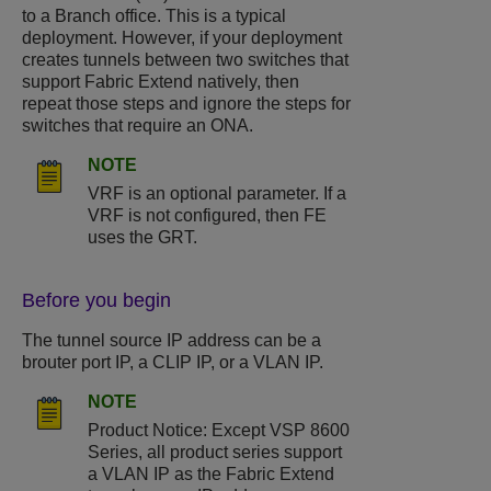
to a Branch office. This is a typical
deployment. However, if your deployment
creates tunnels between two switches that
support Fabric Extend natively, then
repeat those steps and ignore the steps for
switches that require an ONA.
NOTE
VRF is an optional parameter. If a
VRF is not configured, then FE
uses the GRT.
Before you begin
The tunnel source IP address can be a
brouter port IP, a CLIP IP, or a VLAN IP.
NOTE
Product Notice: Except
VSP 8600
Series
, all product series support
a VLAN IP as the Fabric Extend