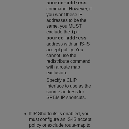
source-address
command. However, if
you want these IP
addresses to be the
same, you MUST
exclude the
ip-
source-address
address with an IS-IS
accept policy. You
cannot use the
redistribute command
with a route map
exclusion.
Specify a CLIP
interface to use as the
source address for
SPBM IP shortcuts.
If IP Shortcuts is enabled, you
must configure an IS-IS accept
policy or exclude route-map to