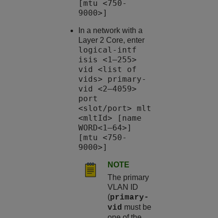
[mtu <750-
9000>]
In a network with a
Layer 2 Core, enter
logical-intf
isis <1–255>
vid <list of
vids> primary-
vid <2–4059>
port
<slot/port> mlt
<mltId> [name
WORD<1–64>]
[mtu <750-
9000>]
NOTE
The primary
VLAN ID
(
primary-
must be
vid
one of the