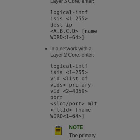
Layer 3 Core, enter:
logical-intf
isis <1–255>
dest-ip
<A.B.C.D> [name
WORD<1–64>]
In a network with a
Layer 2 Core, enter:
logical-intf
isis <1–255>
vid <list of
vids> primary-
vid <2–4059>
port
<slot/port> mlt
<mltId> [name
WORD<1–64>]
NOTE
The primary