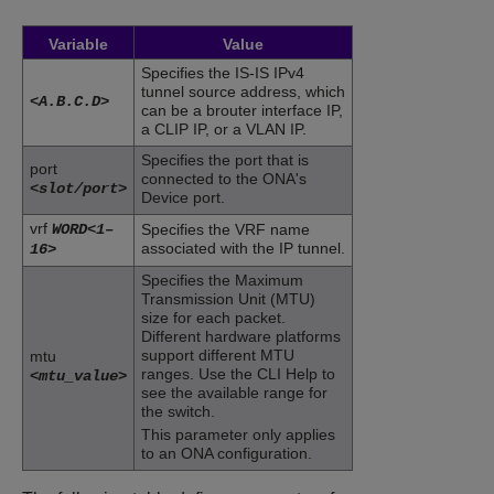
Variable
Value
Specifies the IS-IS IPv4
tunnel source address, which
<A.B.C.D>
can be a brouter interface IP,
a CLIP IP, or a VLAN IP.
Specifies the port that is
port
connected to the ONA's
<slot/port>
Device port.
vrf
WORD<1–
Specifies the VRF name
associated with the IP tunnel.
16>
Specifies the Maximum
Transmission Unit (MTU)
size for each packet.
Different hardware platforms
support different MTU
mtu
ranges. Use the CLI Help to
<mtu_value>
see the available range for
the switch.
This parameter only applies
to an ONA configuration.