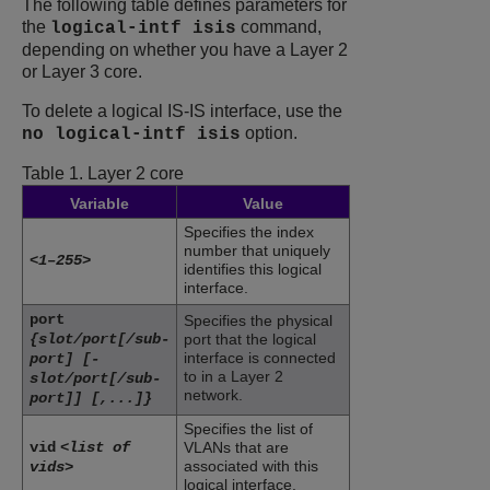
The following table defines parameters for
the
command,
logical-intf isis
depending on whether you have a Layer 2
or Layer 3 core.
To delete a logical IS-IS interface, use the
option.
no logical-intf isis
Table 1.
Layer 2 core
Variable
Value
Specifies the index
number that uniquely
<1–255>
identifies this logical
interface.
port
Specifies the physical
{slot/port[/sub-
port that the logical
interface is connected
port] [-
to in a Layer 2
slot/port[/sub-
network.
port]] [,...]}
Specifies the list of
vid
<list of
VLANs that are
associated with this
vids>
logical interface.