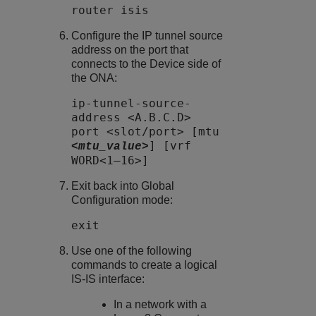
router isis
Configure the IP tunnel source
address on the port that
connects to the Device side of
the ONA:
ip-tunnel-source-
address <A.B.C.D>
port <slot/port> [mtu
] [vrf
<mtu_value>
WORD<1–16>]
Exit back into Global
Configuration mode:
exit
Use one of the following
commands to create a logical
IS-IS interface:
In a network with a