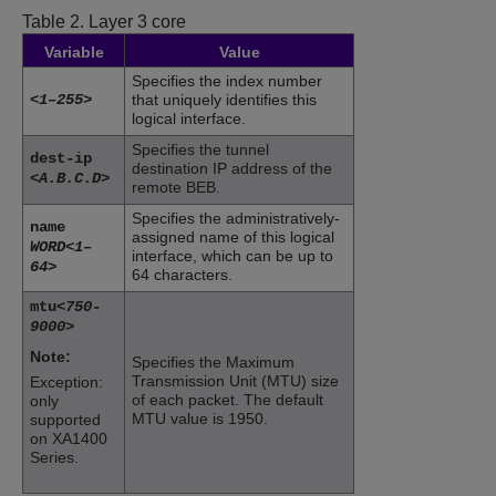
Table 2.
Layer 3 core
Variable
Value
Specifies the index number
<1–255>
that uniquely identifies this
logical interface.
Specifies the tunnel
dest-ip
destination IP address of the
<A.B.C.D>
remote BEB.
Specifies the administratively-
name
assigned name of this logical
WORD<1–
interface, which can be up to
64>
64 characters.
mtu
<750-
9000>
Note:
Specifies the Maximum
Transmission Unit (MTU) size
Exception:
of each packet. The default
only
MTU value is 1950.
supported
on
XA1400
Series
.