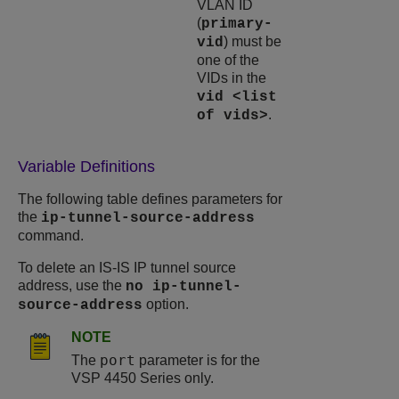
VLAN ID
(
primary-
) must be
vid
one of the
VIDs in the
vid <list
.
of vids>
Variable Definitions
The following table defines parameters for
the
ip-tunnel-source-address
command.
To delete an IS-IS IP tunnel source
address, use the
no ip-tunnel-
option.
source-address
NOTE
port
The
parameter is for the
VSP 4450 Series
only.