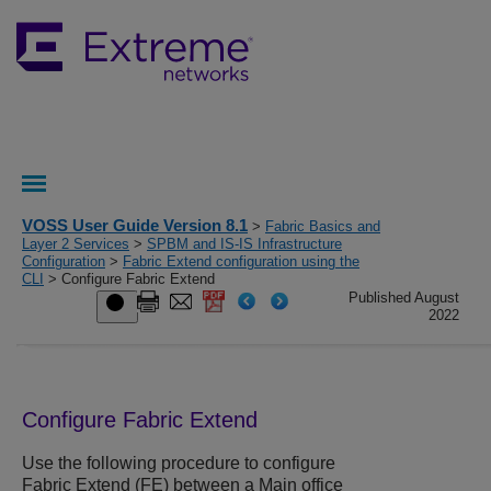
VOSS User Guide Version 8.1
>
Fabric Basics and
Layer 2 Services
>
SPBM and IS-IS Infrastructure
Configuration
>
Fabric Extend configuration using the
CLI
> Configure Fabric Extend
Published August
2022
Configure Fabric Extend
Use the following procedure to configure
Fabric Extend (FE) between a Main office