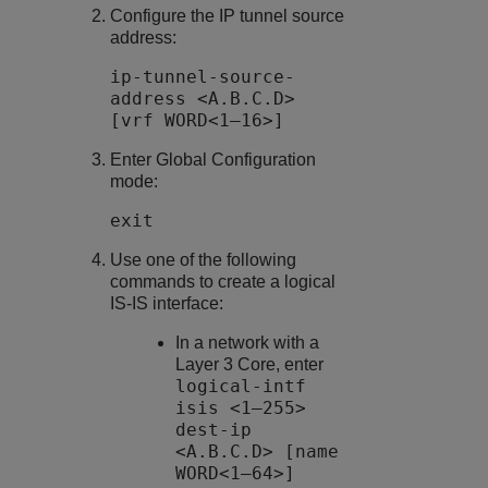
Configure the IP tunnel source
address:
ip-tunnel-source-
address <A.B.C.D>
[vrf WORD<1–16>]
Enter Global Configuration
mode:
exit
Use one of the following
commands to create a logical
IS-IS interface:
In a network with a
Layer 3 Core, enter
logical-intf
isis <1–255>
dest-ip
<A.B.C.D> [name
WORD<1–64>]