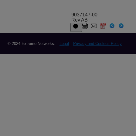
9037147-00
Rev AB
© 2024 Extreme Networks.
Legal
Privacy and Cookies Policy