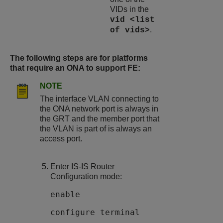
VIDs in the
vid <list
.
of vids>
The following steps are for platforms
that require an ONA to support FE:
NOTE
The interface VLAN connecting to
the ONA network port is always in
the GRT and the member port that
the VLAN is part of is always an
access port.
Enter IS-IS Router
Configuration mode:
enable
configure terminal