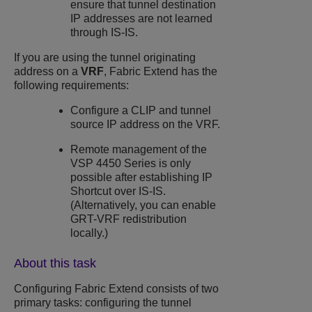
ensure that tunnel destination
IP addresses are not learned
through IS-IS.
If you are using the tunnel originating
address on a
VRF
, Fabric Extend has the
following requirements:
Configure a CLIP and tunnel
source IP address on the VRF.
Remote management of the
VSP 4450 Series
is only
possible after establishing IP
Shortcut over IS-IS.
(Alternatively, you can enable
GRT-VRF redistribution
locally.)
About this task
Configuring Fabric Extend consists of two
primary tasks: configuring the tunnel