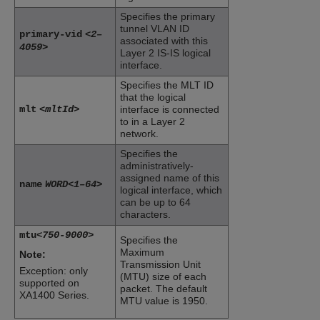
Specifies the primary
tunnel VLAN ID
primary-vid
<2–
associated with this
4059>
Layer 2 IS-IS logical
interface.
Specifies the MLT ID
that the logical
mlt
<mltId>
interface is connected
to in a Layer 2
network.
Specifies the
administratively-
assigned name of this
name
WORD<1–64>
logical interface, which
can be up to 64
characters.
mtu
<750-9000>
Specifies the
Maximum
Note:
Transmission Unit
Exception: only
(MTU) size of each
supported on
packet. The default
XA1400 Series
.
MTU value is 1950.