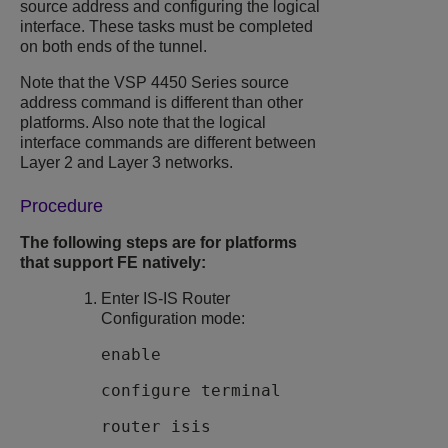
source address and configuring the logical
interface. These tasks must be completed
on both ends of the tunnel.
Note that the
VSP 4450 Series
source
address command is different than other
platforms. Also note that the logical
interface commands are different between
Layer 2 and Layer 3 networks.
Procedure
The following steps are for platforms
that support FE natively:
Enter IS-IS Router
Configuration mode:
enable
configure terminal
router isis