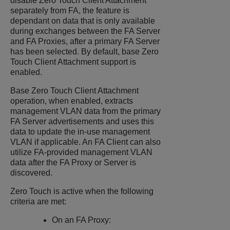
disable Zero Touch Client Attachment
separately from FA, the feature is
dependant on data that is only available
during exchanges between the FA Server
and FA Proxies, after a primary FA Server
has been selected. By default, base Zero
Touch Client Attachment support is
enabled.
Base Zero Touch Client Attachment
operation, when enabled, extracts
management VLAN data from the primary
FA Server advertisements and uses this
data to update the in-use management
VLAN if applicable. An FA Client can also
utilize FA-provided management VLAN
data after the FA Proxy or Server is
discovered.
Zero Touch is active when the following
criteria are met:
On an FA Proxy: