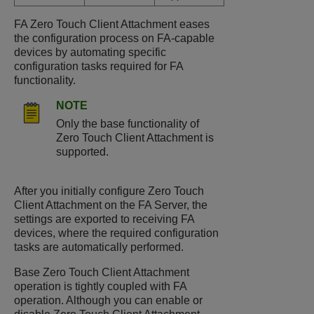
FA Zero Touch Client Attachment eases
the configuration process on FA-capable
devices by automating specific
configuration tasks required for FA
functionality.
NOTE
Only the base functionality of
Zero Touch Client Attachment is
supported.
After you initially configure Zero Touch
Client Attachment on the FA Server, the
settings are exported to receiving FA
devices, where the required configuration
tasks are automatically performed.
Base Zero Touch Client Attachment
operation is tightly coupled with FA
operation. Although you can enable or