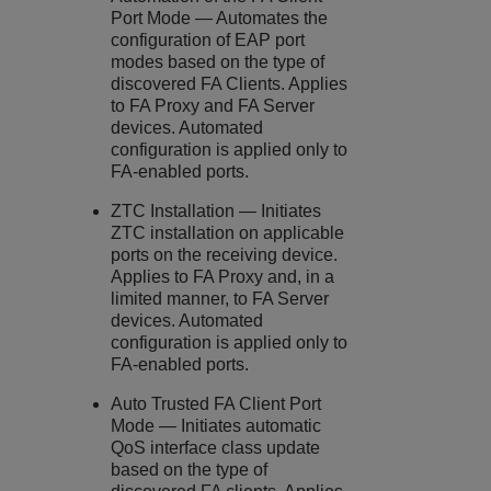
Port Mode — Automates the
configuration of EAP port
modes based on the type of
discovered FA Clients. Applies
to FA Proxy and FA Server
devices. Automated
configuration is applied only to
FA-enabled ports.
ZTC Installation — Initiates
ZTC installation on applicable
ports on the receiving device.
Applies to FA Proxy and, in a
limited manner, to FA Server
devices. Automated
configuration is applied only to
FA-enabled ports.
Auto Trusted FA Client Port
Mode — Initiates automatic
QoS interface class update
based on the type of