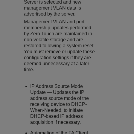
Server is selected and new
management VLAN data is
advertised by the server.
Management VLAN and port
membership updates performed
by Zero Touch are maintained in
non-volatile storage and are
restored following a system reset.
You must remove or update these
configuration settings if they are
deemed unnecessary at a later
time.
IP Address Source Mode
Update — Updates the IP
address source mode of the
receiving device to DHCP-
When-Needed, to initiate
DHCP-based IP address
acquisition if necessary.
Automation of the FA Client