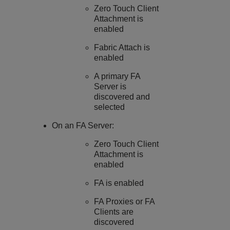
Zero Touch Client
Attachment is
enabled
Fabric Attach is
enabled
A primary FA
Server is
discovered and
selected
On an FA Server:
Zero Touch Client
Attachment is
enabled
FA is enabled
FA Proxies or FA
Clients are
discovered