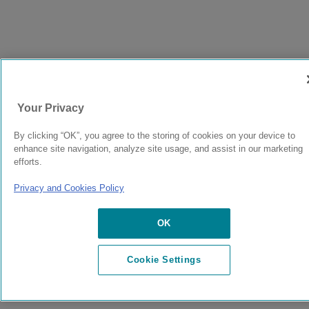
Your Privacy
By clicking “OK”, you agree to the storing of cookies on your device to
enhance site navigation, analyze site usage, and assist in our marketing
efforts.
Privacy and Cookies Policy
OK
Cookie Settings