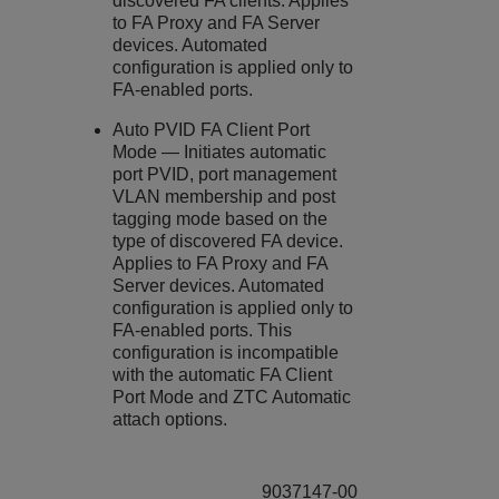
discovered FA clients. Applies
to FA Proxy and FA Server
devices. Automated
configuration is applied only to
FA-enabled ports.
Auto PVID FA Client Port
Mode — Initiates automatic
port PVID, port management
VLAN membership and post
tagging mode based on the
type of discovered FA device.
Applies to FA Proxy and FA
Server devices. Automated
configuration is applied only to
FA-enabled ports. This
configuration is incompatible
with the automatic FA Client
Port Mode and ZTC Automatic
attach options.
9037147-00