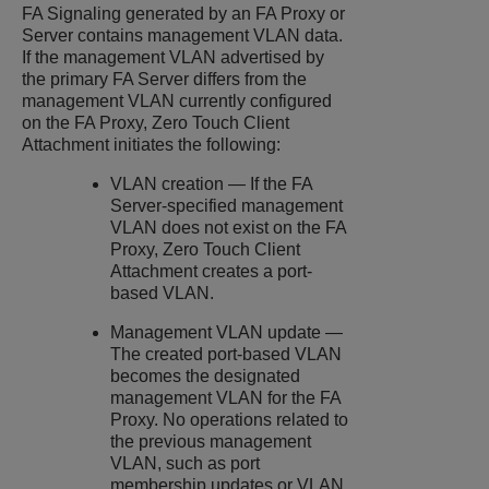
FA Signaling generated by an FA Proxy or
Server contains management VLAN data.
If the management VLAN advertised by
the primary FA Server differs from the
management VLAN currently configured
on the FA Proxy, Zero Touch Client
Attachment initiates the following:
VLAN creation — If the FA
Server-specified management
VLAN does not exist on the FA
Proxy, Zero Touch Client
Attachment creates a port-
based VLAN.
Management VLAN update —
The created port-based VLAN
becomes the designated
management VLAN for the FA
Proxy. No operations related to
the previous management
VLAN, such as port
membership updates or VLAN