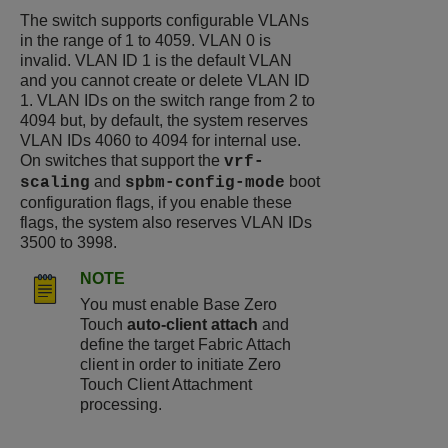
The switch supports configurable VLANs
in the range of 1 to 4059. VLAN 0 is
invalid. VLAN ID 1 is the default VLAN
and you cannot create or delete VLAN ID
1. VLAN IDs on the switch range from 2 to
4094 but, by default, the system reserves
VLAN IDs 4060 to 4094 for internal use.
On switches that support the
vrf-
and
boot
scaling
spbm-config-mode
configuration flags, if you enable these
flags, the system also reserves VLAN IDs
3500 to 3998.
NOTE
You must enable Base Zero
Touch
auto-client attach
and
define the target Fabric Attach
client in order to initiate Zero
Touch Client Attachment
processing.