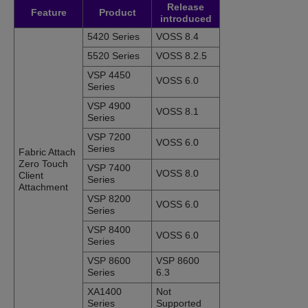
Release
Feature
Product
introduced
5420 Series
VOSS 8.4
5520 Series
VOSS 8.2.5
VSP 4450
VOSS 6.0
Series
VSP 4900
VOSS 8.1
Series
VSP 7200
VOSS 6.0
Series
Fabric Attach
Zero Touch
VSP 7400
VOSS 8.0
Client
Series
Attachment
VSP 8200
VOSS 6.0
Series
VSP 8400
VOSS 6.0
Series
VSP 8600
VSP 8600
Series
6.3
XA1400
Not
Series
Supported