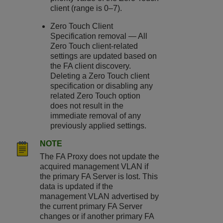
client (range is 0–7).
Zero Touch Client
Specification removal — All
Zero Touch client-related
settings are updated based on
the FA client discovery.
Deleting a Zero Touch client
specification or disabling any
related Zero Touch option
does not result in the
immediate removal of any
previously applied settings.
NOTE
The FA Proxy does not update the
acquired management VLAN if
the primary FA Server is lost. This
data is updated if the
management VLAN advertised by
the current primary FA Server
changes or if another primary FA