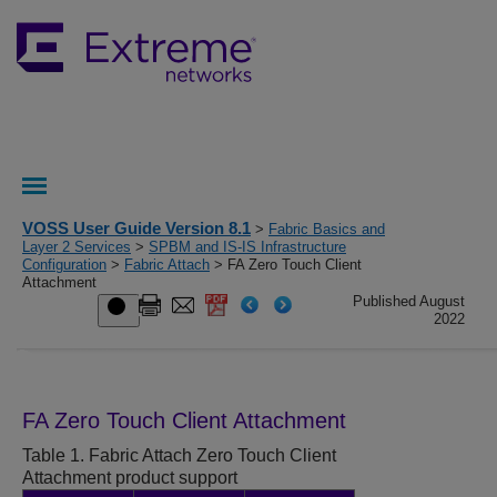
VOSS User Guide Version 8.1
>
Fabric Basics and
Layer 2 Services
>
SPBM and IS-IS Infrastructure
Configuration
>
Fabric Attach
> FA Zero Touch Client
Attachment
Published August
2022
FA Zero Touch Client Attachment
Table 1.
Fabric Attach Zero Touch Client
Attachment product support