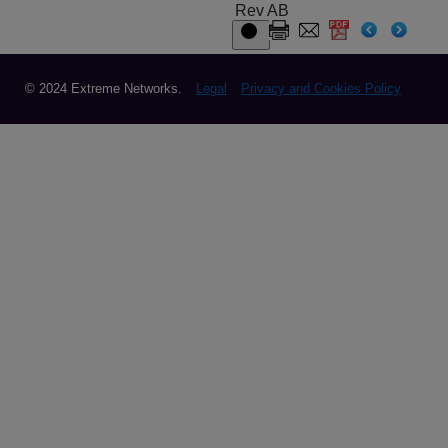
Rev AB
© 2024 Extreme Networks.
Legal
Privacy and Cookies Policy