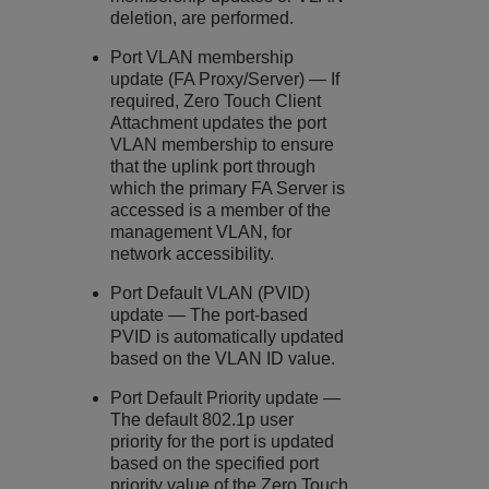
deletion, are performed.
Port VLAN membership
update (FA Proxy/Server) — If
required, Zero Touch Client
Attachment updates the port
VLAN membership to ensure
that the uplink port through
which the primary FA Server is
accessed is a member of the
management VLAN, for
network accessibility.
Port Default VLAN (PVID)
update — The port-based
PVID is automatically updated
based on the VLAN ID value.
Port Default Priority update —
The default 802.1p user
priority for the port is updated
based on the specified port
priority value of the Zero Touch