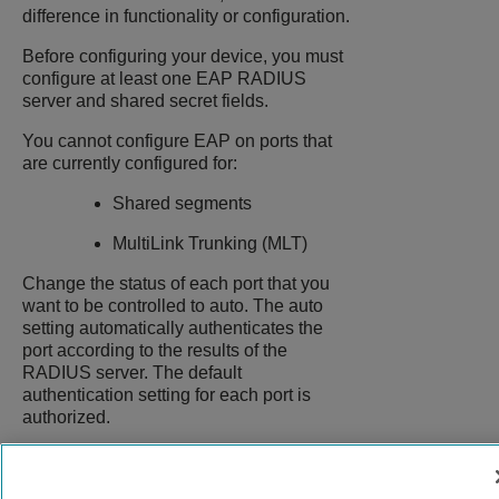
difference in functionality or configuration.
Before configuring your device, you must
configure at least one EAP RADIUS
server and shared secret fields.
You cannot configure EAP on ports that
are currently configured for:
Shared segments
MultiLink Trunking (MLT)
Change the status of each port that you
want to be controlled to auto. The auto
setting automatically authenticates the
port according to the results of the
RADIUS server. The default
authentication setting for each port is
authorized.
9037147-00