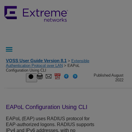
VOSS User Guide Version 8.1
>
Extensible
Authentication Protocol over LAN
> EAPoL
Configuration Using CLI
Published August
2022
EAPoL Configuration Using CLI
EAPoL (EAP) uses RADIUS protocol for
EAP-authorized logons. RADIUS supports
IPv4 and IPv6 addresses, with no