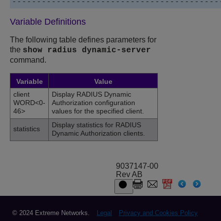
Variable Definitions
The following table defines parameters for
the
show radius dynamic-server
command.
Variable
Value
client
Display RADIUS Dynamic
WORD<0-
Authorization configuration
46>
values for the specified client.
Display statistics for RADIUS
statistics
Dynamic Authorization clients.
9037147-00
Rev AB
© 2024 Extreme Networks.
Legal
Privacy and Cookies Policy