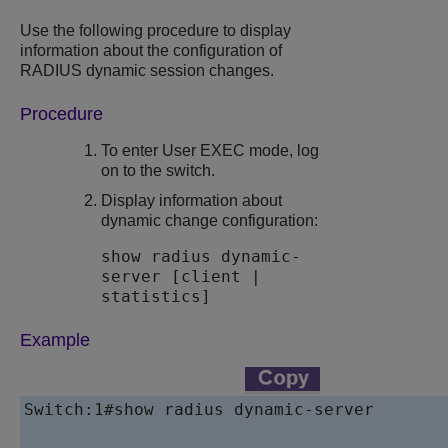
Use the following procedure to display
information about the configuration of
RADIUS dynamic session changes.
Procedure
To enter User EXEC mode, log
on to the switch.
Display information about
dynamic change configuration:
show radius dynamic-
server [client |
statistics]
Example
Switch:1#show radius dynamic-server
