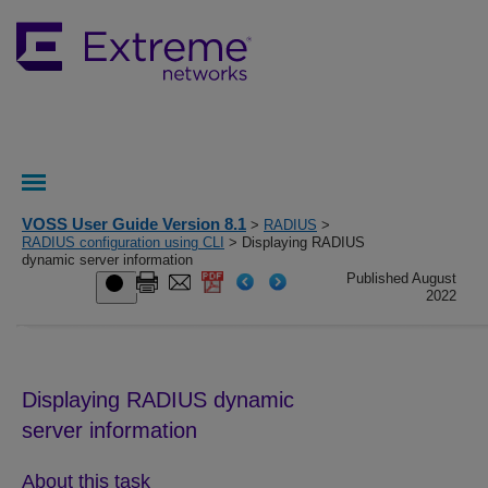
VOSS User Guide Version 8.1
>
RADIUS
>
RADIUS configuration using CLI
> Displaying RADIUS
dynamic server information
Published August
2022
Displaying RADIUS dynamic
server information
About this task