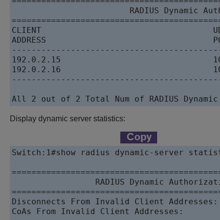
==========================================
                        RADIUS Dynamic Auth
==========================================
CLIENT                                   UD
ADDRESS                                  PO
------------------------------------------
192.0.2.15                               1
192.0.2.16                               1
------------------------------------------
All 2 out of 2 Total Num of RADIUS Dynamic
Display dynamic server statistics:
Switch:1#show radius dynamic-server statist
==========================================
                 RADIUS Dynamic Authorizati
==========================================
Disconnects From Invalid Client Addresses: 
CoAs From Invalid Client Addresses:        