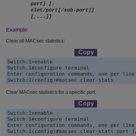
port] [-
slot/port[/sub-port]]
[,...]}
Example
Clear all MACsec statistics:
Switch:1>enable

Switch:1#configure terminal

Enter configuration commands, one per line.
Switch:1(config)#macsec clear-stats
Clear MACsec statistics for a specific port:
Switch:1>enable

Switch:1#configure terminal

Enter configuration commands, one per line.
Switch:1(config)#macsec clear-stats port 1