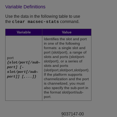
Variable Definitions
Use the data in the following table to use
the
command.
clear macsec-stats
Variable
Value
Identifies the slot and port
in one of the following
formats: a single slot and
port (slot/port), a range of
slots and ports (slot/port-
port
slot/port), or a series of
{slot/port[/sub-
slots and ports
port] [-
(slot/port,slot/port,slot/port).
slot/port[/sub-
If the platform supports
port]] [,...]}
channelization and the port
is channelized, you must
also specify the sub-port in
the format slot/port/sub-
port.
9037147-00