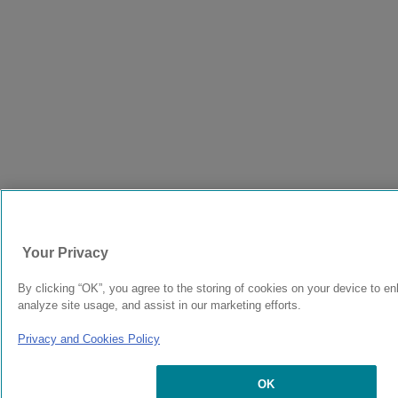
Your Privacy
By clicking “OK”, you agree to the storing of cookies on your device to en
analyze site usage, and assist in our marketing efforts.
Privacy and Cookies Policy
OK