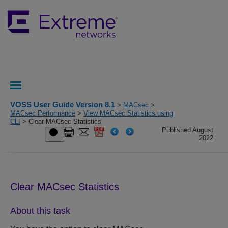
VOSS User Guide Version 8.1
>
MACsec
>
MACsec Performance
>
View MACsec Statistics using
CLI
> Clear MACsec Statistics
Published August
2022
Clear MACsec Statistics
About this task