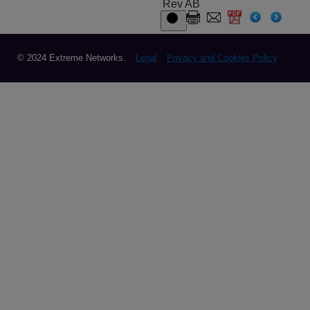
Rev AB
© 2024 Extreme Networks.
Legal
Privacy and Cookies Policy