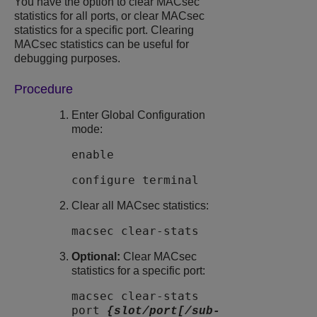
You have the option to clear MACsec
statistics for all ports, or clear MACsec
statistics for a specific port. Clearing
MACsec statistics can be useful for
debugging purposes.
Procedure
Enter Global Configuration
mode:
enable
configure terminal
Clear all MACsec statistics:
macsec clear-stats
Optional:
Clear MACsec
statistics for a specific port:
macsec clear-stats
port
{slot/port[/sub-