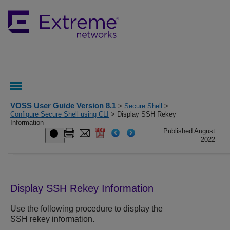
VOSS User Guide Version 8.1
>
Secure Shell
>
Configure Secure Shell using CLI
> Display SSH Rekey
Information
Published August
2022
Display SSH Rekey Information
Use the following procedure to display the
SSH rekey information.