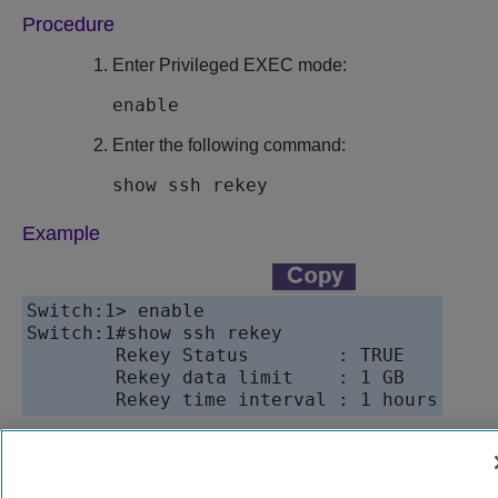
Procedure
Enter Privileged EXEC mode:
enable
Enter the following command:
show ssh rekey
Example
Switch:1> enable

Switch:1#show ssh rekey

        Rekey Status        : TRUE

        Rekey data limit    : 1 GB

9037147-00
Rev AB