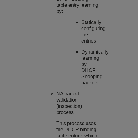
table entry learning
by:
Statically
configuring
the
entries
Dynamically
learning
by
DHCP
Snooping
packets
NA packet
validation
(inspection)
process
This process uses
the DHCP binding
table entries which