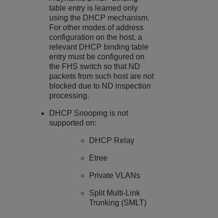
table entry is learned only
using the DHCP mechanism.
For other modes of address
configuration on the host, a
relevant DHCP binding table
entry must be configured on
the FHS switch so that ND
packets from such host are not
blocked due to ND inspection
processing.
DHCP Snooping
is not
supported on:
DHCP Relay
Etree
Private VLANs
Split Multi-Link
Trunking (SMLT)