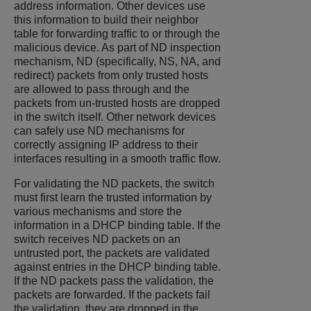
address information. Other devices use
this information to build their neighbor
table for forwarding traffic to or through the
malicious device. As part of ND inspection
mechanism, ND (specifically, NS, NA, and
redirect) packets from only trusted hosts
are allowed to pass through and the
packets from un-trusted hosts are dropped
in the switch itself. Other network devices
can safely use ND mechanisms for
correctly assigning IP address to their
interfaces resulting in a smooth traffic flow.
For validating the ND packets, the switch
must first learn the trusted information by
various mechanisms and store the
information in a DHCP binding table. If the
switch receives ND packets on an
untrusted port, the packets are validated
against entries in the DHCP binding table.
If the ND packets pass the validation, the
packets are forwarded. If the packets fail
the validation, they are dropped in the