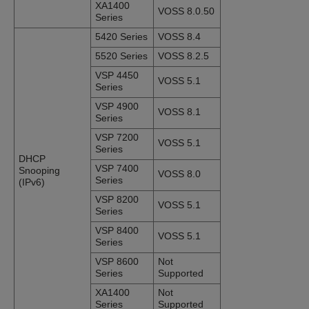
XA1400
VOSS 8.0.50
Series
5420 Series
VOSS 8.4
5520 Series
VOSS 8.2.5
VSP 4450
VOSS 5.1
Series
VSP 4900
VOSS 8.1
Series
VSP 7200
VOSS 5.1
Series
DHCP
VSP 7400
Snooping
VOSS 8.0
Series
(IPv6)
VSP 8200
VOSS 5.1
Series
VSP 8400
VOSS 5.1
Series
VSP 8600
Not
Series
Supported
XA1400
Not
Series
Supported