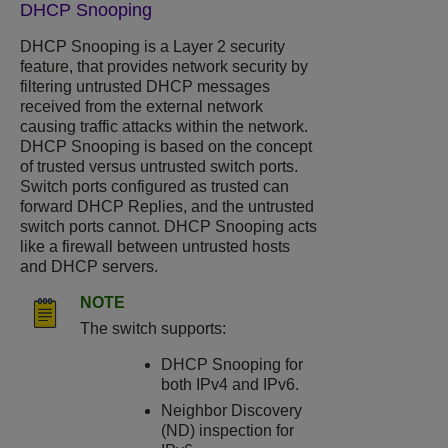
DHCP Snooping
DHCP Snooping
is a Layer 2 security
feature, that provides network security by
filtering untrusted DHCP messages
received from the external network
causing traffic attacks within the network.
DHCP Snooping
is based on the concept
of trusted versus untrusted switch ports.
Switch ports configured as trusted can
forward DHCP Replies, and the untrusted
switch ports cannot.
DHCP Snooping
acts
like a firewall between untrusted hosts
and DHCP servers.
NOTE
The switch supports:
DHCP Snooping
for
both IPv4 and IPv6.
Neighbor Discovery
(ND) inspection for