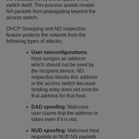
switch itself. This process avoids invalid
NA packets from propagating beyond the
access switch.
DHCP Snooping
and ND inspection
feature protects the network from the
following types of attacks:
User misconfigurations
:
Host assigns an address
which should not be used by
the recipient device. ND
inspection blocks this address
in the access switch because
binding entry does not exist for
that address for that host.
DAD spoofing
: Malicious
user claims that the address is
taken even if it is not.
NUD spoofing
: Malicious host
responds to NUD NS packets