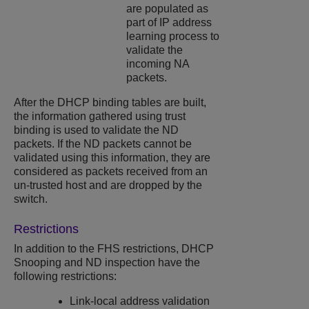
are populated as
part of IP address
learning process to
validate the
incoming NA
packets.
After the DHCP binding tables are built,
the information gathered using trust
binding is used to validate the ND
packets. If the ND packets cannot be
validated using this information, they are
considered as packets received from an
un-trusted host and are dropped by the
switch.
Restrictions
In addition to the FHS restrictions,
DHCP
Snooping
and ND inspection have the
following restrictions:
Link-local address validation