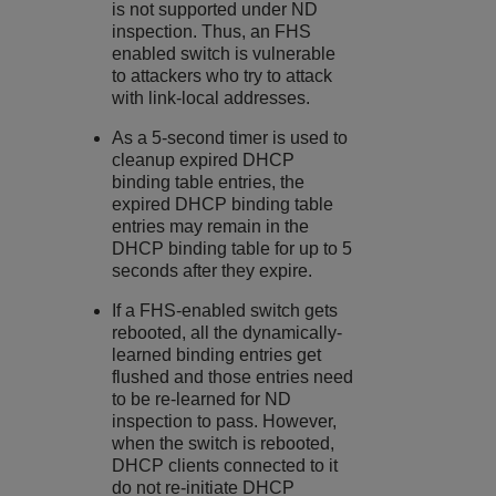
is not supported under ND
inspection. Thus, an FHS
enabled switch is vulnerable
to attackers who try to attack
with link-local addresses.
As a 5-second timer is used to
cleanup expired DHCP
binding table entries, the
expired DHCP binding table
entries may remain in the
DHCP binding table for up to 5
seconds after they expire.
If a FHS-enabled switch gets
rebooted, all the dynamically-
learned binding entries get
flushed and those entries need
to be re-learned for ND
inspection to pass. However,
when the switch is rebooted,
DHCP clients connected to it
do not re-initiate DHCP