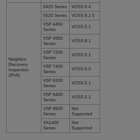
5420 Series
VOSS 8.4
5520 Series
VOSS 8.2.5
VSP 4450
VOSS 5.1
Series
VSP 4900
VOSS 8.1
Series
VSP 7200
VOSS 5.1
Series
Neighbor
Discovery
VSP 7400
VOSS 8.0
Inspection
Series
(IPv6)
VSP 8200
VOSS 5.1
Series
VSP 8400
VOSS 5.1
Series
VSP 8600
Not
Series
Supported
XA1400
Not
Series
Supported