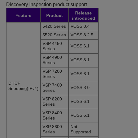
Discovery Inspection product support
Release
Feature
Product
introduced
5420 Series
VOSS 8.4
5520 Series
VOSS 8.2.5
VSP 4450
VOSS 6.1
Series
VSP 4900
VOSS 8.1
Series
VSP 7200
VOSS 6.1
Series
DHCP
VSP 7400
VOSS 8.0
Snooping
(IPv4)
Series
VSP 8200
VOSS 6.1
Series
VSP 8400
VOSS 6.1
Series
VSP 8600
Not
Series
Supported