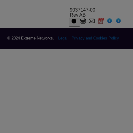
9037147-00
Rev AB
© 2024 Extreme Networks.
Legal
Privacy and Cookies Policy