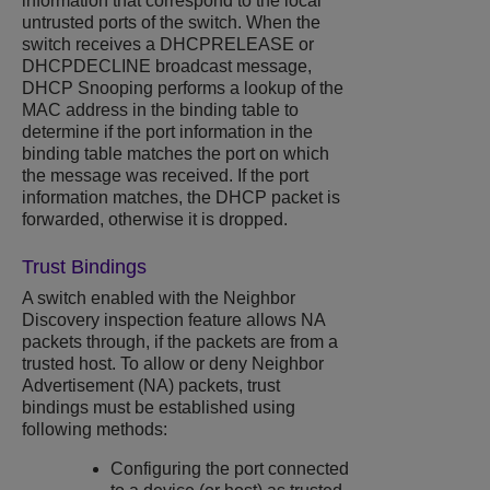
information that correspond to the local
untrusted ports of the switch. When the
switch receives a DHCPRELEASE or
DHCPDECLINE broadcast message,
DHCP Snooping
performs a lookup of the
MAC address in the binding table to
determine if the port information in the
binding table matches the port on which
the message was received. If the port
information matches, the DHCP packet is
forwarded, otherwise it is dropped.
Trust Bindings
A switch enabled with the Neighbor
Discovery inspection feature allows NA
packets through, if the packets are from a
trusted host. To allow or deny Neighbor
Advertisement (NA) packets, trust
bindings must be established using
following methods:
Configuring the port connected