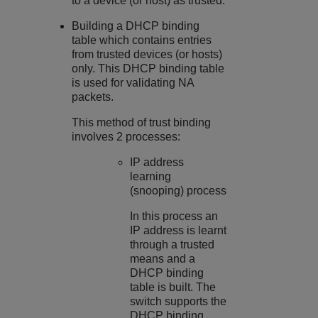
to a device (or host) as trusted.
Building a DHCP binding
table which contains entries
from trusted devices (or hosts)
only. This DHCP binding table
is used for validating NA
packets.
This method of trust binding
involves 2 processes:
IP address
learning
(snooping) process
In this process an
IP address is learnt
through a trusted
means and a
DHCP binding
table is built. The
switch supports the
DHCP binding