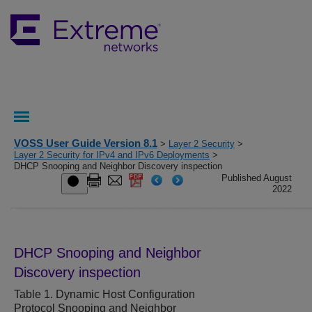
VOSS User Guide Version 8.1
>
Layer 2 Security
>
Layer 2 Security for IPv4 and IPv6 Deployments
>
DHCP Snooping and Neighbor Discovery inspection
Published August
2022
DHCP Snooping
and Neighbor
Discovery inspection
Table 1.
Dynamic Host Configuration
Protocol Snooping and Neighbor