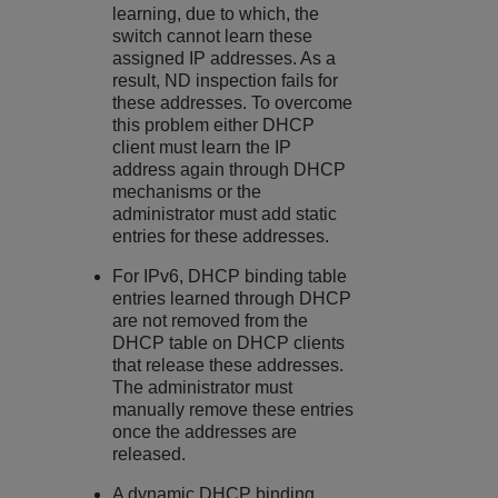
learning, due to which, the
switch cannot learn these
assigned IP addresses. As a
result, ND inspection fails for
these addresses. To overcome
this problem either DHCP
client must learn the IP
address again through DHCP
mechanisms or the
administrator must add static
entries for these addresses.
For IPv6, DHCP binding table
entries learned through DHCP
are not removed from the
DHCP table on DHCP clients
that release these addresses.
The administrator must
manually remove these entries
once the addresses are
released.
A dynamic DHCP binding