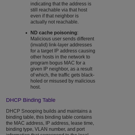
indicating that the address is
still reachable via that host
even if that neighbor is
actually not reachable.
ND cache poisoning
:
Malicious user sends different
(invalid) link-layer addresses
for a target IP address causing
other hosts in the network to
program bogus MAC for a
given IP neighbor, as a result
of which, the traffic gets black-
holed or misused by malicious
host.
DHCP Binding Table
DHCP Snooping
builds and maintains a
binding table, this binding table contains
the MAC address, IP address, lease time,
binding type, VLAN number, and port