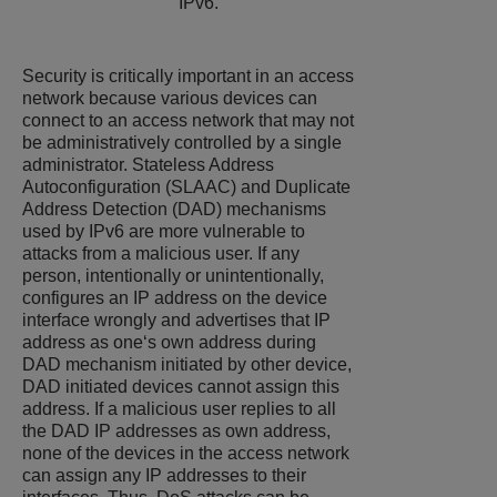
IPv6.
Security is critically important in an access
network because various devices can
connect to an access network that may not
be administratively controlled by a single
administrator. Stateless Address
Autoconfiguration (SLAAC) and Duplicate
Address Detection (DAD) mechanisms
used by IPv6 are more vulnerable to
attacks from a malicious user. If any
person, intentionally or unintentionally,
configures an IP address on the device
interface wrongly and advertises that IP
address as one‘s own address during
DAD mechanism initiated by other device,
DAD initiated devices cannot assign this
address. If a malicious user replies to all
the DAD IP addresses as own address,
none of the devices in the access network
can assign any IP addresses to their