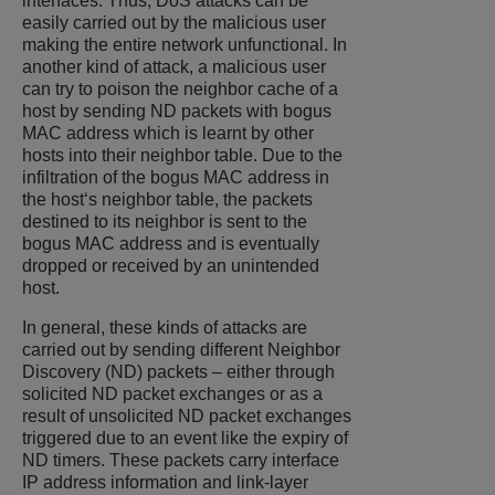
interfaces. Thus, DoS attacks can be
easily carried out by the malicious user
making the entire network unfunctional. In
another kind of attack, a malicious user
can try to poison the neighbor cache of a
host by sending ND packets with bogus
MAC address which is learnt by other
hosts into their neighbor table. Due to the
infiltration of the bogus MAC address in
the host‘s neighbor table, the packets
destined to its neighbor is sent to the
bogus MAC address and is eventually
dropped or received by an unintended
host.
In general, these kinds of attacks are
carried out by sending different Neighbor
Discovery (ND) packets – either through
solicited ND packet exchanges or as a
result of unsolicited ND packet exchanges
triggered due to an event like the expiry of
ND timers. These packets carry interface
IP address information and link-layer