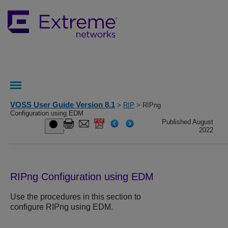
VOSS User Guide Version 8.1
>
RIP
> RIPng
Configuration using EDM
Published August
2022
RIPng Configuration using EDM
Use the procedures in this section to
configure RIPng using EDM.