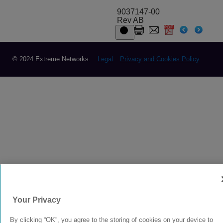
9037147-00
Rev AB
© 2024 Extreme Networks.
Legal
Privacy and Cookies Policy
Your Privacy
By clicking “OK”, you agree to the storing of cookies on your device to