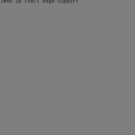
g)#
no ip rsmlt edge-support