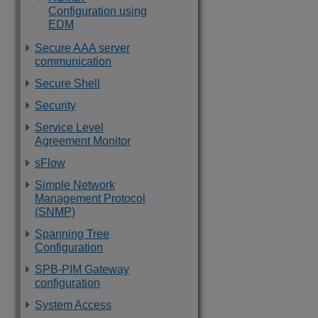
Configuration using
EDM
Secure AAA server
communication
Secure Shell
Security
Service Level
Agreement Monitor
sFlow
Simple Network
Management Protocol
(SNMP)
Spanning Tree
Configuration
SPB-PIM Gateway
configuration
System Access