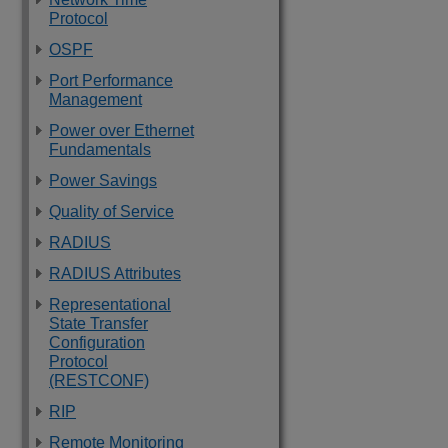
Protocol
OSPF
Port Performance
Management
Power over Ethernet
Fundamentals
Power Savings
Quality of Service
RADIUS
RADIUS Attributes
Representational
State Transfer
Configuration
Protocol
(RESTCONF)
RIP
Remote Monitoring