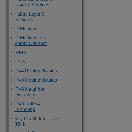
Layer 2 Services
Fabric Layer 3
Services
IP Multicast
IP Multicast over
Fabric Connect
IPFIX
IPsec
IPv4 Routing Basics
IPv6 Routing Basics
IPv6 Neighbor
Discovery
IPv6-in-IPv4
Tunneling
Key Health Indicators
(KHI)