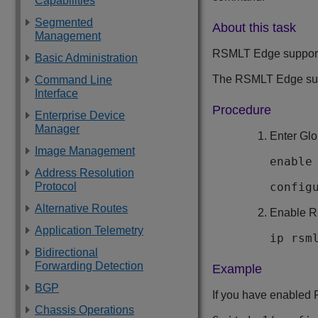
Capabilities
Segmented
About this task
Management
RSMLT Edge support c
Basic Administration
The RSMLT Edge supp
Command Line
Interface
Procedure
Enterprise Device
Manager
Enter Glo
Image Management
enable
Address Resolution
Protocol
config
Alternative Routes
Enable R
Application Telemetry
ip rsm
Bidirectional
Forwarding Detection
Example
BGP
If you have enabled 
Chassis Operations