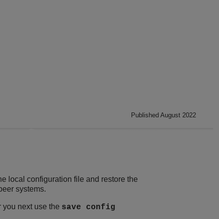
Published August 2022
ocal configuration file and restore the
 peer systems.
r you next use the
save config