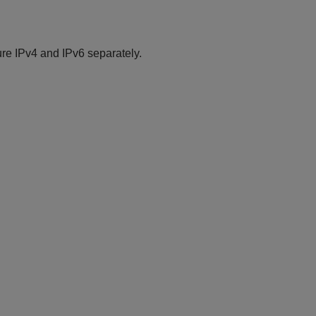
re IPv4 and IPv6 separately.