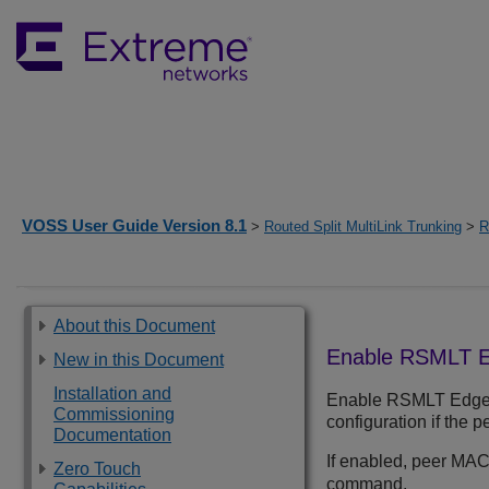
VOSS User Guide Version 8.1
>
Routed Split MultiLink Trunking
>
R
About this Document
Enable RSMLT E
New in this Document
Installation and
Enable RSMLT Edge su
Commissioning
configuration if the 
Documentation
If enabled, peer MAC
Zero Touch
command.