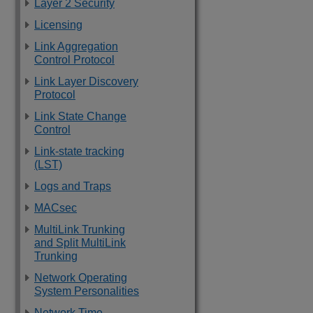
Layer 2 Security
Licensing
Link Aggregation
Control Protocol
Link Layer Discovery
Protocol
Link State Change
Control
Link-state tracking
(LST)
Logs and Traps
MACsec
MultiLink Trunking
and Split MultiLink
Trunking
Network Operating
System Personalities
Network Time