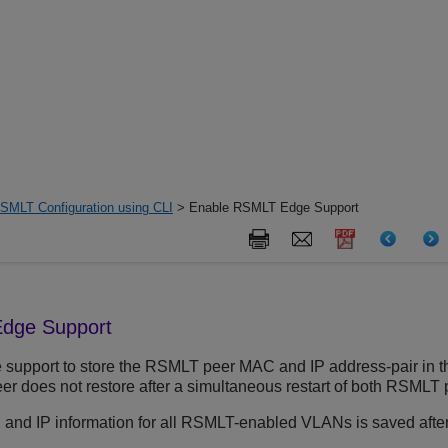
SMLT Configuration using CLI
> Enable RSMLT Edge Support
dge Support
pport to store the RSMLT peer MAC and IP address-pair in the l
peer does not restore after a simultaneous restart of both RSMLT
 and IP information for all RSMLT-enabled VLANs is saved afte