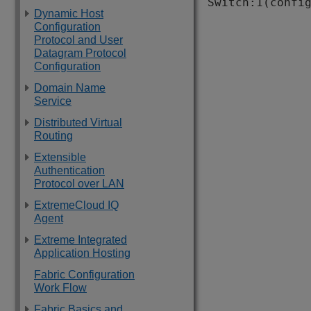
Switch:1(confi
Dynamic Host
Configuration
Protocol and User
Datagram Protocol
Configuration
Domain Name
Service
Distributed Virtual
Routing
Extensible
Authentication
Protocol over LAN
ExtremeCloud IQ
Agent
Extreme Integrated
Application Hosting
Fabric Configuration
Work Flow
Fabric Basics and