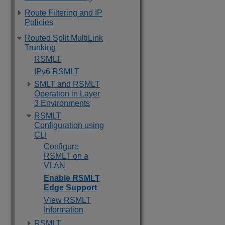
Route Filtering and IP
Policies
Routed Split MultiLink
Trunking
RSMLT
IPv6 RSMLT
SMLT and RSMLT
Operation in Layer
3 Environments
RSMLT
Configuration using
CLI
Configure
RSMLT on a
VLAN
Enable RSMLT
Edge Support
View RSMLT
Information
RSMLT