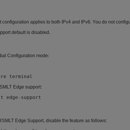
onfiguration applies to both IPv4 and IPv6. You do not configu
ort default is disabled.
bal Configuration mode:
ure terminal
SMLT Edge support:
lt edge-support
RSMLT Edge Support, disable the feature as follows: