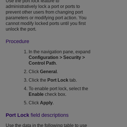
Use the port lock feature to
administratively lock a port or ports to
prevent other users from changing port
parameters or modifying port action. You
cannot modify locked ports until you first
unlock the port.
Procedure
In the navigation pane, expand
Configuration
>
Security
>
Control Path
.
Click
General
.
Click the
Port Lock
tab.
To enable port lock, select the
Enable
check box.
Click
Apply
.
Port Lock
field descriptions
Use the data in the following table to use