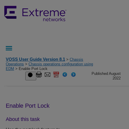
VOSS User Guide Version 8.1
>
Chassis
Operations
>
Chassis operations configuration using
EDM
> Enable Port Lock
Published August
2022
Enable Port Lock
About this task