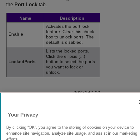
the
Port Lock
tab.
Name
Description
Activates the port lock
feature. Clear this check
Enable
box to unlock ports. The
default is disabled.
Lists the locked ports.
Click the ellipsis (...)
LockedPorts
button to select the ports
you want to lock or
unlock.
9037147-00
Rev AB
Your Privacy
© 2024 Extreme Networks.
Legal
Privacy and Cookies Policy
By clicking “OK”, you agree to the storing of cookies on your device to
enhance site navigation, analyze site usage, and assist in our marketing
efforts.