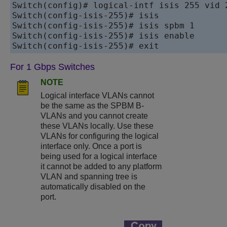
Switch(config)# logical-intf isis 255 vid 
Switch(config-isis-255)# isis

Switch(config-isis-255)# isis spbm 1

Switch(config-isis-255)# isis enable

For 1 Gbps Switches
NOTE
Logical interface VLANs cannot
be the same as the SPBM B-
VLANs and you cannot create
these VLANs locally. Use these
VLANs for configuring the logical
interface only. Once a port is
being used for a logical interface
it cannot be added to any platform
VLAN and spanning tree is
automatically disabled on the
port.