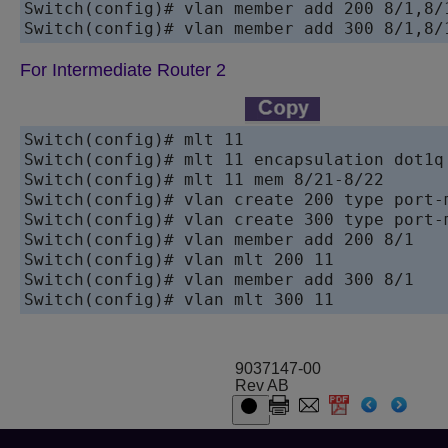
Switch(config)# vlan member add 200 8/1,8/1
For Intermediate Router 2
Switch(config)# mlt 11 

Switch(config)# mlt 11 encapsulation dot1q 
Switch(config)# mlt 11 mem 8/21-8/22 

Switch(config)# vlan create 200 type port-m
Switch(config)# vlan create 300 type port-m
Switch(config)# vlan member add 200 8/1

Switch(config)# vlan mlt 200 11

Switch(config)# vlan member add 300 8/1

9037147-00
Rev AB