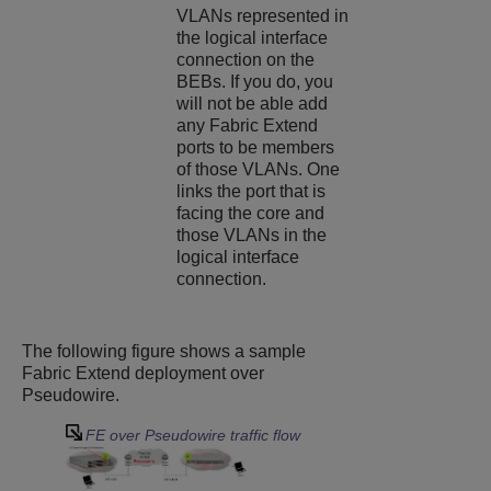
VLANs represented in
the logical interface
connection on the
BEBs. If you do, you
will not be able add
any Fabric Extend
ports to be members
of those VLANs. One
links the port that is
facing the core and
those VLANs in the
logical interface
connection.
The following figure shows a sample
Fabric Extend deployment over
Pseudowire.
FE over Pseudowire traffic flow