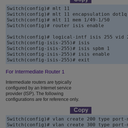
Switch(config)# mlt 11 

Switch(config)# mlt 11 encapsulation dot1q 
Switch(config)# mlt 11 mem 1/49-1/50 

Switch(config)# router isis enable

Switch(config)# logical-intf isis 255 vid 
Switch(config-isis-255)# isis

Switch(config-isis-255)# isis spbm 1

Switch(config-isis-255)# isis enable

For Intermediate Router 1
Intermediate routers are typically
configured by an Internet service
provider (ISP). The following
configurations are for reference only.
Switch(config)# vlan create 200 type port-m
Switch(config)# vlan create 300 type port-m