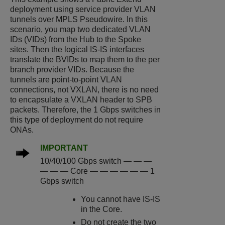
deployment using service provider VLAN
tunnels over MPLS Pseudowire. In this
scenario, you map two dedicated VLAN
IDs (VIDs) from the Hub to the Spoke
sites. Then the logical IS-IS interfaces
translate the BVIDs to map them to the per
branch provider VIDs. Because the
tunnels are point-to-point VLAN
connections, not VXLAN, there is no need
to encapsulate a VXLAN header to SPB
packets. Therefore, the 1 Gbps switches in
this type of deployment do not require
ONAs.
IMPORTANT
10/40/100 Gbps switch — — —
— — — Core — — — — — — 1
Gbps switch
You cannot have IS-IS
in the Core.
Do not create the two