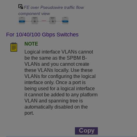
FE over Pseudowire traffic flow
component view
For 10/40/100 Gbps Switches
NOTE
Logical interface VLANs cannot
be the same as the SPBM B-
VLANs and you cannot create
these VLANs locally. Use these
VLANs for configuring the logical
interface only. Once a port is
being used for a logical interface
it cannot be added to any platform
VLAN and spanning tree is
automatically disabled on the
port.