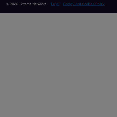
© 2024 Extreme Networks.
Legal
Privacy and Cookies Policy