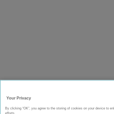
Your Privacy
By clicking “OK”, you agree to the storing of cookies on your device to en
efforts.