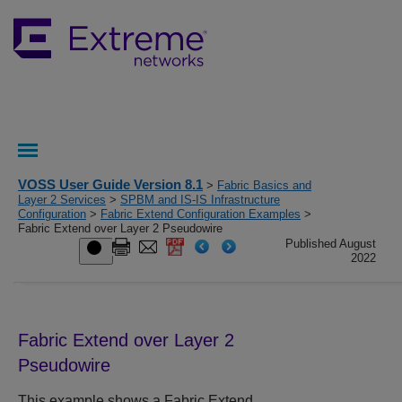
VOSS User Guide Version 8.1
>
Fabric Basics and
Layer 2 Services
>
SPBM and IS-IS Infrastructure
Configuration
>
Fabric Extend Configuration Examples
>
Fabric Extend over Layer 2 Pseudowire
Published August
2022
Fabric Extend over Layer 2
Pseudowire
This example shows a Fabric Extend