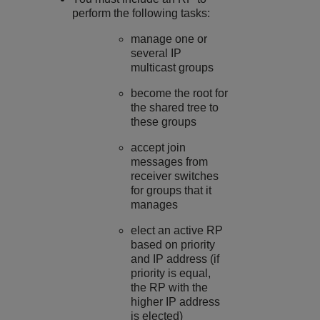
perform the following tasks:
manage one or
several IP
multicast groups
become the root for
the shared tree to
these groups
accept join
messages from
receiver switches
for groups that it
manages
elect an active RP
based on priority
and IP address (if
priority is equal,
the RP with the
higher IP address
is elected)