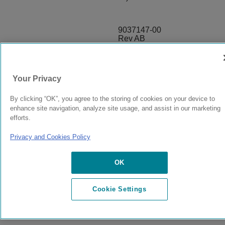
9037147-00
Rev AB
© 2024 Extreme Networks.
Legal
Privacy and Cookies Policy
Your Privacy
By clicking “OK”, you agree to the storing of cookies on your device to
enhance site navigation, analyze site usage, and assist in our marketing
efforts.
Privacy and Cookies Policy
OK
Cookie Settings