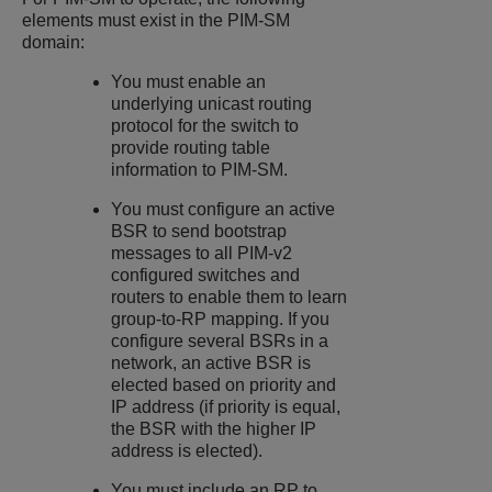
elements must exist in the PIM-SM
domain:
You must enable an
underlying unicast routing
protocol for the switch to
provide routing table
information to PIM-SM.
You must configure an active
BSR to send bootstrap
messages to all PIM-v2
configured switches and
routers to enable them to learn
group-to-RP mapping. If you
configure several BSRs in a
network, an active BSR is
elected based on priority and
IP address (if priority is equal,
the BSR with the higher IP
address is elected).
You must include an RP to