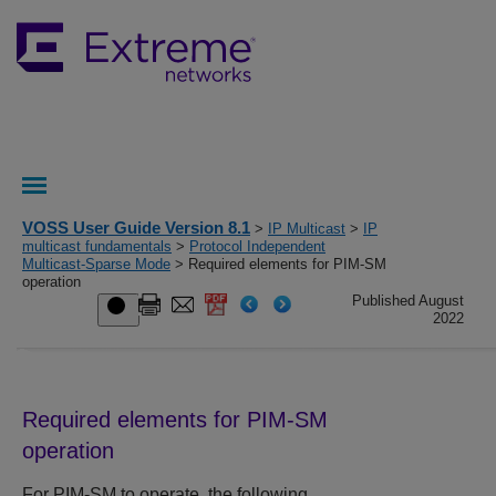
VOSS User Guide Version 8.1
>
IP Multicast
>
IP
multicast fundamentals
>
Protocol Independent
Multicast-Sparse Mode
> Required elements for PIM-SM
operation
Published August
2022
Required elements for PIM-SM
operation
For PIM-SM to operate, the following