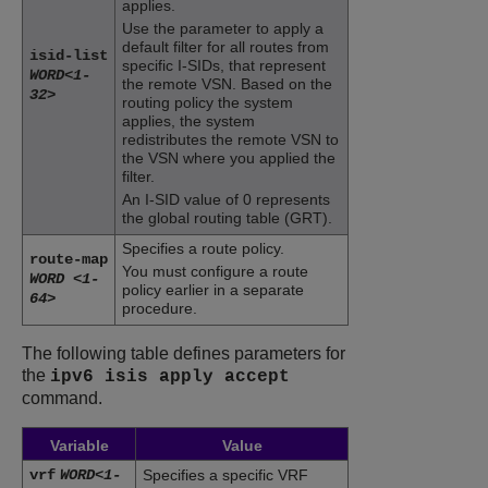
applies.
Use the parameter to apply a
default filter for all routes from
isid-list
specific I-SIDs, that represent
WORD<1-
the remote VSN. Based on the
32>
routing policy the system
applies, the system
redistributes the remote VSN to
the VSN where you applied the
filter.
An I-SID value of 0 represents
the global routing table (GRT).
Specifies a route policy.
route-map
You must configure a route
WORD <1-
policy earlier in a separate
64>
procedure.
The following table defines parameters for
the
ipv6 isis apply accept
command.
Variable
Value
vrf
WORD<1-
Specifies a specific VRF