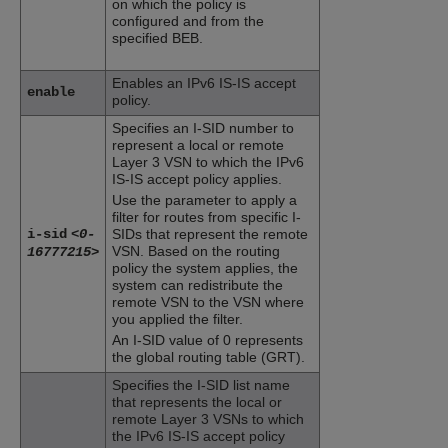
on which the policy is
configured and from the
specified BEB.
Enables an IPv6 IS-IS accept
enable
policy.
Specifies an I-SID number to
represent a local or remote
Layer 3 VSN to which the IPv6
IS-IS accept policy applies.
Use the parameter to apply a
filter for routes from specific I-
i-sid
<0-
SIDs that represent the remote
VSN. Based on the routing
16777215>
policy the system applies, the
system can redistribute the
remote VSN to the VSN where
you applied the filter.
An I-SID value of 0 represents
the global routing table (GRT).
Specifies the I-SID list name
that represents the local or
remote Layer 3 VSNs to which
the IPv6 IS-IS accept policy