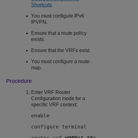
Shortcuts
.
You must configure IPv6
IPVPN.
Ensure that a route policy
exists.
Ensure that the VRFs exist.
You must configure a route-
map.
Procedure
Enter VRF Router
Configuration mode for a
specific VRF context:
enable
configure terminal
router vrf