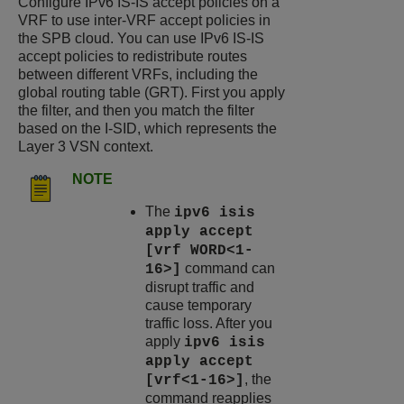
Configure IPv6 IS-IS accept policies on a
VRF to use inter-VRF accept policies in
the SPB cloud. You can use IPv6 IS-IS
accept policies to redistribute routes
between different VRFs, including the
global routing table (GRT). First you apply
the filter, and then you match the filter
based on the I-SID, which represents the
Layer 3 VSN context.
NOTE
The
ipv6 isis
apply accept
[vrf WORD<1-
command can
16>]
disrupt traffic and
cause temporary
traffic loss. After you
apply
ipv6 isis
apply accept
, the
[vrf<1-16>]
command reapplies