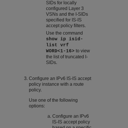
SIDs for locally
configured Layer 3
VSNs and the I-SIDs
specified for IS-IS
accept policy filters.
Use the command
show ip isid-
list vrf
to view
WORD<1-16>
the list of truncated I-
SIDs.
Configure an IPv6 IS-IS accept
policy instance with a route
policy.
Use one of the following
options:
Configure an IPv6
IS-IS accept policy
based on a specific