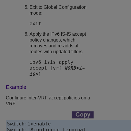
Exit to Global Configuration
mode:
exit
Apply the IPv6 IS-IS accept
policy changes, which
removes and re-adds all
routes with updated filters:
ipv6 isis apply
accept [vrf
WORD<1–
]
16>
Example
Configure Inter-VRF accept policies on a
VRF:
Switch:1>enable

Switch:1#configure terminal
