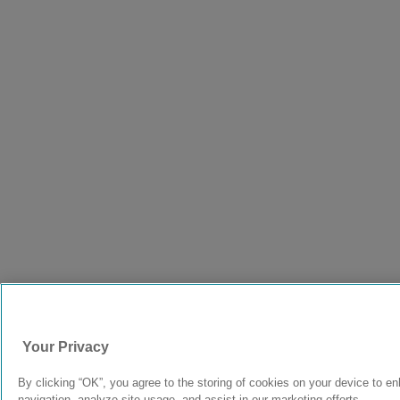
Your Privacy
By clicking “OK”, you agree to the storing of cookies on your device to e
navigation, analyze site usage, and assist in our marketing efforts.