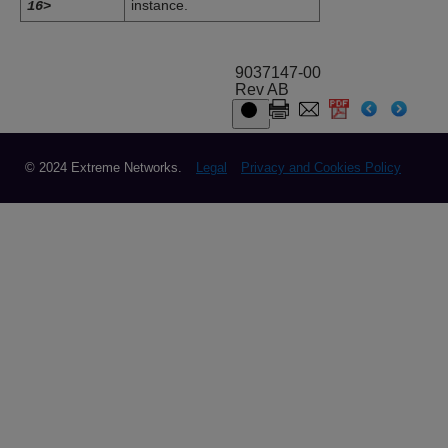
instance.
16>
9037147-00
Rev AB
© 2024 Extreme Networks.
Legal
Privacy and Cookies Policy