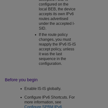
configured on the
local BEB, the device
accepts its own IPv6
routes advertised
under the accepted I-
SID.
If the route policy
changes, you must
reapply the IPv6 IS-IS
accept policy, unless
it was the last
sequence in the
configuration.
Before you begin
Enable IS-IS globally.
Configure IPv6 Shortcuts. For
more information, see
Configure SPBM IPv6