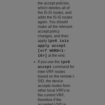
the accept policies,
which deletes all of
the IS-IS routes, and
adds the IS-IS routes
again. You should
make all the relevant
accept policy
changes, and then
apply
ipv6 isis
apply accept
[vrf WORD<1-
at the end.
16>]
If you use the
ipv6
command for
accept
inter-VRF routes
based on the remote I-
SID, the device
accepts routes form
other local VRFs to
the current VRF,
therefore if the
accepted I-SID is