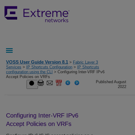
VOSS User Guide Version 8.1
>
Fabric Layer 3
Services
>
IP Shortcuts Configuration
>
IP Shortcuts
configuration using the CLI
> Configuring Inter-VRF IPv6
Accept Policies on VRFs
Published August
2022
Configuring Inter-VRF IPv6
Accept Policies on VRFs