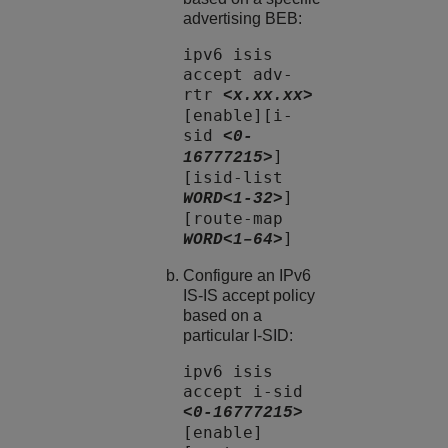
advertising BEB:
ipv6 isis
accept adv-
rtr
<x.xx.xx>
[enable][i-
sid
<0-
]
16777215>
[isid-list
]
WORD<1-32>
[route-map
]
WORD<1–64>
Configure an IPv6
IS-IS accept policy
based on a
particular I-SID:
ipv6 isis
accept i-sid
<0-16777215>
[enable]