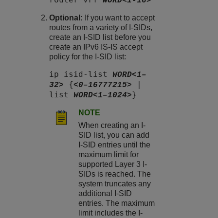
WORD<1-16>
Optional:
If you want to accept
routes from a variety of I-SIDs,
create an I-SID list before you
create an IPv6 IS-IS accept
policy for the I-SID list:
ip isid-list
WORD<1–
{
|
32>
<0–16777215>
list
}
WORD<1–1024>
NOTE
When creating an I-
SID list, you can add
I-SID entries until the
maximum limit for
supported Layer 3 I-
SIDs is reached. The
system truncates any
additional I-SID
entries. The maximum
limit includes the I-