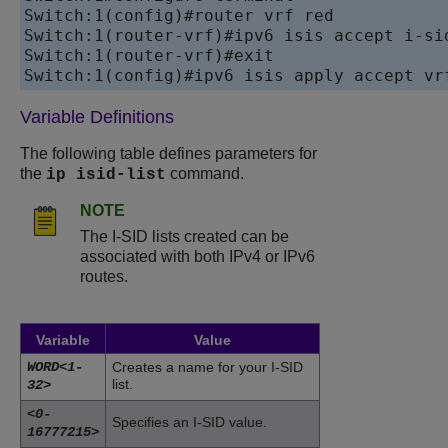
Switch:1(config)#router vrf red

Switch:1(router-vrf)#ipv6 isis accept i-sid
Switch:1(router-vrf)#exit

Variable Definitions
The following table defines parameters for
the
command.
ip isid-list
NOTE
The I-SID lists created can be
associated with both IPv4 or IPv6
routes.
Variable
Value
WORD<1-
Creates a name for your I-SID
list.
32>
<0-
Specifies an I-SID value.
16777215>