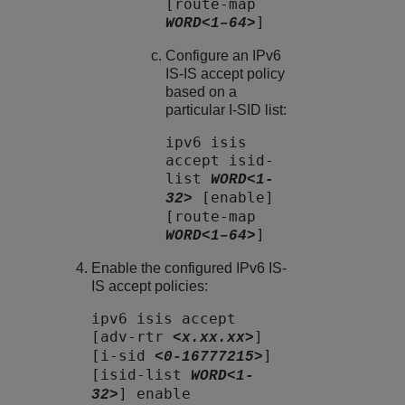
[route-map
]
WORD<1–64>
Configure an IPv6
IS-IS accept policy
based on a
particular I-SID list:
ipv6 isis
accept isid-
list
WORD<1-
[enable]
32>
[route-map
]
WORD<1–64>
Enable the configured IPv6 IS-
IS accept policies:
ipv6 isis accept
[adv-rtr
]
<x.xx.xx>
[i-sid
]
<0-16777215>
[isid-list
WORD<1-
] enable
32>