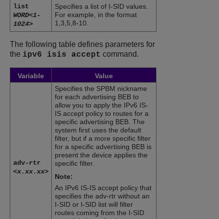
list
Specifies a list of I-SID values.
For example, in the format
WORD<1-
1,3,5,8-10.
1024>
The following table defines parameters for
the
command.
ipv6 isis accept
Variable
Value
Specifies the SPBM nickname
for each advertising BEB to
allow you to apply the IPv6 IS-
IS accept policy to routes for a
specific advertising BEB. The
system first uses the default
filter, but if a more specific filter
for a specific advertising BEB is
present the device applies the
adv-rtr
specific filter.
<x.xx.xx>
Note:
An IPv6 IS-IS accept policy that
specifies the adv-rtr without an
I-SID or I-SID list will filter
routes coming from the I-SID