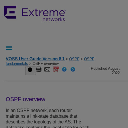
VOSS User Guide Version 8.1
>
OSPF
>
OSPF
fundamentals
> OSPF overview
Published August
2022
OSPF overview
In an OSPF network, each router
maintains a link-state database that
describes the topology of the AS. The
database contains the local state for each