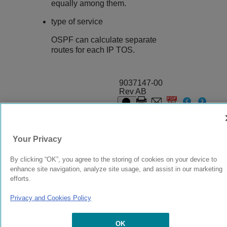
equally among them.
type of service
OSPF can calculate separate
routes for each IP TOS.
9037147-00
Rev AB
© 2024 Extreme Networks.
Legal
Privacy and Cookies Policy
Your Privacy
By clicking “OK”, you agree to the storing of cookies on your device to
enhance site navigation, analyze site usage, and assist in our marketing
efforts.
Privacy and Cookies Policy
OK