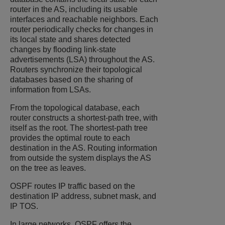
router in the AS, including its usable
interfaces and reachable neighbors. Each
router periodically checks for changes in
its local state and shares detected
changes by flooding link-state
advertisements (LSA) throughout the AS.
Routers synchronize their topological
databases based on the sharing of
information from LSAs.
From the topological database, each
router constructs a shortest-path tree, with
itself as the root. The shortest-path tree
provides the optimal route to each
destination in the AS. Routing information
from outside the system displays the AS
on the tree as leaves.
OSPF routes IP traffic based on the
destination IP address, subnet mask, and
IP TOS.
In large networks, OSPF offers the