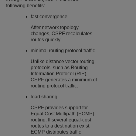
following benefits:
fast convergence
After network topology
changes, OSPF recalculates
routes quickly.
minimal routing protocol traffic
Unlike distance vector routing
protocols, such as Routing
Information Protocol (RIP),
OSPF generates a minimum of
routing protocol traffic.
load sharing
OSPF provides support for
Equal Cost Multipath (ECMP)
routing. If several equal-cost
routes to a destination exist,
ECMP distributes traffic