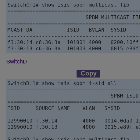
SwitchC:1# show isis spbm multicast-fib

==========================================
                         SPBM MULTICAST FIB
==========================================
MCAST DA           ISID   BVLAN  SYSID    
------------------------------------------
f3:30:14:c6:36:3a  101001 4000   0200.10ff.
SwitchD
SwitchD:1# show isis spbm i-sid all

==========================================
                                 SPBM ISID 
==========================================
ISID     SOURCE NAME    VLAN   SYSID                TYPE	 HOST_NAME   ISID NAME  
------------------------------------------
12990010 f.30.14        4000   0014.0da0.1
12990010 f.30.13        4000   0015.e89f.e
SwitchD:1# show isis spbm multicast-fib
