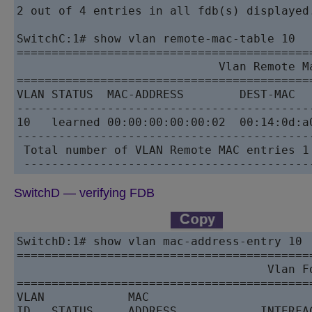
2 out of 4 entries in all fdb(s) displayed.
SwitchC:1# show vlan remote-mac-table 10

==========================================
                             Vlan Remote Ma
==========================================
VLAN STATUS  MAC-ADDRESS        DEST-MAC  
------------------------------------------
10   learned 00:00:00:00:00:02  00:14:0d:a
------------------------------------------
 Total number of VLAN Remote MAC entries 1

SwitchD — verifying FDB
SwitchD:1# show vlan mac-address-entry 10

==========================================
                                    Vlan Fd
==========================================
VLAN            MAC                        
ID   STATUS     ADDRESS            INTERFA