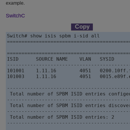
example.
SwitchC
Switch# show isis spbm i-sid all

==========================================
                                          
==========================================
ISID      SOURCE NAME    VLAN   SYSID     
------------------------------------------
101001    1.11.16        4051   0200.10ff.
101003    1.11.16        4051   0015.e89f.
------------------------------------------
 Total number of SPBM ISID entries configed
------------------------------------------
 Total number of SPBM ISID entries discover
------------------------------------------
 Total number of SPBM ISID entries: 2

------------------------------------------