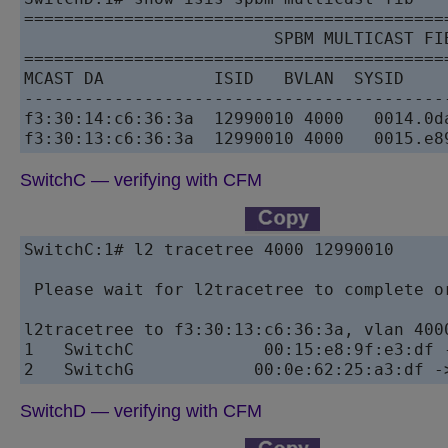
==========================================
                         SPBM MULTICAST FIB
==========================================
MCAST DA           ISID   BVLAN  SYSID    
------------------------------------------
f3:30:14:c6:36:3a  12990010 4000   0014.0d
SwitchC — verifying with CFM
SwitchC:1# l2 tracetree 4000 12990010

 Please wait for l2tracetree to complete or
l2tracetree to f3:30:13:c6:36:3a, vlan 400
1   SwitchC             00:15:e8:9f:e3:df 
SwitchD — verifying with CFM