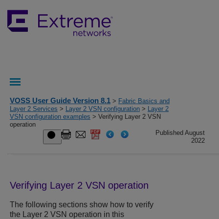
VOSS User Guide Version 8.1
>
Fabric Basics and
Layer 2 Services
>
Layer 2 VSN configuration
>
Layer 2
VSN configuration examples
> Verifying Layer 2 VSN
operation
Published August
2022
Verifying Layer 2 VSN operation
The following sections show how to verify
the Layer 2 VSN operation in this