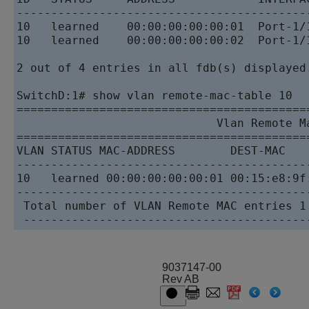
------------------------------------------
10   learned    00:00:00:00:00:01  Port-1/
10   learned    00:00:00:00:00:02  Port-1/
2 out of 4 entries in all fdb(s) displayed.
SwitchD:1# show vlan remote-mac-table 10

==========================================
                             Vlan Remote Ma
==========================================
VLAN STATUS MAC-ADDRESS        DEST-MAC   
------------------------------------------
10   learned 00:00:00:00:00:01 00:15:e8:9f
------------------------------------------
 Total number of VLAN Remote MAC entries 1

9037147-00
Rev AB