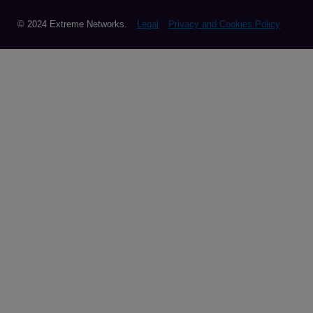
© 2024 Extreme Networks.
Legal
Privacy and Cookies Policy