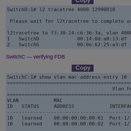
SwitchD:1# l2 tracetree 4000 12990010

 Please wait for l2tracetree to complete or
l2tracetree to f3:30:14:c6:36:3a, vlan 400
1   SwitchD             00:14:0d:a0:13:df 
SwitchC — verifying FDB
SwitchC:1# show vlan mac-address-entry 10

==========================================
                                    Vlan Fd
==========================================
VLAN            MAC                        
ID   STATUS     ADDRESS            INTERFA
------------------------------------------
10   learned    00:00:00:00:00:01  Port-1/
10   learned    00:00:00:00:00:02  Port-1/