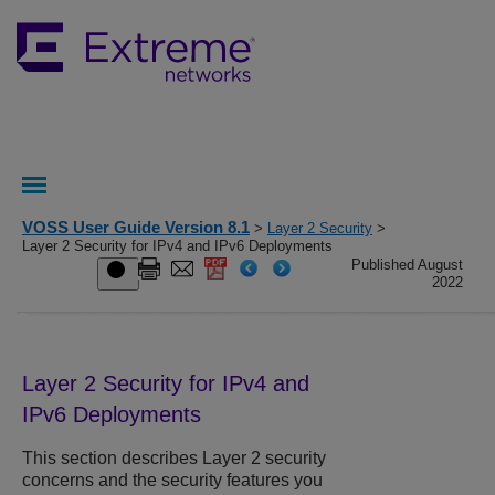
VOSS User Guide Version 8.1
>
Layer 2 Security
>
Layer 2 Security for IPv4 and IPv6 Deployments
Published August
2022
Layer 2 Security for IPv4 and
IPv6 Deployments
This section describes Layer 2 security
concerns and the security features you