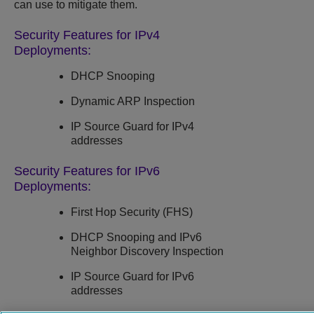
can use to mitigate them.
Security Features for IPv4
Deployments:
DHCP Snooping
Dynamic ARP Inspection
IP Source Guard
for IPv4
addresses
Security Features for IPv6
Deployments:
First Hop Security (FHS)
DHCP Snooping
and IPv6
Neighbor Discovery Inspection
IP Source Guard
for IPv6
addresses