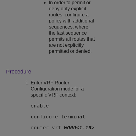
In order to permit or
deny only explicit
routes, configure a
policy with additional
sequences, where,
the last sequence
permits all routes that
are not explicitly
permitted or denied.
Procedure
Enter VRF Router
Configuration mode for a
specific VRF context:
enable
configure terminal
router vrf
WORD<1-16>