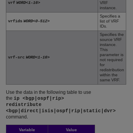
vrf
WORD<1-16>
VRF
instance.
Specifies a
vrfids
WORD<0-512>
list of VRF
IDs.
Specifies the
source VRF
instance.
This
parameter is
vrf-src
WORD<1-16>
not required
for
redistribution
within the
same VRF.
Use the data in the following table to use
the
ip <bgp|ospf|rip>
redistribute
<bgp|direct|isis|ospf|rip|static|dvr>
command.
Variable
Value