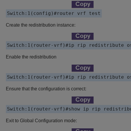
Switch:1(config)#
router vrf test
Create the redistribution instance:
Switch:1(router-vrf)#
ip rip redistribute o
Enable the redistribution
Switch:1(router-vrf)#
ip rip redistribute o
Ensure that the configuration is correct:
Switch:1(router-vrf)#
show ip rip redistrib
Exit to Global Configuration mode: