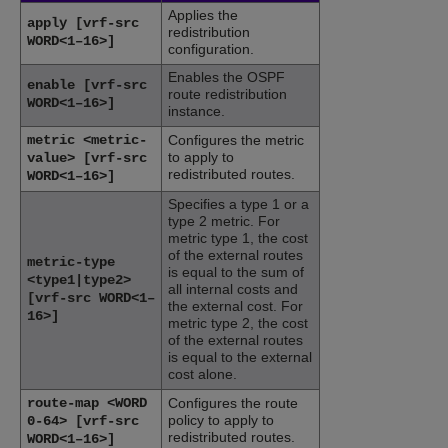
Applies the
apply [vrf-src
redistribution
WORD<1–16>]
configuration.
Enables the OSPF
enable [vrf-src
route redistribution
WORD<1–16>]
instance.
metric <metric-
Configures the metric
to apply to
value> [vrf-src
redistributed routes.
WORD<1–16>]
Specifies a type 1 or a
type 2 metric. For
metric type 1, the cost
of the external routes
metric-type
is equal to the sum of
<type1|type2>
all internal costs and
[vrf-src WORD<1–
the external cost. For
16>]
metric type 2, the cost
of the external routes
is equal to the external
cost alone.
route-map <WORD
Configures the route
policy to apply to
0-64> [vrf-src
redistributed routes.
WORD<1–16>]