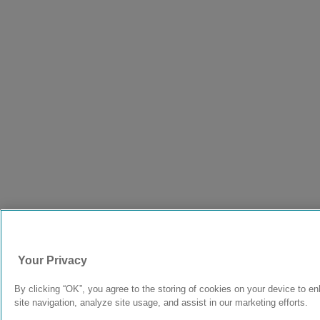
Your Privacy
By clicking “OK”, you agree to the storing of cookies on your device to e
site navigation, analyze site usage, and assist in our marketing efforts.