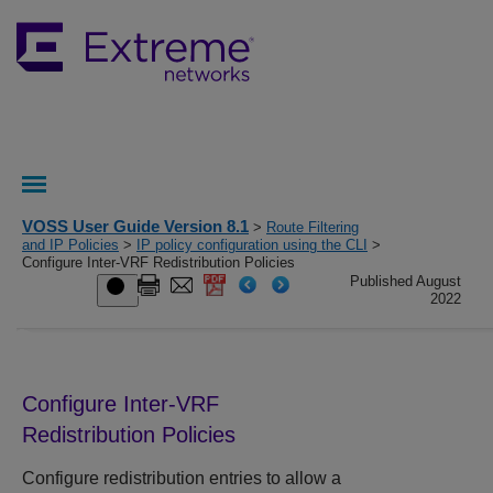
VOSS User Guide Version 8.1
>
Route Filtering
and IP Policies
>
IP policy configuration using the CLI
>
Configure Inter-VRF Redistribution Policies
Published August
2022
Configure Inter-VRF
Redistribution Policies
Configure redistribution entries to allow a