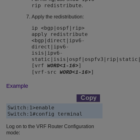
rip redistribute
.
Apply the redistribution:
ip <bgp|ospf|rip>
apply redistribute
<bgp|direct|ipv6-
direct|ipv6-
isis|ipv6-
static|isis|ospf|ospfv3|rip|static
[vrf
]
WORD<1-16>
[vrf-src
]
WORD<1-16>
Example
Switch:1>
enable
Switch:1#
config terminal
Log on to the VRF Router Configuration
mode: