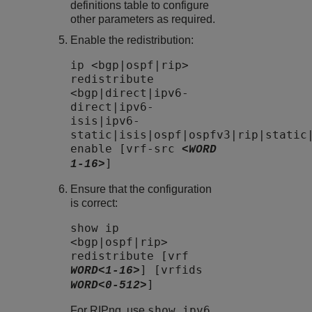
definitions table to configure
other parameters as required.
Enable the redistribution:
ip <bgp|ospf|rip>
redistribute
<bgp|direct|ipv6-
direct|ipv6-
isis|ipv6-
static|isis|ospf|ospfv3|rip|static
enable [vrf-src
<WORD
]
1-16>
Ensure that the configuration
is correct:
show ip
<bgp|ospf|rip>
redistribute [vrf
] [vrfids
WORD<1-16>
]
WORD<0-512>
show ipv6
For RIPng, use