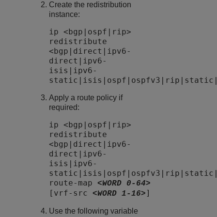
Create the redistribution
instance:
ip <bgp|ospf|rip>
redistribute
<bgp|direct|ipv6-
direct|ipv6-
isis|ipv6-
static|isis|ospf|ospfv3|rip|static
Apply a route policy if
required:
ip <bgp|ospf|rip>
redistribute
<bgp|direct|ipv6-
direct|ipv6-
isis|ipv6-
static|isis|ospf|ospfv3|rip|static
route-map
<WORD 0-64>
[vrf-src
]
<WORD 1-16>
Use the following variable