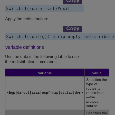
Switch:1(router-vrf)#
exit
Apply the redistribution:
Switch:1(config)#
ip rip apply redistribute
Variable definitions
Use the data in the following table to use
the redistribution commands.
Variable
Value
Specifies the
type of
routes to
<bgp|direct|isis|ospf|rip|static|dvr>
redistribute
—the
protocol
source.
Specifies the