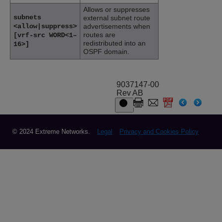
Allows or suppresses
subnets
external subnet route
<allow|suppress>
advertisements when
routes are
[vrf-src WORD<1–
redistributed into an
16>]
OSPF domain.
9037147-00
Rev AB
© 2024 Extreme Networks.
Legal
Privacy and Cookies Policy