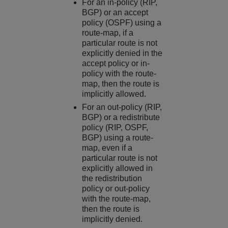
For an in-policy (RIP,
BGP) or an accept
policy (OSPF) using a
route-map, if a
particular route is not
explicitly denied in the
accept policy or in-
policy with the route-
map, then the route is
implicitly allowed.
For an out-policy (RIP,
BGP) or a redistribute
policy (RIP, OSPF,
BGP) using a route-
map, even if a
particular route is not
explicitly allowed in
the redistribution
policy or out-policy
with the route-map,
then the route is
implicitly denied.