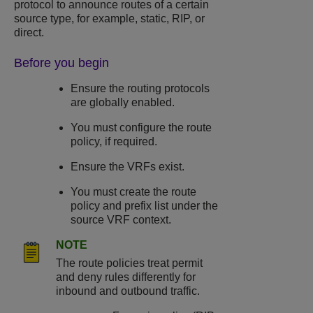
protocol to announce routes of a certain
source type, for example, static, RIP, or
direct.
Before you begin
Ensure the routing protocols
are globally enabled.
You must configure the route
policy, if required.
Ensure the VRFs exist.
You must create the route
policy and prefix list under the
source VRF context.
NOTE
The route policies treat permit
and deny rules differently for
inbound and outbound traffic.