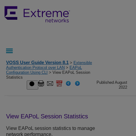
VOSS User Guide Version 8.1
>
Extensible
Authentication Protocol over LAN
>
EAPoL
Configuration Using CLI
> View EAPoL Session
Statistics
Published August
2022
View EAPoL Session Statistics
View EAPoL session statistics to manage
network performance.