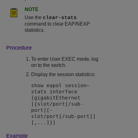
NOTE
Use the
clear-stats
command to clear EAP/NEAP
statistics.
Procedure
To enter User EXEC mode, log
on to the switch.
Display the session statistics:
show eapol session—
stats interface
[gigabitEthernet
[{slot/port[/sub-
port][-
slot/port[/sub-port]]
[,...]}]
Example