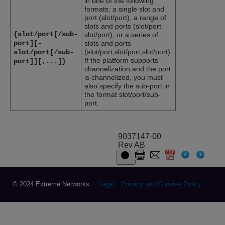
in one of the following
formats: a single slot and
port (slot/port), a range of
slots and ports (slot/port-
{slot/port[/sub-
slot/port), or a series of
port][-
slots and ports
(slot/port,slot/port,slot/port).
slot/port[/sub-
If the platform supports
port]][,...]}
channelization and the port
is channelized, you must
also specify the sub-port in
the format slot/port/sub-
port.
9037147-00
Rev AB
© 2024 Extreme Networks.
Legal
Privacy and Cookies Policy