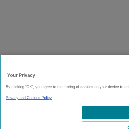
Your Privacy
By clicking “OK”, you agree to the storing of cookies on your device to en
Privacy and Cookies Policy