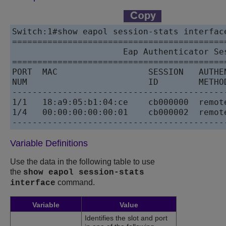
Switch:1#show eapol session-stats interface
==========================================
                      Eap Authenticator Ses
==========================================
PORT  MAC                  SESSION   AUTHE
NUM                        ID        METHO
------------------------------------------
1/1   18:a9:05:b1:04:ce    cb000000  remot
1/4   00:00:00:00:00:01    cb000002  remot
Variable Definitions
Use the data in the following table to use
the
show eapol session-stats
command.
interface
Variable
Value
Identifies the slot and port