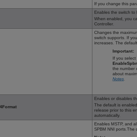
If you change this par
Enables the switch to
When enabled, you can
Controller.
Changes the maximum
switch supports. If y
increases. The default
Important:
If you selec
EnableSpb
the number o
about maxim
Notes
.
Enables or disables t
The default is enabled. 
4Format
release prior to this 
automatically.
Enables MSTP, and al
SPBM NNI ports.The de