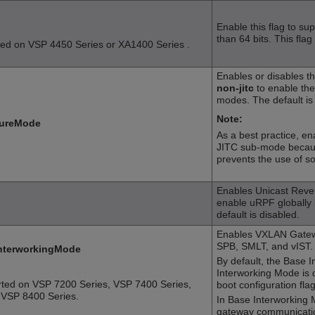
Enable this flag to su
than 64 bits. This flag
ted on
VSP 4450 Series
or
XA1400 Series
.
Enables or disables t
non-jitc
to enable th
modes. The default is
Note:
ureMode
As a best practice, e
JITC sub-mode becaus
prevents the use of so
Enables Unicast Reve
enable uRPF globally 
default is disabled.
Enables VXLAN Gatewa
SPB, SMLT, and vIST.
nterworkingMode
By default, the Base 
Interworking Mode is 
rted on
VSP 7200 Series
,
VSP 7400 Series
,
boot configuration flag
d
VSP 8400 Series
.
In Base Interworking
gateway communicati