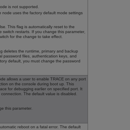
mode is not supported.
e node uses the factory default mode settings
lse. This flag is automatically reset to the
he switch restarts. If you change this parameter,
witch for the change to take effect.
lag deletes the runtime, primary and backup
cal password files, authentication keys, and
factory default, you must change the password
de allows a user to enable TRACE on any port
ction on the console during boot up. This
race for debugging earlier on specified port. It
connection. The default value is disabled.
e this parameter.
automatic reboot on a fatal error. The default