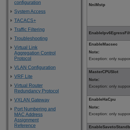
configuration
NniMstp
System Access
TACACS+
Traffic Filtering
EnableIpv6EgressFi
Troubleshooting
EnableMacsec
Virtual Link
Note:
Aggregation Control
Protocol
Exception: only suppo
VLAN Configuration
MasterCPUSlot
VRF Lite
Note:
Virtual Router
Exception: only suppo
Redundancy Protocol
EnableHaCpu
VXLAN Gateway
Note:
Port Numbering and
Exception: only suppo
MAC Address
Assignment
Reference
EnableSavetoStand