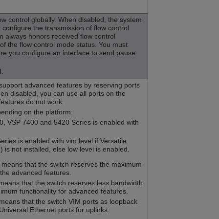
ow control globally. When disabled, the system
configure the transmission of flow control
 always honors received flow control
f the flow control mode status. You must
re you configure an interface to send pause
d.
 support advanced features by reserving ports
en disabled, you can use all ports on the
features do not work.
pending on the platform:
0, VSP 7400 and 5420 Series is enabled with
ries is enabled with vim level if Versatile
is not installed, else low level is enabled.
l means that the switch reserves the maximum
 the advanced features.
 means that the switch reserves less bandwidth
imum functionality for advanced features.
 means that the switch VIM ports as loopback
Universal Ethernet ports for uplinks.