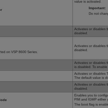
value is activated.
Important:
or
Do not chang
Activates or disables 
disabled.
Activates or disables t
disabled.
rted on
VSP 8600 Series
.
Activates or disables 
is disabled. To enable
Activates or disables T
The default value is d
Activates or disables 
disabled.
Enables you to config
PIM and IGMP either gl
Mode
The boot flag is enabl