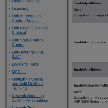
Layer 2 Security
EnableIpv6Mode
Licensing
Note:
Exception: not suppor
Link Aggregation
Control Protocol
Link Layer Discovery
Protocol
Link State Change
EnableEnhancedsec
Control
Link-state tracking
(LST)
Logs and Traps
EnableUrpfMode
MACsec
MultiLink Trunking
and Split MultiLink
EnableVxlanGwFullI
Trunking
Note:
Network Operating
Exception: only suppo
System Personalities
VSP 8200 Series
, an
Network Time