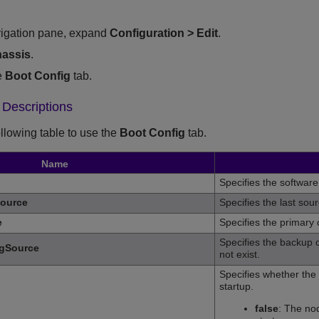
vigation pane, expand
Configuration
>
Edit
.
assis
.
e
Boot Config
tab.
 Descriptions
ollowing table to use the
Boot Config
tab.
Name
Specifies the software
ource
Specifies the last sou
e
Specifies the primary 
Specifies the backup c
gSource
not exist.
Specifies whether the 
startup.
false
: The nod