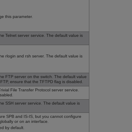
e this parameter.
the Telnet server service. The default value is
he rlogin and rsh server. The default value is
the FTP server on the switch. The default value
 FTP, ensure that the TFTPD flag is disabled.
rivial File Transfer Protocol server service.
isabled.
the SSH server service. The default value is
ure SPB and IS-IS, but you cannot configure
obally or on an interface.
ed by default.