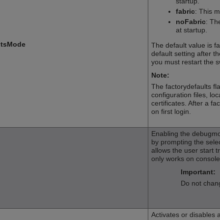
startup.
fabric
: This 
noFabric
: Th
at startup.
ltsMode
The default value is fa
default setting after t
you must restart the s
Note:
The factorydefaults f
configuration files, lo
certificates. After a 
on first login.
Enabling the debugmo
by prompting the sele
allows the user start t
only works on console 
Important:
Do not chang
Activates or disables 