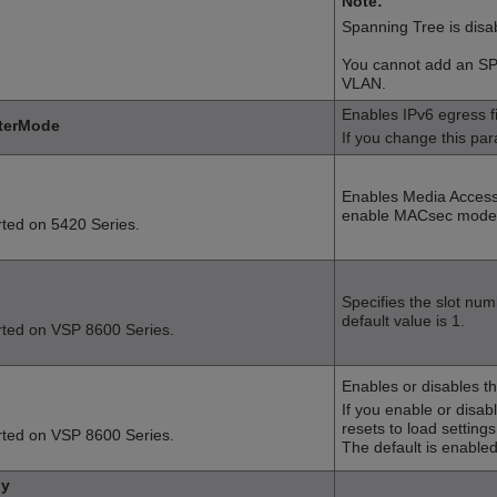
Note:
Spanning Tree is disa
You cannot add an SP
VLAN.
Enables
IPv6 egress fi
lterMode
If you change this par
Enables Media Access
enable MACsec mode, 
rted on
5420 Series
.
Specifies the slot num
default value is 1.
rted on
VSP 8600 Series
.
Enables or disables th
If you enable or disa
resets to load settings
rted on
VSP 8600 Series
.
The default is enabled
by