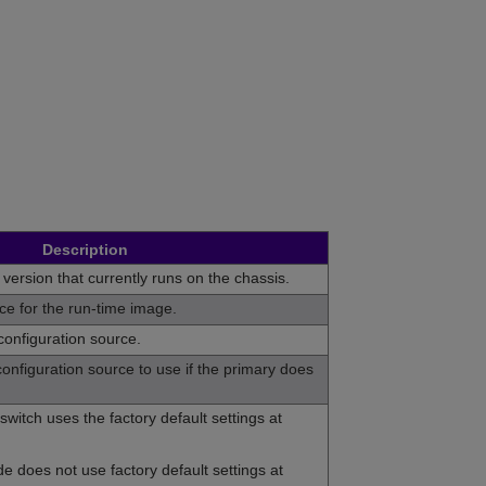
Description
 version that currently runs on the chassis.
rce for the run-time image.
configuration source.
onfiguration source to use if the primary does
switch uses the factory default settings at
e does not use factory default settings at