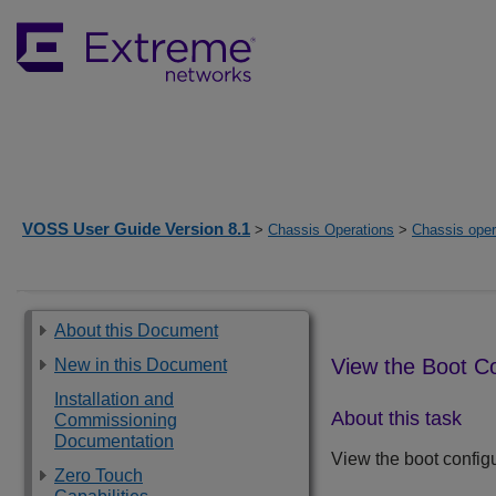
VOSS User Guide Version 8.1
>
Chassis Operations
>
Chassis oper
About this Document
View the Boot Co
New in this Document
Installation and
About this task
Commissioning
Documentation
View the boot configu
Zero Touch