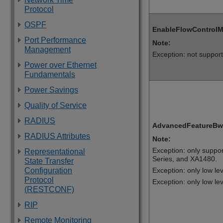
Protocol
OSPF
EnableFlowControl
Port Performance
Note:
Management
Exception: not suppor
Power over Ethernet
Fundamentals
Power Savings
Quality of Service
RADIUS
AdvancedFeatureBw
RADIUS Attributes
Note:
Exception: only suppo
Representational
Series
, and
XA1480
.
State Transfer
Exception: only low l
Configuration
Protocol
Exception: only low le
(RESTCONF)
RIP
Remote Monitoring