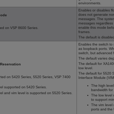
environments.
Enables or disables fl
does not generate nor 
Mode
messages. The system
messages regardless o
enable this mode befo
ted on
VSP 8600 Series
.
frames.
The default is disable
Enables the switch to
as loopback ports. Wh
switch, but advanced 
The default varies de
The default for XA140
Reservation
low level.
The default for 5520 Se
rted on
5420 Series
,
5520 Series
,
VSP 7400
Interface Module (VIM) 
The high leve
evel supported on
5420 Series
.
bandwidth for
vel and vim level is supported on
5520 Series
.
The low level
to support min
The vim level
ports and the 