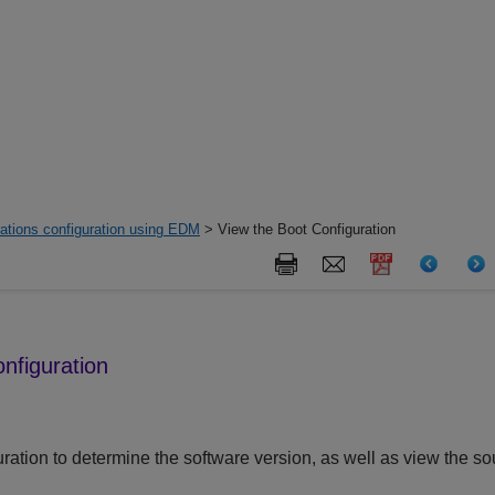
ations configuration using EDM
> View the Boot Configuration
nfiguration
ration to determine the software version, as well as view the sou