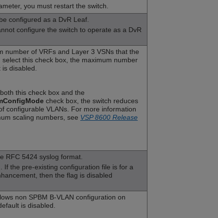
ameter, you must restart the switch.
 be configured as a DvR Leaf.
not configure the switch to operate as a DvR
 number of VRFs and Layer 3 VSNs that the
ou select this check box, the maximum number
 is disabled.
t both this check box and the
mConfigMode
check box, the switch reduces
f configurable VLANs. For more information
um scaling numbers, see
VSP 8600 Release
he RFC 5424 syslog format.
If the pre-existing configuration file is for a
enhancement, then the flag is disabled
lows non SPBM B-VLAN configuration on
fault is disabled.