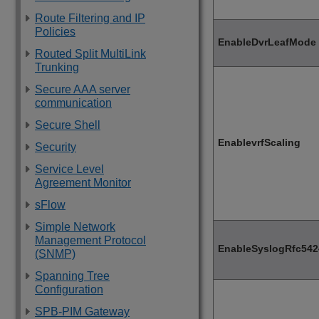
Route Filtering and IP
Policies
EnableDvrLeafMode
Routed Split MultiLink
Trunking
Secure AAA server
communication
Secure Shell
EnablevrfScaling
Security
Service Level
Agreement Monitor
sFlow
Simple Network
Management Protocol
EnableSyslogRfc542
(SNMP)
Spanning Tree
Configuration
SPB-PIM Gateway