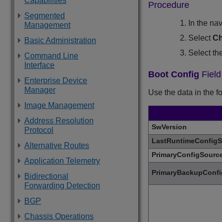
Capabilities
Procedure
Segmented
In the na
Management
Select
Ch
Basic Administration
Select th
Command Line
Interface
Boot Config
Field
Enterprise Device
Manager
Use the data in the f
Image Management
Address Resolution
SwVersion
Protocol
LastRuntimeConfigS
Alternative Routes
PrimaryConfigSourc
Application Telemetry
PrimaryBackupConfi
Bidirectional
Forwarding Detection
BGP
Chassis Operations