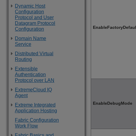
Dynamic Host
Configuration
Protocol and User
Datagram Protocol
EnableFactoryDefau
Configuration
Domain Name
Service
Distributed Virtual
Routing
Extensible
Authentication
Protocol over LAN
ExtremeCloud IQ
Agent
EnableDebugMode
Extreme Integrated
Application Hosting
Fabric Configuration
Work Flow
Fabric Basics and