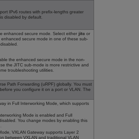
pport IPv6 routes with prefix-lengths greater
 is disabled by default.
he enhanced secure mode. Select either
jitc
or
e enhanced secure mode in one of these sub-
 disabled.
nable the enhanced secure mode in the non-
e the JITC sub-mode is more restrictive and
me troubleshooting utilities.
rse Path Forwarding (uRPF) globally. You must
before you configure it on a port or VLAN. The
y in Full Interworking Mode, which supports
Interworking Mode is enabled and Full
disabled. You change modes by enabling this
.
 Mode, VXLAN Gateway supports Layer 2
on between VXLAN and traditional VLAN