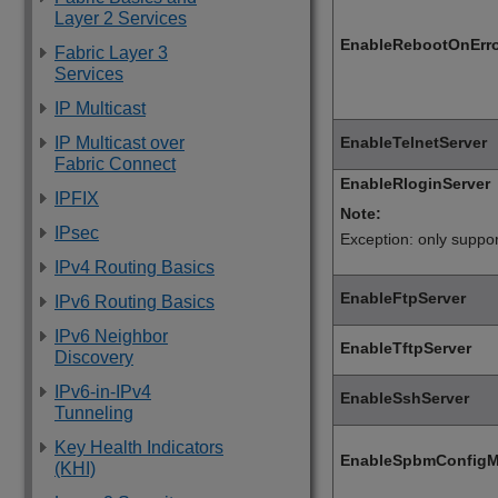
Layer 2 Services
EnableRebootOnErr
Fabric Layer 3
Services
IP Multicast
EnableTelnetServer
IP Multicast over
Fabric Connect
EnableRloginServer
IPFIX
Note:
IPsec
Exception: only suppo
IPv4 Routing Basics
EnableFtpServer
IPv6 Routing Basics
IPv6 Neighbor
EnableTftpServer
Discovery
IPv6-in-IPv4
EnableSshServer
Tunneling
Key Health Indicators
EnableSpbmConfig
(KHI)