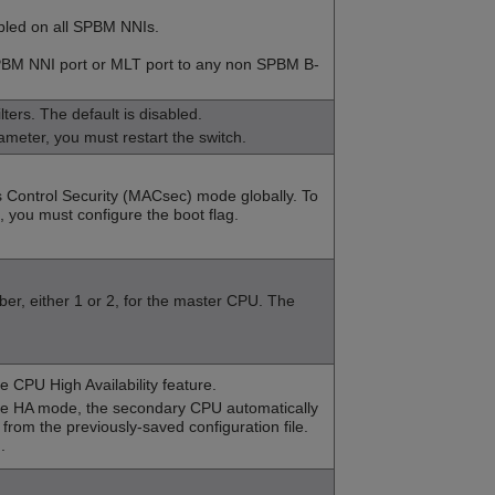
bled on all SPBM NNIs.
BM NNI port or MLT port to any non SPBM B-
lters
. The default is disabled.
ameter, you must restart the switch.
 Control Security (MACsec) mode globally. To
you must configure the boot flag.
ber, either 1 or 2, for the master CPU. The
e CPU High Availability feature.
ble HA mode, the secondary CPU automatically
 from the previously-saved configuration file.
.