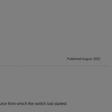
Published August 2022
rce from which the switch last started.